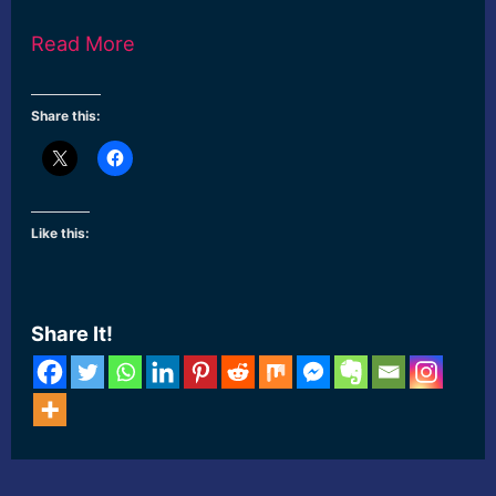
Read More
Share this:
Like this:
Share It!