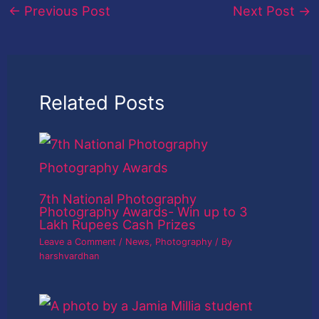
←
Previous Post
Next Post
→
Related Posts
7th National Photography
Photography Awards- Win up to 3
Lakh Rupees Cash Prizes
Leave a Comment
/
News
,
Photography
/ By
harshvardhan