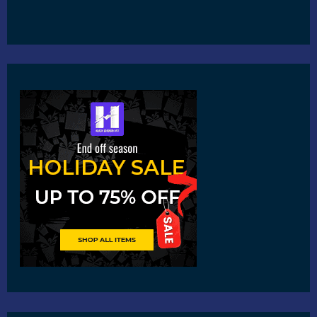
Copyright © 2026
Harshvardhanart.com
Blog & News
Contact
Privacy Policy
Disclaimer
DMCA
Refund Policy