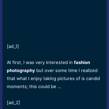
[ad_1]
At first, I was very interested in
fashion
photography
but over some time I realized
that what I enjoy taking pictures of is candid
moments; this could be …
[ad_2]