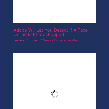
Dslr camera
Leave a Comment
/
News
/ By
harshvardhan
Leave a Reply