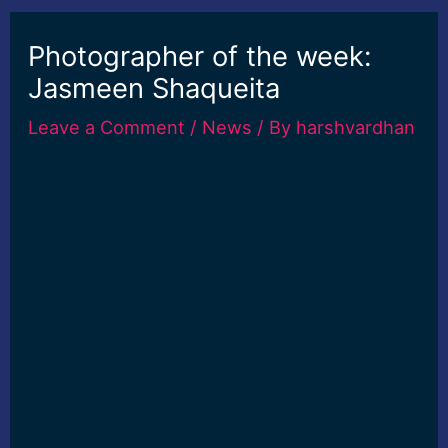
Photographer of the week:
Jasmeen Shaqueita
Leave a Comment
/
News
/ By
harshvardhan