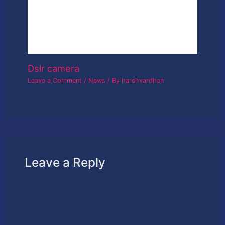
This site uses Akismet to reduce spam.
Learn
how your comment data is processed.