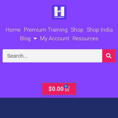
Skip
to
content
Home
Premium Training
Shop
Shop India
Blog
My Account
Resources
Search
0
Cart
$
0.00