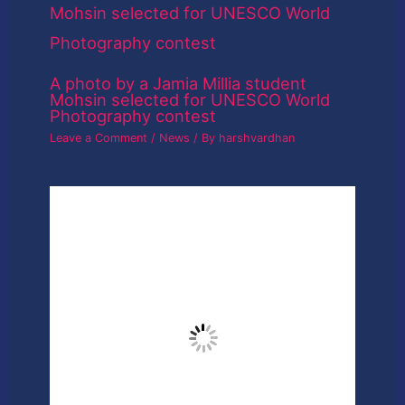
A photo by a Jamia Millia student
Mohsin selected for UNESCO World
Photography contest
Leave a Comment
/
News
/ By
harshvardhan
Adobe Will Let You Detect If A Face
Online Is Photoshopped
Leave a Comment
/
News
/ By
harshvardhan