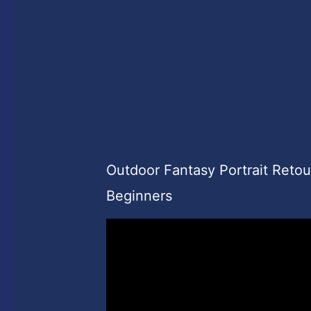
Outdoor Fantasy Portrait Reto
Beginners