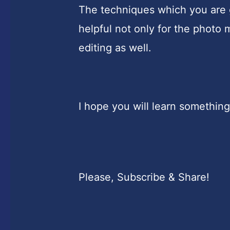
The techniques which you are go
helpful not only for the photo 
editing as well.
I hope you will learn something
Please, Subscribe & Share!