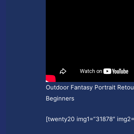
Outdoor Fantasy Portrait Reto
Beginners
[twenty20 img1=”31878″ img2=”