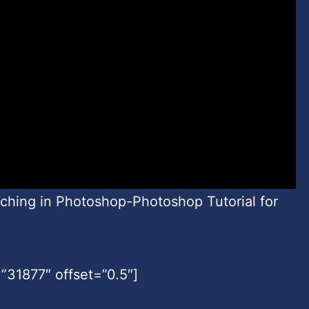
uching in Photoshop-Photoshop Tutorial for
31877″ offset=”0.5″]