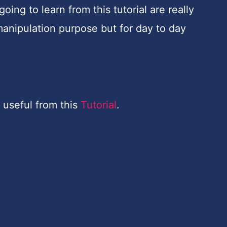
ing to learn from this tutorial are really
manipulation purpose but for day to day
 useful from this
Tutorial
.