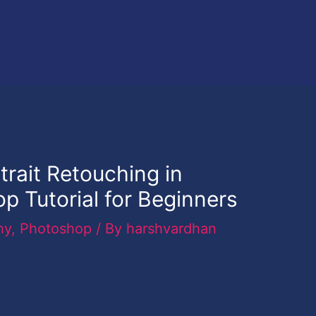
rait Retouching in
 Tutorial for Beginners
hy
,
Photoshop
/ By
harshvardhan