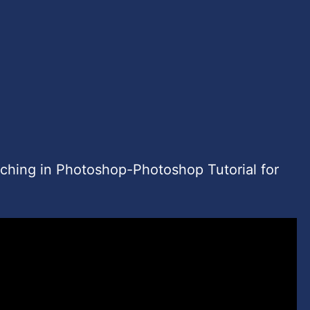
uching in Photoshop-Photoshop Tutorial for