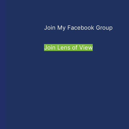
Join My Facebook Group
Join Lens of View