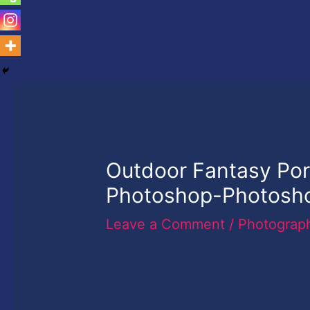
Outdoor Fantasy Port
Photoshop-Photoshop
Leave a Comment
/
Photograp