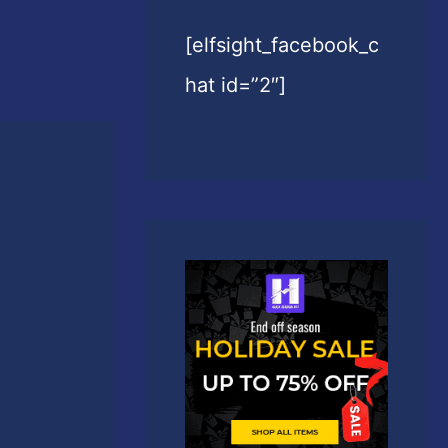
[elfsight_facebook_c
hat id=”2″]