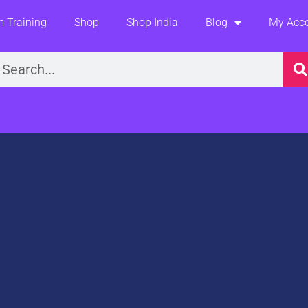
 Training
Shop
Shop India
Blog
My Acc
earch