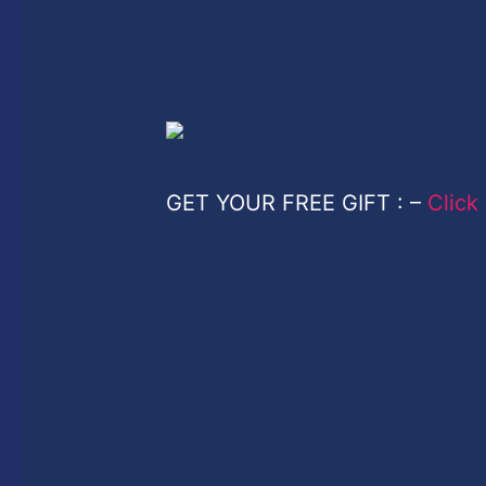
GET YOUR FREE GIFT : –
Click