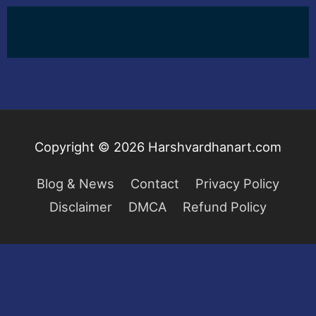
Copyright © 2026
Harshvardhanart.com
Blog & News
Contact
Privacy Policy
Disclaimer
DMCA
Refund Policy