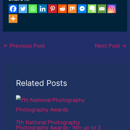
←
Previous Post
Next Post
→
Related Posts
7th National Photography
Photography Awards- Win up to 3