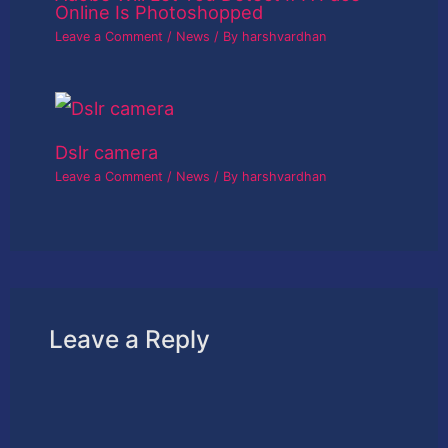
Online Is Photoshopped
Leave a Comment
/
News
/ By
harshvardhan
Dslr camera
Leave a Comment
/
News
/ By
harshvardhan
Leave a Reply