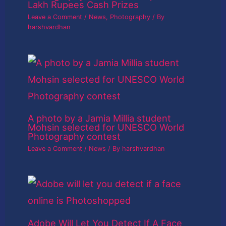
Lakh Rupees Cash Prizes
Leave a Comment
/
News
,
Photography
/ By
harshvardhan
A photo by a Jamia Millia student
Mohsin selected for UNESCO World
Photography contest
Leave a Comment
/
News
/ By
harshvardhan
Adobe Will Let You Detect If A Face