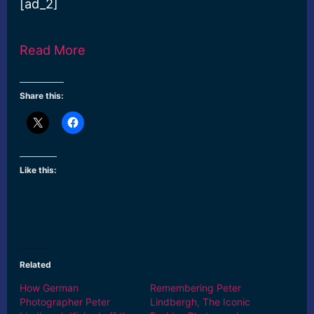
[ad_2]
Read More
Share this:
Like this:
Related
How German
Remembering Peter
Photographer Peter
Lindbergh, The Iconic