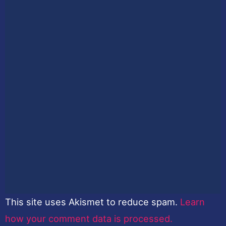
This site uses Akismet to reduce spam.
Learn
how your comment data is processed.