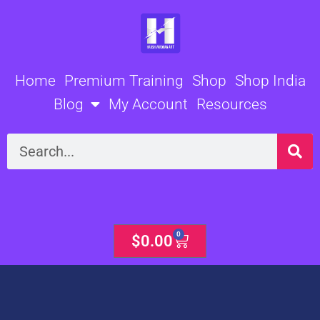
Skip
to
content
Home
Premium Training
Shop
Shop India
Blog
My Account
Resources
Search
0
Cart
$
0.00