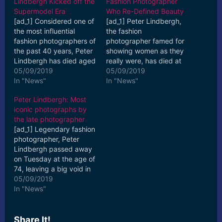
Lindbergh Kicked off the
Fashion Photographer
Supermodel Era
Who Re-Defined Beauty
[ad_1] Considered one of
[ad_1] Peter Lindbergh,
the most influential
the fashion
fashion photographers of
photographer famed for
the past 40 years, Peter
showing women as they
Lindbergh has died aged
really were, has died at
74, his studio in Paris
05/09/2019
the age of 74. Most
05/09/2019
confirmed on ... [ad_2]
In "News"
recently, Lindbergh
In "News"
Read More
was ... [ad_2] Read More
Peter Lindbergh: Most
iconic photographs by
the late photographer
[ad_1] Legendary fashion
photographer, Peter
Lindbergh passed away
on Tuesday at the age of
74, leaving a big void in
the world of fashion.
05/09/2019
Having ... [ad_2] Read
In "News"
More
Share It!