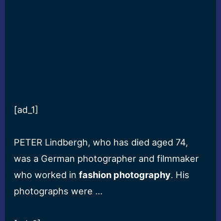
[ad_1]
PETER Lindbergh, who has died aged 74,
was a German photographer and filmmaker
who worked in
fashion photography
. His
photographs were …