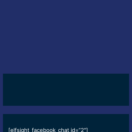
[elfsight_facebook_chat id=”2″]