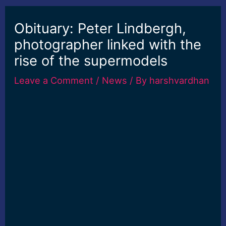
Obituary: Peter Lindbergh,
photographer linked with the
rise of the supermodels
Leave a Comment
/
News
/ By
harshvardhan