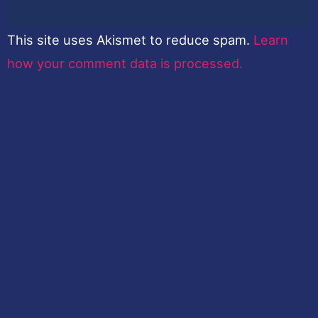
This site uses Akismet to reduce spam.
Learn
how your comment data is processed.