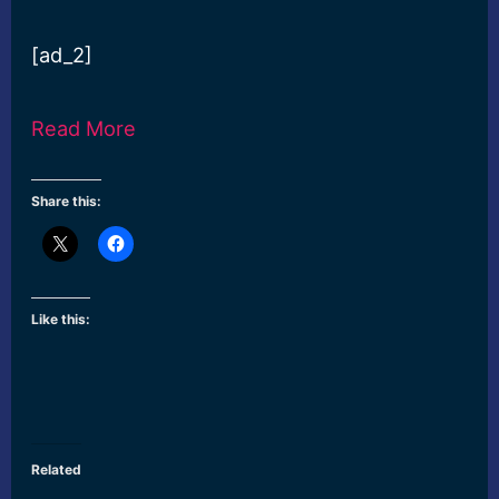
[ad_2]
Read More
Share this:
Like this:
Related