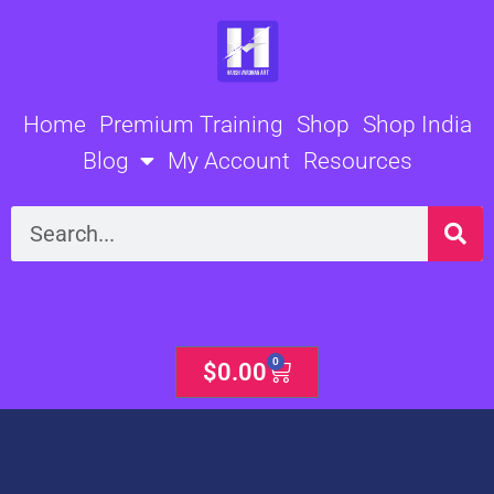
Skip
to
content
Home
Premium Training
Shop
Shop India
Blog
My Account
Resources
Search
0
Cart
$
0.00