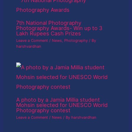
7th National Photography
Photography Awards- Win up to 3
Lakh Rupees Cash Prizes
Leave a Comment
/
News
,
Photography
/ By
harshvardhan
A photo by a Jamia Millia student
Mohsin selected for UNESCO World
Photography contest
Leave a Comment
/
News
/ By
harshvardhan