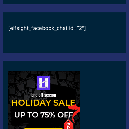
[elfsight_facebook_chat id=”2″]