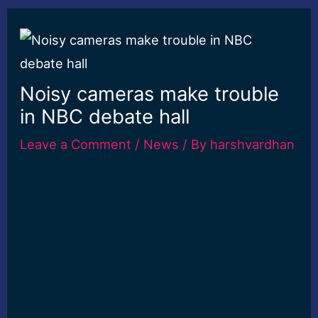
Noisy cameras make trouble
in NBC debate hall
Leave a Comment
/
News
/ By
harshvardhan