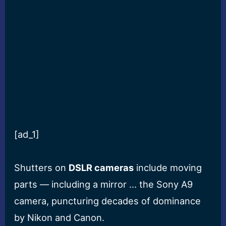
[ad_1]
Shutters on
DSLR cameras
include moving
parts — including a mirror … the Sony A9
camera, puncturing decades of dominance
by Nikon and Canon.