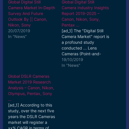
Global Digital Still
Global Digital Still
Camera Market In-Depth
Camera Industry Insights
Survey And Future
Report 2019-2025 –
Outlook By || Canon,
Canon, Nikon, Sony,
Nikon, Sony
Pentax …
20/07/2019
[ad_1] The "Digital Still
In "News"
Camera Market" report is
a profound study
conducted ... Lens
Cameras (Point-and-
Shoot), Interchangeable
19/10/2019
Lens Cameras (DSLR ...
In "News"
[ad_2] Read More
Global DSLR Cameras
Market 2019 Research
Analysis – Canon, Nikon,
Olympus, Pentax, Sony
…
[ad_1] According to this
study, over the next five
years the DSLR Cameras
market will register a
xx% CAGR in terms of