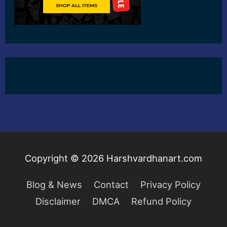
Copyright © 2026
Harshvardhanart.com
Blog & News
Contact
Privacy Policy
Disclaimer
DMCA
Refund Policy