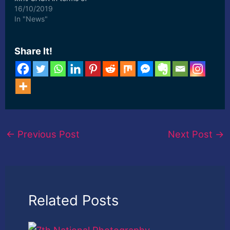
revenue, the global
16/10/2019
market size will ... [ad_2]
In "News"
Read More
Share It!
←
Previous Post
Next Post
→
Related Posts