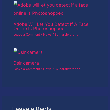
Adobe Will Let You Detect If A Face
Online Is Photoshopped
Leave a Comment
/
News
/ By
harshvardhan
Dslr camera
Leave a Comment
/
News
/ By
harshvardhan
Leave a Reply