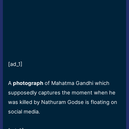
[ad_1]
A
photograph
of Mahatma Gandhi which
supposedly captures the moment when he
was killed by Nathuram Godse is floating on
social media.