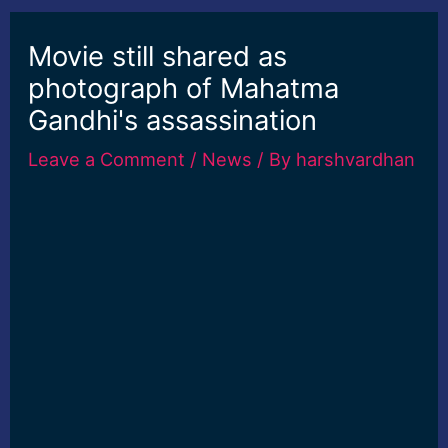
Movie still shared as
photograph of Mahatma
Gandhi's assassination
Leave a Comment
/
News
/ By
harshvardhan