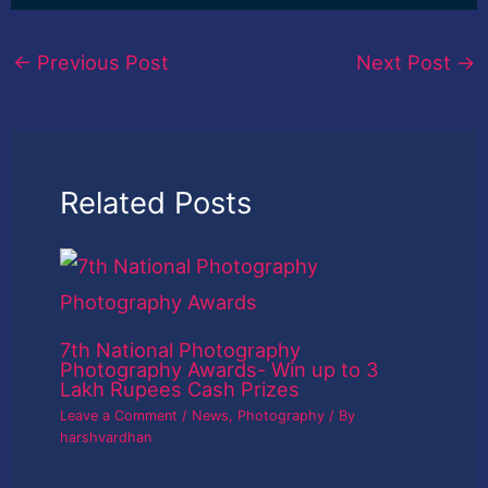
←
Previous Post
Next Post
→
Related Posts
7th National Photography
Photography Awards- Win up to 3
Lakh Rupees Cash Prizes
Leave a Comment
/
News
,
Photography
/ By
harshvardhan