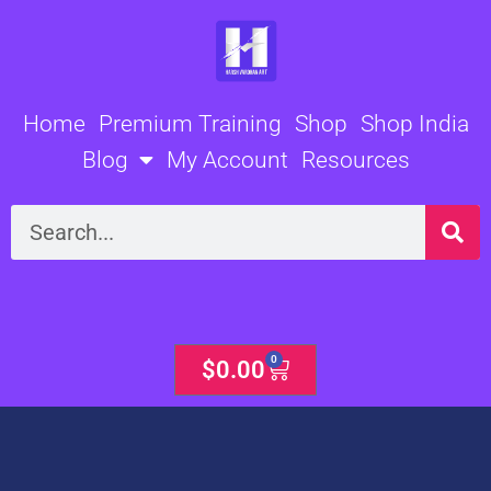
Skip
to
content
Home
Premium Training
Shop
Shop India
Blog
My Account
Resources
Search
0
Cart
$
0.00