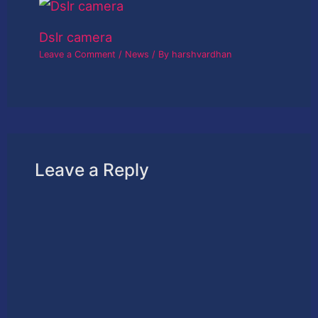
Dslr camera
Leave a Comment
/
News
/ By
harshvardhan
Leave a Reply