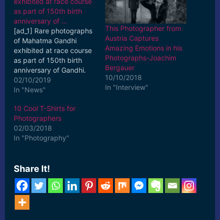
exhibited at race course
as part of 150th birth
anniversary of …
This Photographer from
[ad_1] Rare photographs
Austria Captures
of Mahatma Gandhi
Amazing Emotions in his
exhibited at race course
Photographs-Joachim
as part of 150th birth
Bergauer
anniversary of Gandhi.
10/10/2018
Updated : Oct 2, 2019,
02/10/2019
In "Interview"
17:52 IST. [ad_2] Read
In "News"
More
10 Cool T-Shirts for
Photographers
02/03/2018
In "Photography"
Share It!