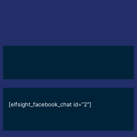
[elfsight_facebook_chat id=”2″]