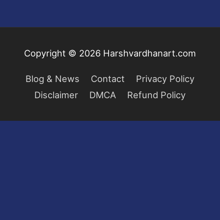
Copyright © 2026
Harshvardhanart.com
Blog & News
Contact
Privacy Policy
Disclaimer
DMCA
Refund Policy