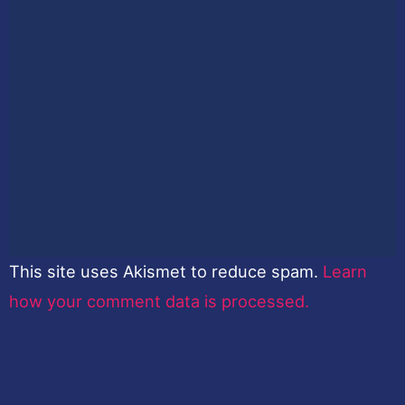
This site uses Akismet to reduce spam.
Learn
how your comment data is processed.