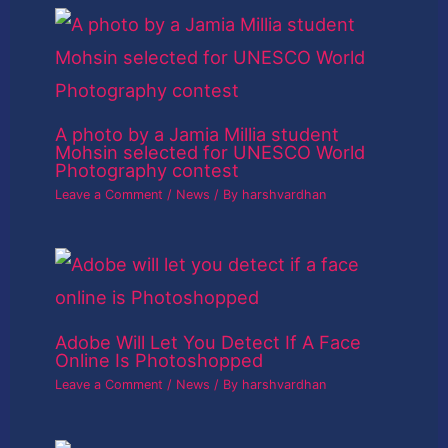
A photo by a Jamia Millia student
Mohsin selected for UNESCO World
Photography contest
Leave a Comment
/
News
/ By
harshvardhan
Adobe Will Let You Detect If A Face
Online Is Photoshopped
Leave a Comment
/
News
/ By
harshvardhan