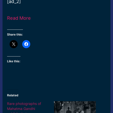
[ad_2]
Read More
Share this:
Like this:
Related
Rare photographs of
Mahatma Gandhi