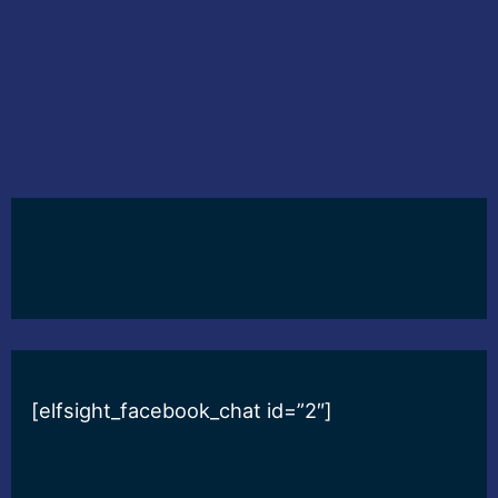
[elfsight_facebook_chat id=”2″]