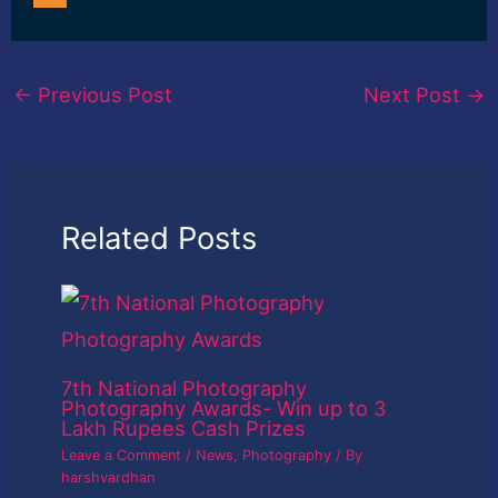
←
Previous Post
Next Post
→
Related Posts
7th National Photography
Photography Awards- Win up to 3
Lakh Rupees Cash Prizes
Leave a Comment
/
News
,
Photography
/ By
harshvardhan