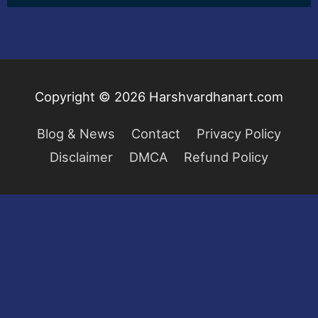
Copyright © 2026
Harshvardhanart.com
Blog & News
Contact
Privacy Policy
Disclaimer
DMCA
Refund Policy