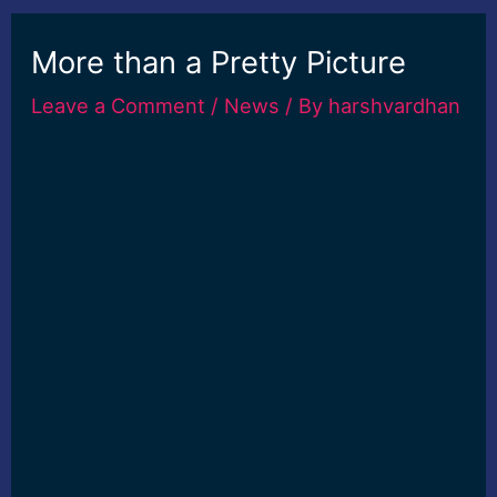
More than a Pretty Picture
Leave a Comment
/
News
/ By
harshvardhan