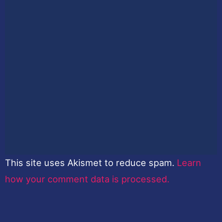
This site uses Akismet to reduce spam.
Learn
how your comment data is processed.