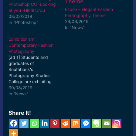
Photoshop CC -Looking
Esben – Elegant Fashion
at you -Hindi Urdu
Photography Theme
08/02/2019
26/06/2019
In "Photoshop"
In "News"
Exhibitionism:
Contemporary Fashion
Photography
[ad_1] Students and
graduates of
Southbank's
Photography Studies
College are exhibiting
their works at
30/08/2019
Exhibitionism:
In "News"
Contemporary Fashion
Photography. [ad_2]
Read More
Share It!