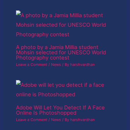
A photo by a Jamia Millia student
Mohsin selected for UNESCO World
Photography contest
Leave a Comment
/
News
/ By
harshvardhan
Adobe Will Let You Detect If A Face
Online Is Photoshopped
Leave a Comment
/
News
/ By
harshvardhan