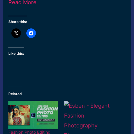
Read More
Share this:
Like this:
Related
Fashion Photo Editing