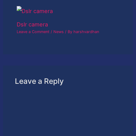
Dslr camera
Leave a Comment
/
News
/ By
harshvardhan
Leave a Reply