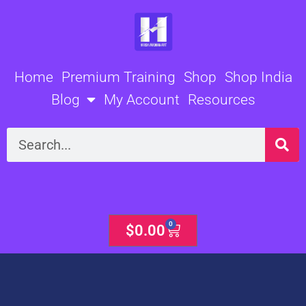
Skip
to
content
Home
Premium Training
Shop
Shop India
Blog
My Account
Resources
Search
0
Cart
$
0.00