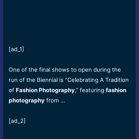
[ad_1]
One of the final shows to open during the
run of the Biennial is “Celebrating A Tradition
of
Fashion Photography
,” featuring
fashion
photography
from …
[ad_2]