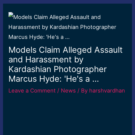
Models Claim Alleged Assault
and Harassment by
Kardashian Photographer
Marcus Hyde: 'He's a …
Leave a Comment
/
News
/ By
harshvardhan