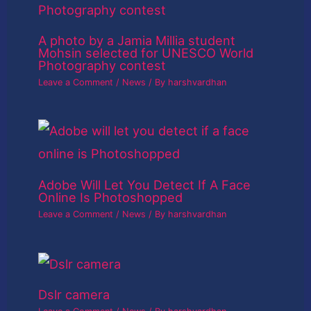
A photo by a Jamia Millia student
Mohsin selected for UNESCO World
Photography contest
Leave a Comment
/
News
/ By
harshvardhan
Adobe Will Let You Detect If A Face
Online Is Photoshopped
Leave a Comment
/
News
/ By
harshvardhan
Dslr camera