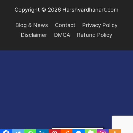
Copyright © 2026
Harshvardhanart.com
Blog & News
Contact
Privacy Policy
Disclaimer
DMCA
Refund Policy
Privacy & Cookies Policy