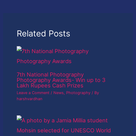
Related Posts
7th National Photography
Photography Awards- Win up to 3
Lakh Rupees Cash Prizes
Leave a Comment
/
News
,
Photography
/ By
harshvardhan