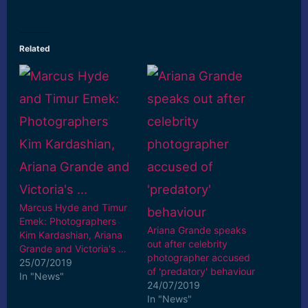
Related
Marcus Hyde and Timur
Emek: Photographers
Ariana Grande speaks
Kim Kardashian, Ariana
out after celebrity
Grande and Victoria's …
photographer accused
25/07/2019
of 'predatory' behaviour
In "News"
24/07/2019
In "News"