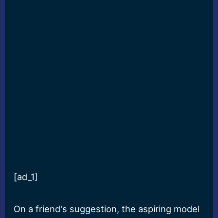
[ad_1]
On a friend's suggestion, the aspiring model