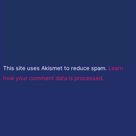
This site uses Akismet to reduce spam.
Learn
how your comment data is processed.