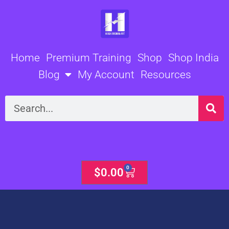
Skip
to
content
Home
Premium Training
Shop
Shop India
Blog
My Account
Resources
Search
0
Cart
$
0.00