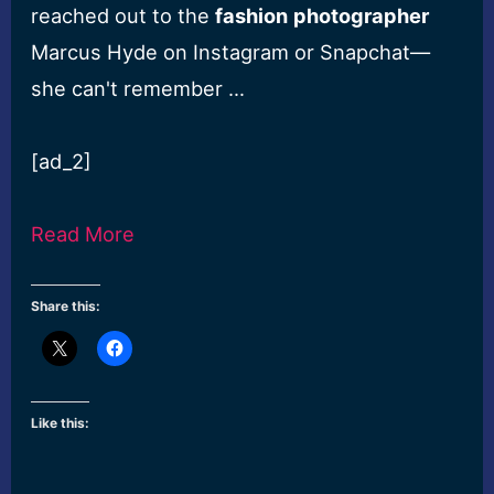
reached out to the
fashion
photographer
Marcus Hyde on Instagram or Snapchat—
she can't remember …
[ad_2]
Read More
Share this:
Like this: