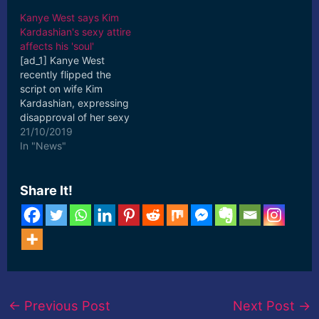
Kanye West says Kim
Kardashian's sexy attire
affects his 'soul'
[ad_1] Kanye West
recently flipped the
script on wife Kim
Kardashian, expressing
disapproval of her sexy
style. On the Oct. 13
21/10/2019
episode of “Keeping Up
In "News"
With ... [ad_2] Read More
Share It!
←
Previous Post
Next Post
→