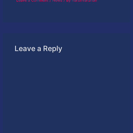
Leave a Comment
/
News
/ By
harshvardhan
Leave a Reply