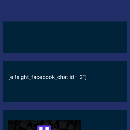
[elfsight_facebook_chat id=”2″]