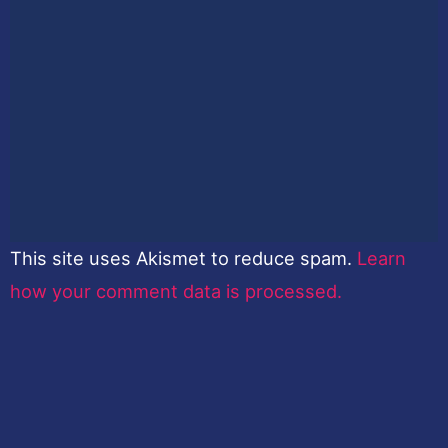
This site uses Akismet to reduce spam.
Learn
how your comment data is processed.