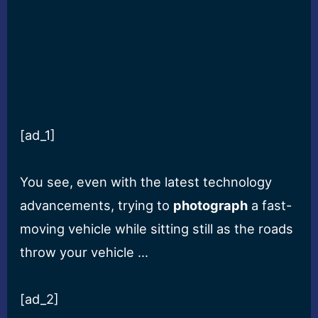
[ad_1]
You see, even with the latest technology
advancements, trying to
photograph
a fast-
moving vehicle while sitting still as the roads
throw your vehicle …
[ad_2]