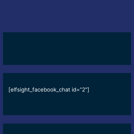
[elfsight_facebook_chat id=”2″]