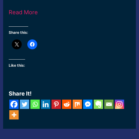
Read More
Share this:
Like this:
Share It!