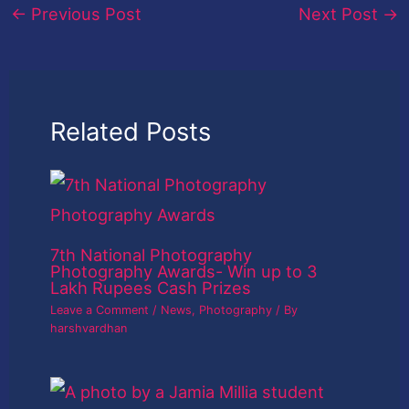
←
Previous Post
Next Post
→
Related Posts
7th National Photography
Photography Awards- Win up to 3
Lakh Rupees Cash Prizes
Leave a Comment
/
News
,
Photography
/ By
harshvardhan