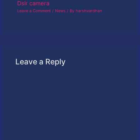
Dslr camera
Leave a Comment
/
News
/ By
harshvardhan
Leave a Reply