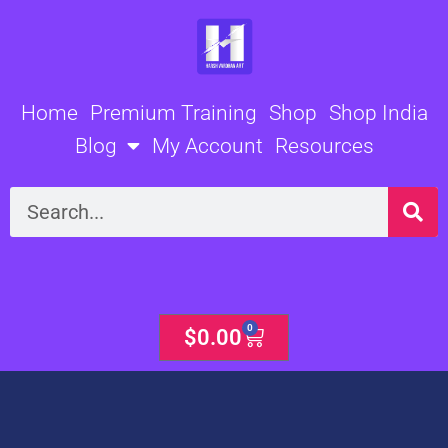
Skip
to
content
Home
Premium Training
Shop
Shop India
Blog
My Account
Resources
Search
0
Cart
$
0.00