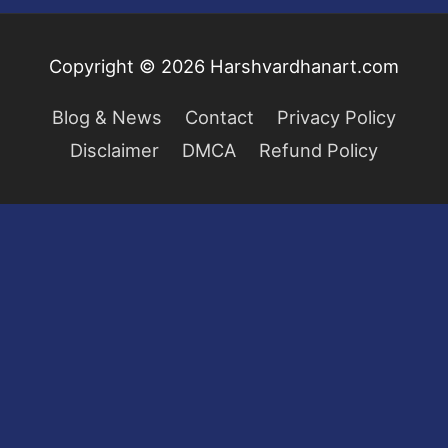
Copyright © 2026
Harshvardhanart.com
Blog & News
Contact
Privacy Policy
Disclaimer
DMCA
Refund Policy