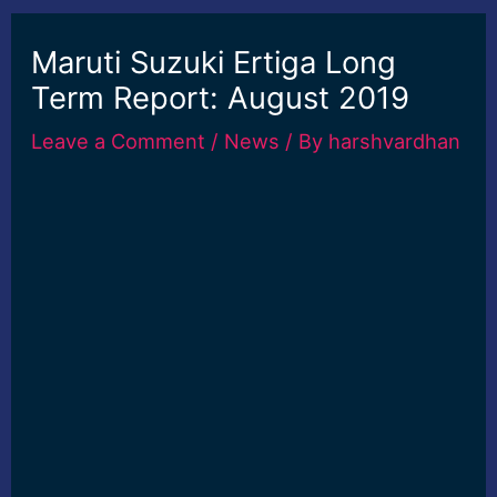
Maruti Suzuki Ertiga Long
Term Report: August 2019
Leave a Comment
/
News
/ By
harshvardhan