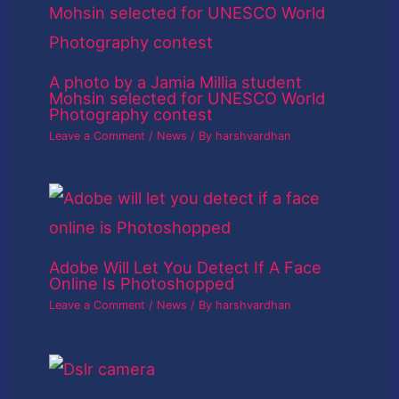
A photo by a Jamia Millia student
Mohsin selected for UNESCO World
Photography contest
Leave a Comment
/
News
/ By
harshvardhan
Adobe Will Let You Detect If A Face
Online Is Photoshopped
Leave a Comment
/
News
/ By
harshvardhan