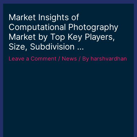
Market Insights of
Computational Photography
Market by Top Key Players,
Size, Subdivision …
Leave a Comment
/
News
/ By
harshvardhan