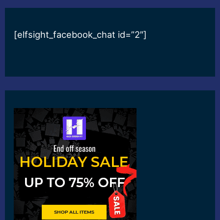
[elfsight_facebook_chat id=”2″]