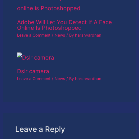
Adobe Will Let You Detect If A Face
Online Is Photoshopped
Leave a Comment
/
News
/ By
harshvardhan
Dslr camera
Leave a Comment
/
News
/ By
harshvardhan
Leave a Reply