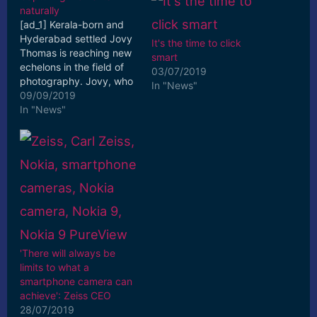
naturally
[ad_1] Kerala-born and
Hyderabad settled Jovy
It's the time to click
Thomas is reaching new
smart
echelons in the field of
03/07/2019
photography. Jovy, who
In "News"
pursued Bachelor of
09/09/2019
Computer ... [ad_2] Read
In "News"
More
'There will always be
limits to what a
smartphone camera can
achieve': Zeiss CEO
28/07/2019