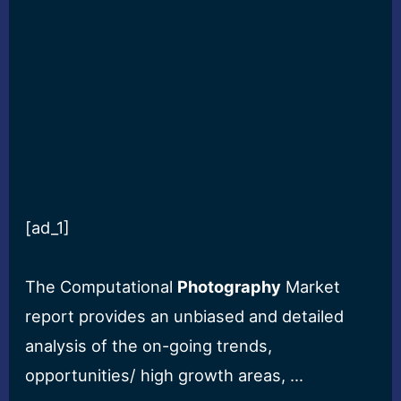
[ad_1]
The Computational
Photography
Market
report provides an unbiased and detailed
analysis of the on-going trends,
opportunities/ high growth areas, …