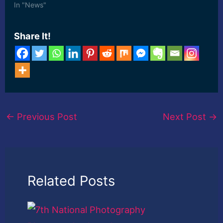
In "News"
Share It!
←
Previous Post
Next Post
→
Related Posts