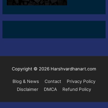
Copyright © 2026
Harshvardhanart.com
Blog & News
Contact
Privacy Policy
Disclaimer
DMCA
Refund Policy