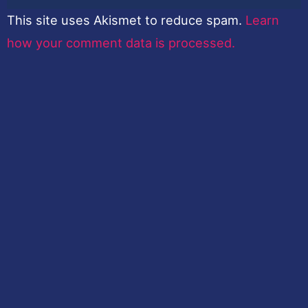
This site uses Akismet to reduce spam.
Learn
how your comment data is processed.