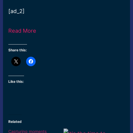
[ad_2]
Read More
Share this:
Like this:
Related
Capturing moments