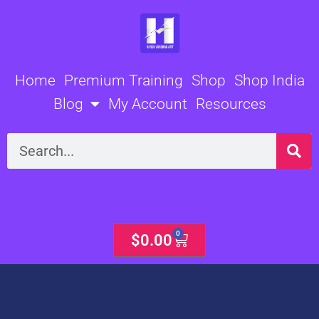
Skip
to
content
Home
Premium Training
Shop
Shop India
Blog
My Account
Resources
Search
0
Cart
$
0.00