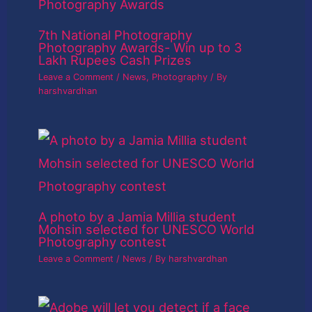
7th National Photography
Photography Awards- Win up to 3
Lakh Rupees Cash Prizes
Leave a Comment
/
News
,
Photography
/ By
harshvardhan
A photo by a Jamia Millia student
Mohsin selected for UNESCO World
Photography contest
Leave a Comment
/
News
/ By
harshvardhan