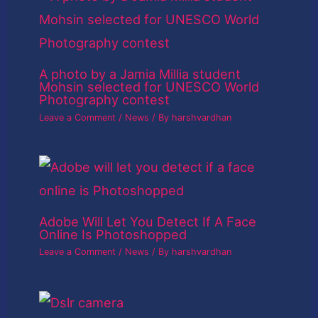
A photo by a Jamia Millia student
Mohsin selected for UNESCO World
Photography contest
Leave a Comment
/
News
/ By
harshvardhan
Adobe Will Let You Detect If A Face
Online Is Photoshopped
Leave a Comment
/
News
/ By
harshvardhan