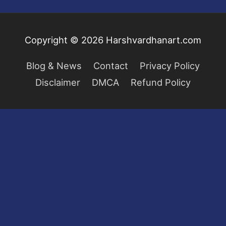
Copyright © 2026
Harshvardhanart.com
Blog & News
Contact
Privacy Policy
Disclaimer
DMCA
Refund Policy