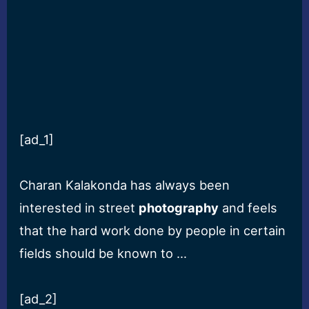
[ad_1]
Charan Kalakonda has always been
interested in street
photography
and feels
that the hard work done by people in certain
fields should be known to …
[ad_2]