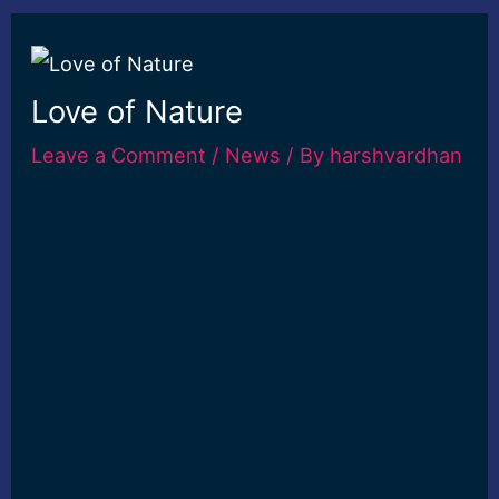
Love of Nature
Leave a Comment
/
News
/ By
harshvardhan