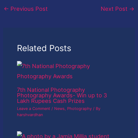
←
Previous Post
Next Post
→
Related Posts
7th National Photography
Photography Awards- Win up to 3
Lakh Rupees Cash Prizes
Leave a Comment
/
News
,
Photography
/ By
harshvardhan