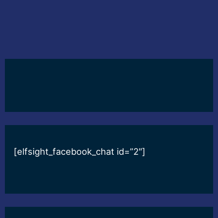
[elfsight_facebook_chat id=”2″]