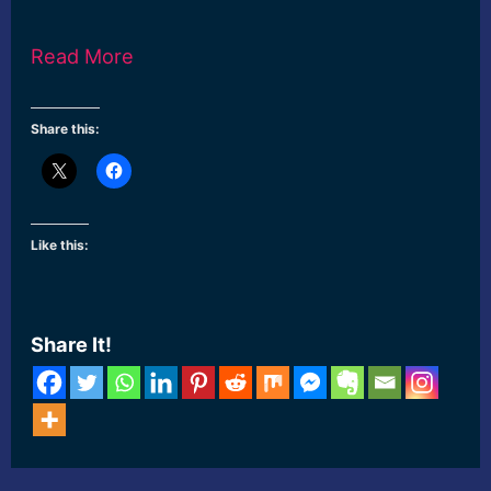
Read More
Share this:
Like this:
Share It!