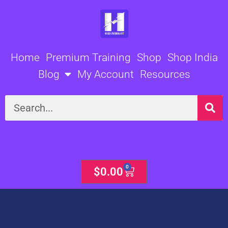
Skip
to
content
Home
Premium Training
Shop
Shop India
Blog
My Account
Resources
Search
0
Cart
$
0.00