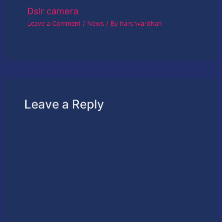
Dslr camera
Leave a Comment
/
News
/ By
harshvardhan
Leave a Reply