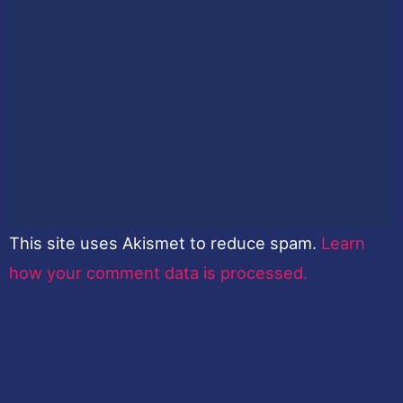
This site uses Akismet to reduce spam.
Learn
how your comment data is processed.