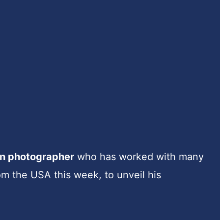
on photographer
who has worked with many
m the USA this week, to unveil his