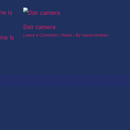
Dslr camera
Leave a Comment
/
News
/ By
harshvardhan
ine Is