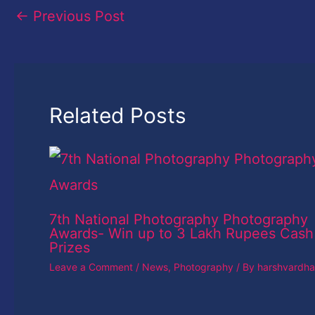
←
Previous Post
Related Posts
7th National Photography Photography
Awards- Win up to 3 Lakh Rupees Cash
Prizes
Leave a Comment
/
News
,
Photography
/ By
harshvardh