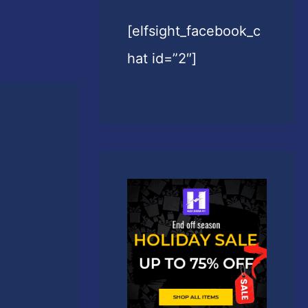
[elfsight_facebook_c
hat id=”2″]