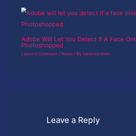
Adobe Will Let You Detect If A Face Onl
Photoshopped
Leave a Comment
/
News
/ By
harshvardhan
Leave a Reply