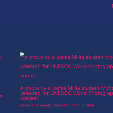
A photo by a Jamia Millia student Moh
selected for UNESCO World Photogra
an
contest
Leave a Comment
/
News
/ By
harshvardhan