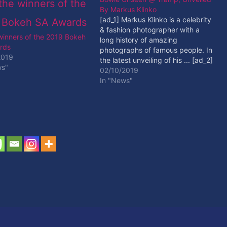
By Markus Klinko
[ad_1] Markus Klinko is a celebrity
& fashion photographer with a
 winners of the 2019 Bokeh
long history of amazing
rds
photographs of famous people. In
2019
the latest unveiling of his ... [ad_2]
ws"
Read More
02/10/2019
In "News"