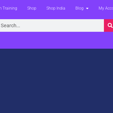
 Training
Shop
Shop India
Blog
My Acc
earch