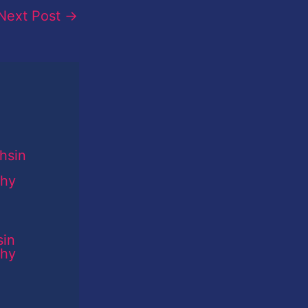
Next Post
→
sin
phy