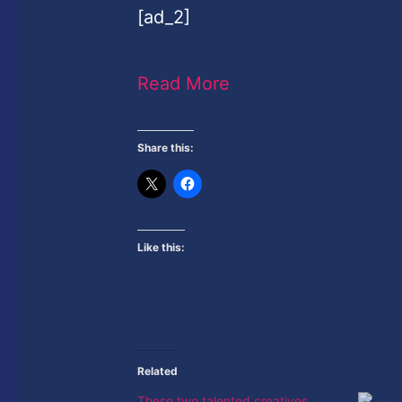
[ad_2]
Read More
Share this:
Like this:
Related
These two talented creatives