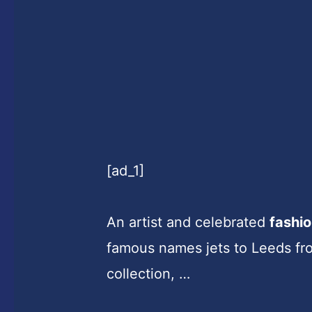
[ad_1]
An artist and celebrated
fashi
famous names jets to Leeds fro
collection, …