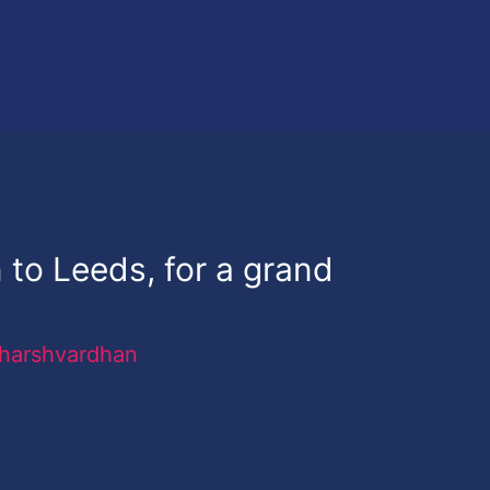
n to Leeds, for a grand
harshvardhan