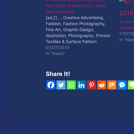
have been honoured by Leeds
Arts University
[ad_1] ... Creative Advertising,
All the
Fashion, Fashion Photography,
SA Awa
Fine Art, Graphic Design,
17/07/
Illustration, Photography, Printed
In "Ne
Textiles & Surface Pattern
Design, ... [ad_2] Read More
03/07/2019
In "News"
Share It!