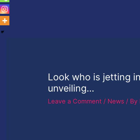
Look who is jetting i
unveiling…
Leave a Comment
/
News
/ By