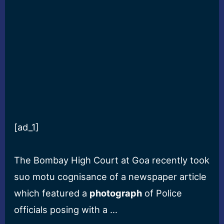
[ad_1]
The Bombay High Court at Goa recently took
suo motu cognisance of a newspaper article
which featured a
photograph
of Police
officials posing with a …