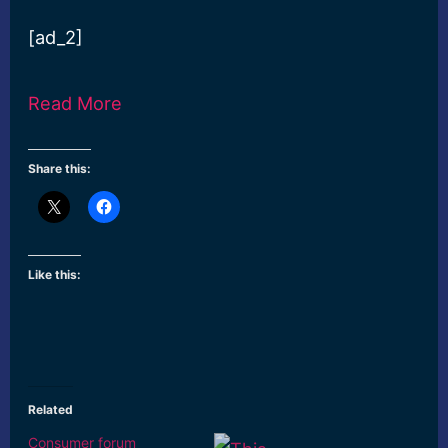
[ad_2]
Read More
Share this:
Like this:
Related
Consumer forum