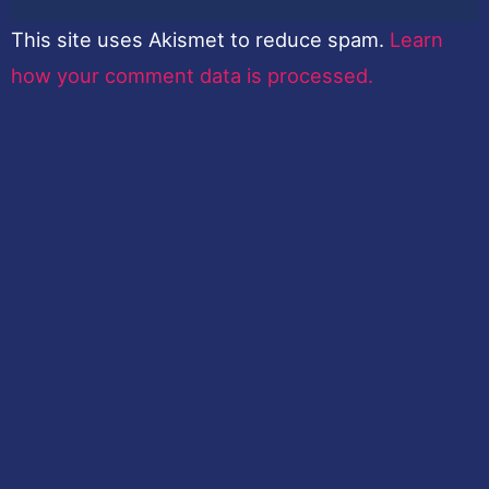
This site uses Akismet to reduce spam.
Learn
how your comment data is processed.