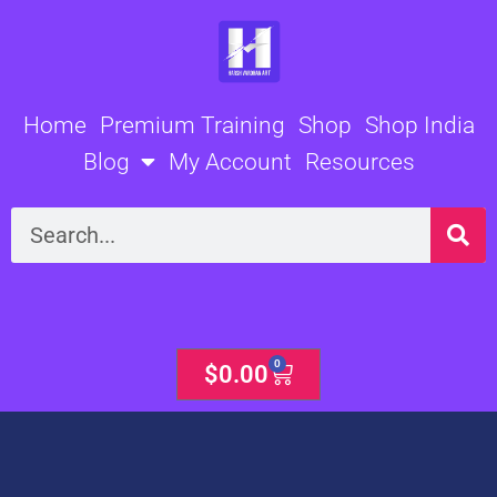
Skip
to
content
Home
Premium Training
Shop
Shop India
Blog
My Account
Resources
Search
0
Cart
$
0.00