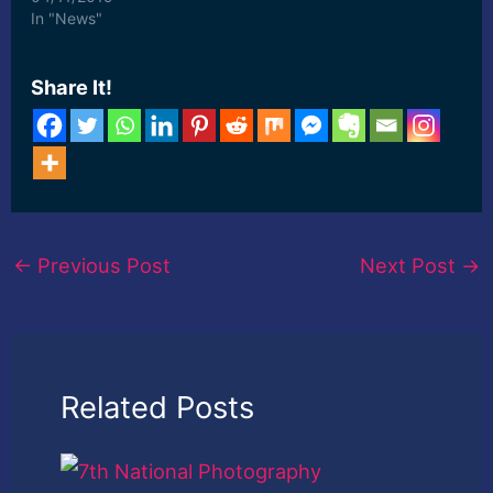
Stanzin ... [ad_2] Read
In "News"
More
Share It!
←
Previous Post
Next Post
→
Related Posts