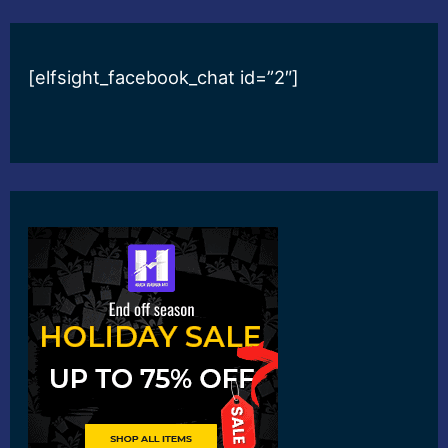
[elfsight_facebook_chat id=”2″]