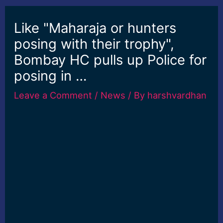
Like "Maharaja or hunters
posing with their trophy",
Bombay HC pulls up Police for
posing in …
Leave a Comment
/
News
/ By
harshvardhan