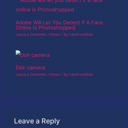
Adobe Will Let You Detect If A Face
Online Is Photoshopped
Leave a Comment
/
News
/ By
harshvardhan
Dslr camera
Leave a Comment
/
News
/ By
harshvardhan
Leave a Reply