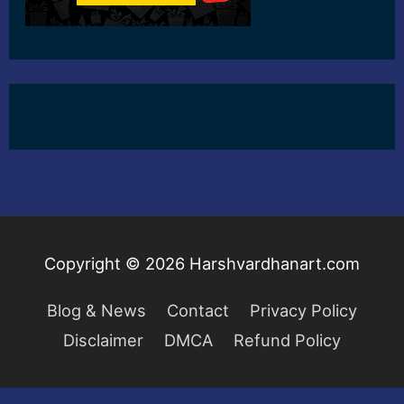
Copyright © 2026
Harshvardhanart.com
Blog & News
Contact
Privacy Policy
Disclaimer
DMCA
Refund Policy