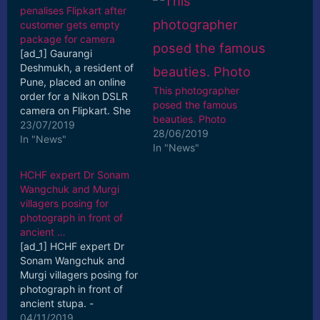
penalises Flipkart after
customer gets empty
package for camera
[ad_1] Gaurangi
Deshmukh, a resident of
Pune, placed an online
This photographer
order for a Nikon DSLR
posed the famous
camera on Flipkart. She
beauties. Photo
placed the order on
23/07/2019
28/06/2019
February 4, 2018 and ...
In "News"
In "News"
[ad_2] Read More
HCHF expert Dr Sonam
Wangchuk and Murgi
villagers posing for
photograph in front of
ancient …
[ad_1] HCHF expert Dr
Sonam Wangchuk and
Murgi villagers posing for
photograph in front of
ancient stupa. -
Excelsior/Morup
04/11/2019