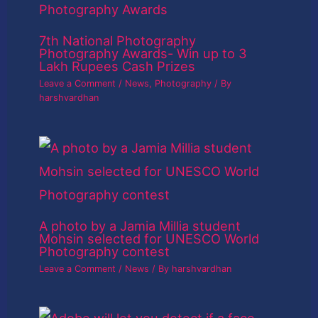
7th National Photography
Photography Awards- Win up to 3
Lakh Rupees Cash Prizes
Leave a Comment
/
News
,
Photography
/ By
harshvardhan
A photo by a Jamia Millia student
Mohsin selected for UNESCO World
Photography contest
Leave a Comment
/
News
/ By
harshvardhan