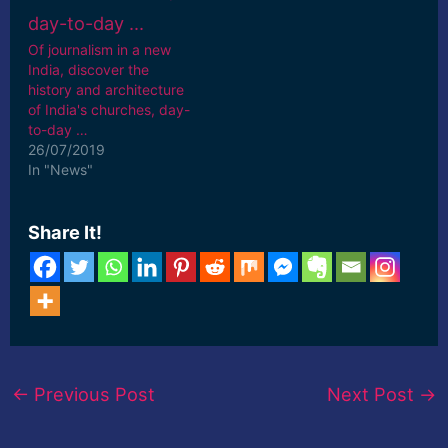
Of journalism in a new
India, discover the
history and architecture
of India's churches, day-
to-day …
26/07/2019
In "News"
Share It!
←
Previous Post
Next Post
→