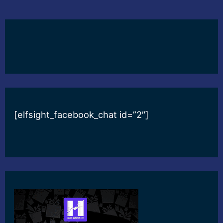
[elfsight_facebook_chat id=”2″]