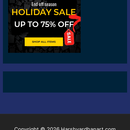
Copyright © 2026
Harshvardhanart.com