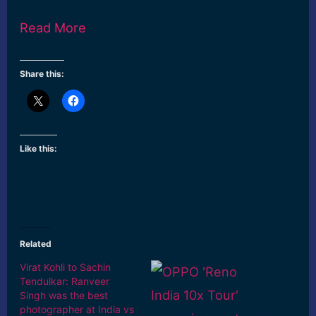
Read More
Share this:
Like this:
Related
Virat Kohli to Sachin
Tendulkar: Ranveer
Singh was the best
photographer at India vs