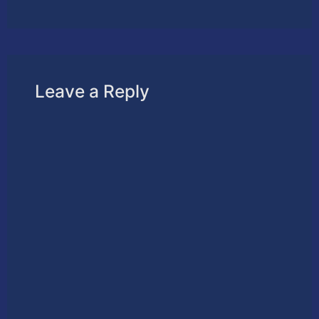
Leave a Reply