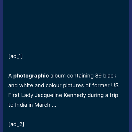
[ad_1]
A
photographic
album containing 89 black
and white and colour pictures of former US
First Lady Jacqueline Kennedy during a trip
to India in March …
[ad_2]