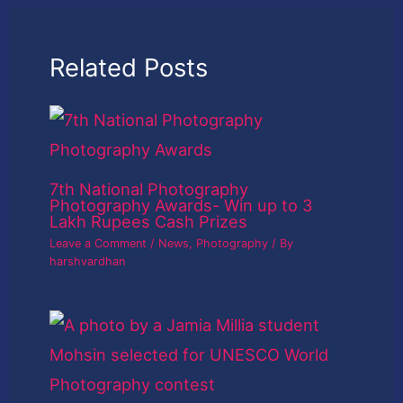
Related Posts
7th National Photography
Photography Awards- Win up to 3
Lakh Rupees Cash Prizes
Leave a Comment
/
News
,
Photography
/ By
harshvardhan