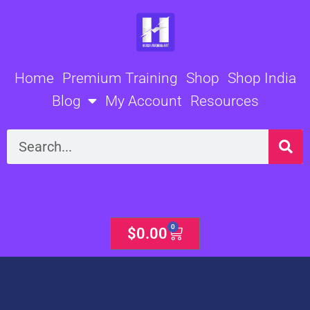
Skip
to
content
Home
Premium Training
Shop
Shop India
Blog
My Account
Resources
Search
0
Cart
$
0.00