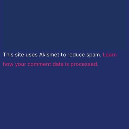
This site uses Akismet to reduce spam.
Learn
how your comment data is processed.