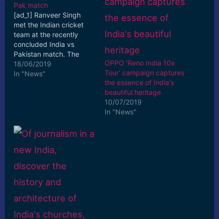
Pak match
[ad_1] Ranveer Singh
met the Indian cricket
team at the recently
concluded India vs
Pakistan match. The
OPPO 'Reno India 10x
actor took to Instagram
18/06/2019
Tour' campaign captures
to share pictures with
In "News"
the essence of India's
star ... [ad_2] Read More
beautiful heritage
10/07/2019
In "News"