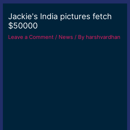
Jackie's India pictures fetch
$50000
Leave a Comment
/
News
/ By
harshvardhan