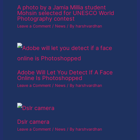
A photo by a Jamia Millia student
Mohsin selected for UNESCO World
Photography contest
Leave a Comment
/
News
/ By
harshvardhan
Adobe Will Let You Detect If A Face
Online Is Photoshopped
Leave a Comment
/
News
/ By
harshvardhan
Dslr camera
Leave a Comment
/
News
/ By
harshvardhan