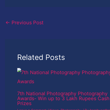
←
Previous Post
Related Posts
7th National Photography Photography
Awards- Win up to 3 Lakh Rupees Cash
Prizes