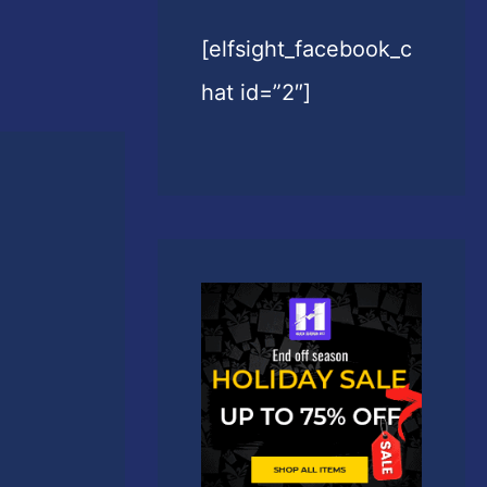
[elfsight_facebook_c
hat id=”2″]