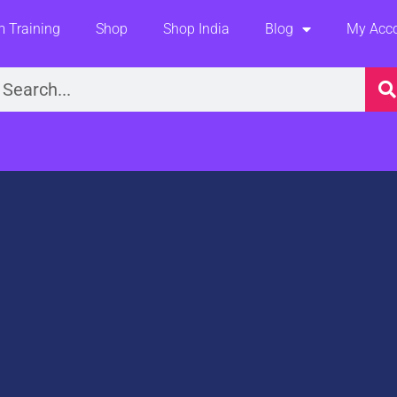
 Training
Shop
Shop India
Blog
My Acc
earch