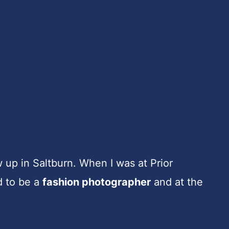
w up in Saltburn. When I was at Prior
d to be a
fashion photographer
and at the