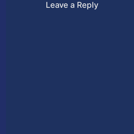
Leave a Reply