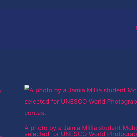
A photo by a Jamia Millia student Moh
selected for UNESCO World Photogra