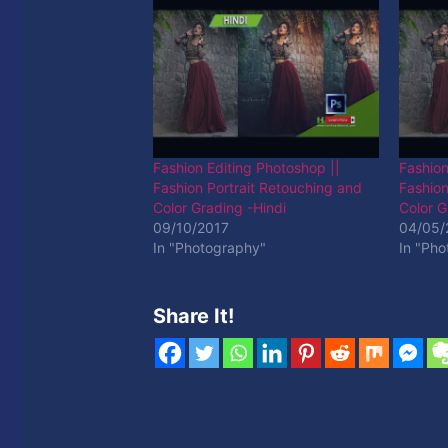
Fashion Editing Photoshop ||
Fashion
Fashion Portrait Retouching and
Fashion
Color Grading -Hindi
Color G
09/10/2017
04/05/
In "Photography"
In "Ph
Share It!