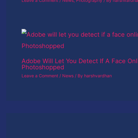
Leave a Comment
/
News
,
Photography
/ By
harshvardh
Adobe Will Let You Detect If A Face Onl
Photoshopped
Leave a Comment
/
News
/ By
harshvardhan