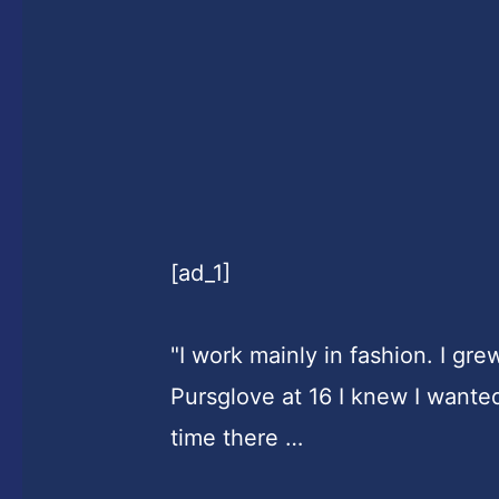
[ad_1]
"I work mainly in fashion. I gre
Pursglove at 16 I knew I wante
time there …