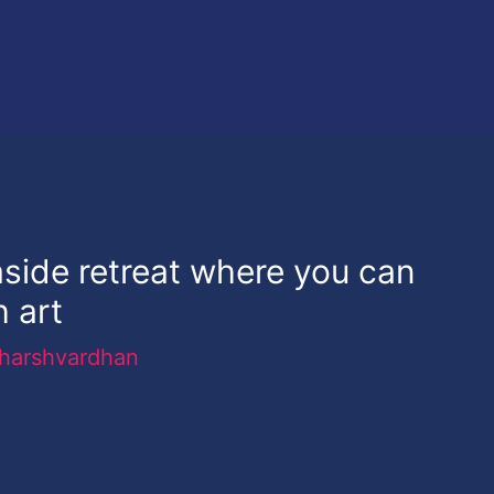
aside retreat where you can
h art
harshvardhan