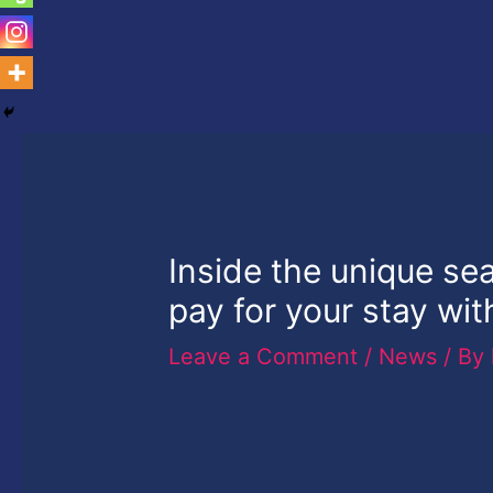
Inside the unique se
pay for your stay wit
Leave a Comment
/
News
/ By