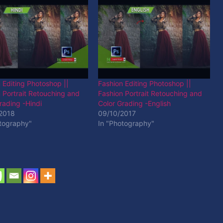
 Editing Photoshop ||
Fashion Editing Photoshop ||
 Portrait Retouching and
Fashion Portrait Retouching and
rading -Hindi
Color Grading -English
2018
09/10/2017
otography"
In "Photography"