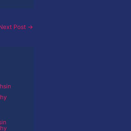
Next Post
→
sin
phy