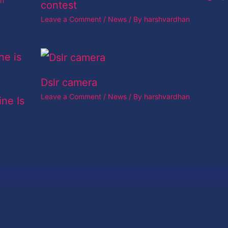
an
contest
Leave a Comment
/
News
/ By
harshvardhan
Dslr camera
Leave a Comment
/
News
/ By
harshvardhan
ine Is