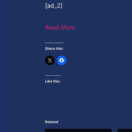
[ad_2]
Read More
Share this:
Like this:
Related