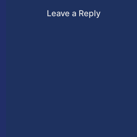
Leave a Reply