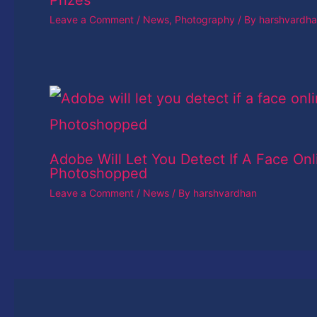
Prizes
Leave a Comment
/
News
,
Photography
/ By
harshvardh
Adobe Will Let You Detect If A Face Onl
Photoshopped
Leave a Comment
/
News
/ By
harshvardhan