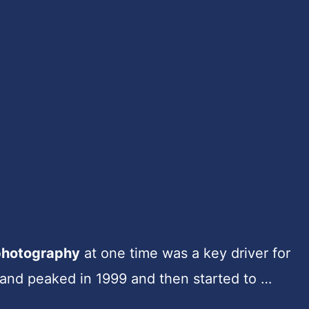
photography
at one time was a key driver for
mand peaked in 1999 and then started to …