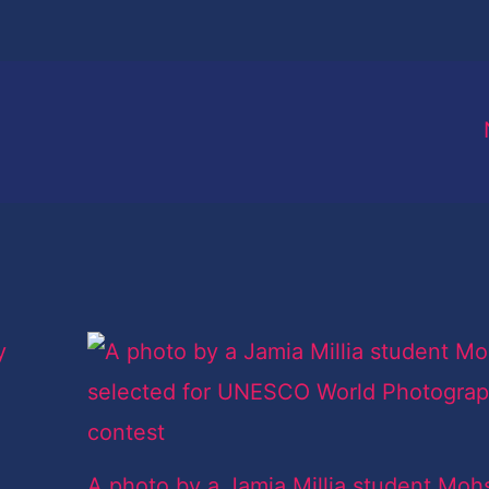
A photo by a Jamia Millia student Moh