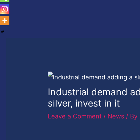
Industrial demand ad
silver, invest in it
Leave a Comment
/
News
/ By