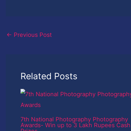
←
Previous Post
Related Posts
7th National Photography Photography
Awards- Win up to 3 Lakh Rupees Cash