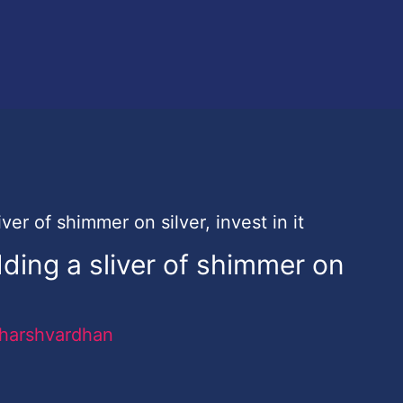
ding a sliver of shimmer on
harshvardhan