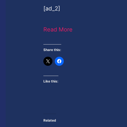
[ad_2]
Read More
Share this:
Like this:
Related