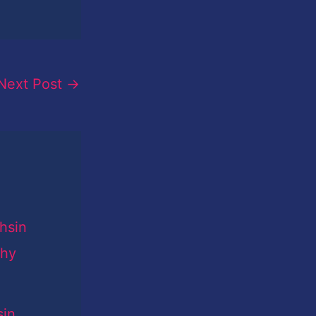
Next Post
→
sin