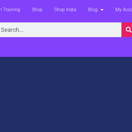
 Training
Shop
Shop India
Blog
My Acc
earch