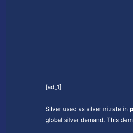
[ad_1]
Silver used as silver nitrate in
global silver demand. This de