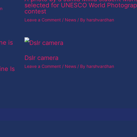
selected for UNESCO World Photogra
an
contest
Leave a Comment
/
News
/ By
harshvardhan
Dslr camera
Leave a Comment
/
News
/ By
harshvardhan
ine Is