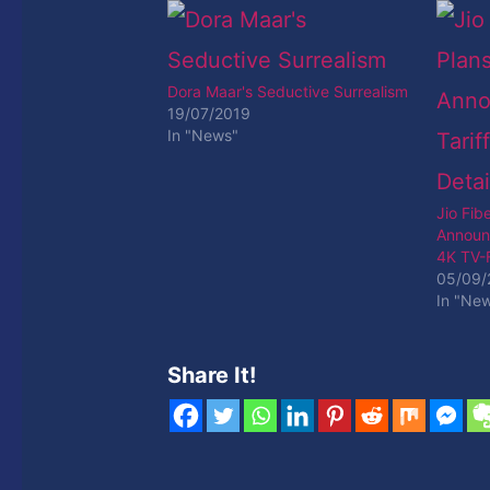
Dora Maar's Seductive Surrealism
19/07/2019
In "News"
Jio Fib
Announ
4K TV-F
05/09/
In "Ne
Share It!