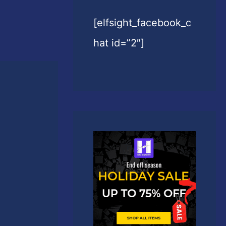
[elfsight_facebook_c
hat id=”2″]