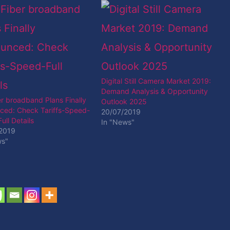
Digital Still Camera Market 2019:
Demand Analysis & Opportunity
er broadband Plans Finally
Outlook 2025
ced: Check Tariffs-Speed-
20/07/2019
ull Details
In "News"
2019
ws"