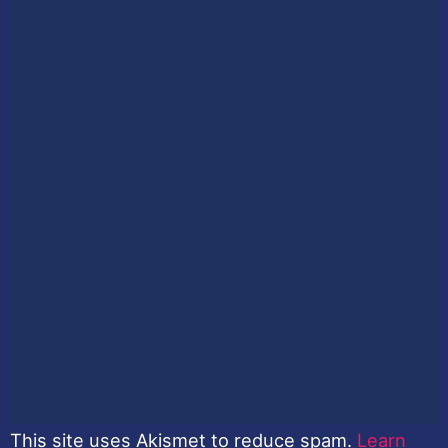
This site uses Akismet to reduce spam.
Learn