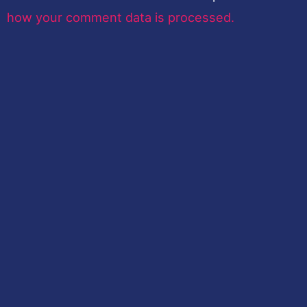
how your comment data is processed.