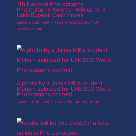
7th National Photography
Photography Awards- Win up to 3
Lakh Rupees Cash Prizes
Leave a Comment
/
News
,
Photography
/ By
harshvardhan
A photo by a Jamia Millia student
Mohsin selected for UNESCO World
Photography contest
Leave a Comment
/
News
/ By
harshvardhan