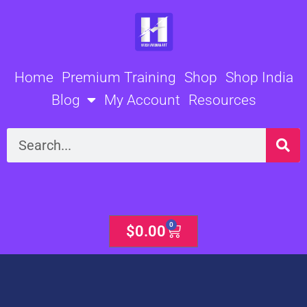
Skip
to
content
Home
Premium Training
Shop
Shop India
Blog
My Account
Resources
Search
0
Cart
$
0.00