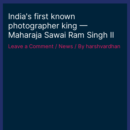
India's first known
photographer king —
Maharaja Sawai Ram Singh II
Leave a Comment
/
News
/ By
harshvardhan