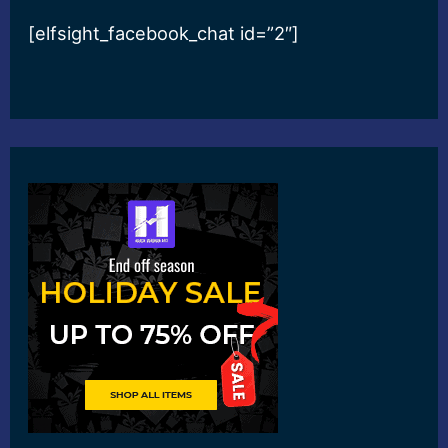
[elfsight_facebook_chat id=”2″]