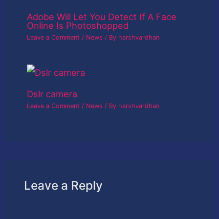
Adobe Will Let You Detect If A Face
Online Is Photoshopped
Leave a Comment
/
News
/ By
harshvardhan
Dslr camera
Leave a Comment
/
News
/ By
harshvardhan
Leave a Reply