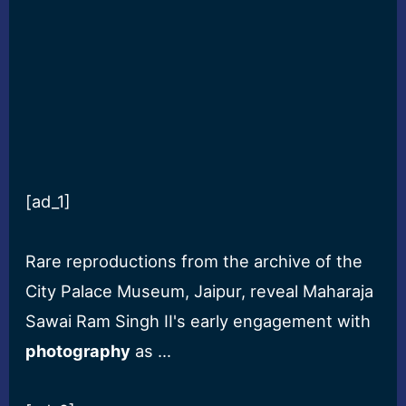
[ad_1]
Rare reproductions from the archive of the
City Palace Museum, Jaipur, reveal Maharaja
Sawai Ram Singh II's early engagement with
photography
as …