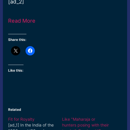
[ad_2]
Read More
Share this:
Like this:
Related
Fit for Royalty
Like "Maharaja or
[ad_1] In the India of the
hunters posing with their