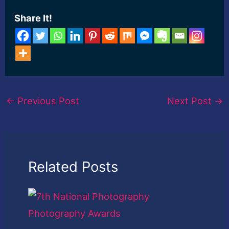
Share It!
←
Previous Post
Next Post
→
Related Posts