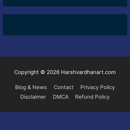
Copyright © 2026
Harshvardhanart.com
Blog & News
Contact
Privacy Policy
Disclaimer
DMCA
Refund Policy