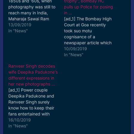
1850s and '60s, when
trophy", Bombay HC
photography was still to
pulls up Police for posing
reach many in India,
in …
Maharaja Sawai Ram
[ad_1] The Bombay High
Singh II of Jaipur was an
13/09/2019
Court at Goa recently
exception. [ad_2] Read
In "News"
took suo motu
More
cognisance of a
newspaper article which
featured a photograph
10/09/2019
of Police officials posing
In "News"
with a ... [ad_2] Read
Ranveer Singh decodes
More
wife Deepika Padukone's
different expressions in
her new photographs …
[ad_1] Power couple
Deepika Padukone and
Ranveer Singh surely
know how to keep their
fans entertained with
their PDA on social
16/10/2019
media. Recently again ...
In "News"
[ad_2] Read More