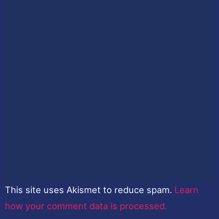
This site uses Akismet to reduce spam.
Learn
how your comment data is processed.