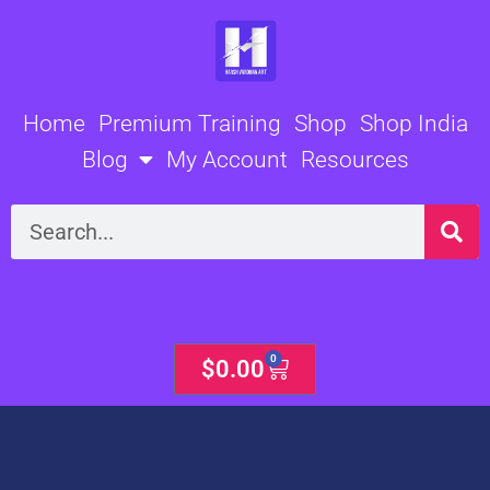
Skip
to
content
Home
Premium Training
Shop
Shop India
Blog
My Account
Resources
Search
0
Cart
$
0.00