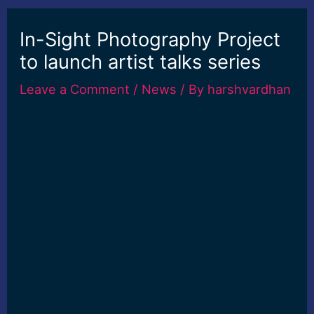
In-Sight Photography Project
to launch artist talks series
Leave a Comment
/
News
/ By
harshvardhan