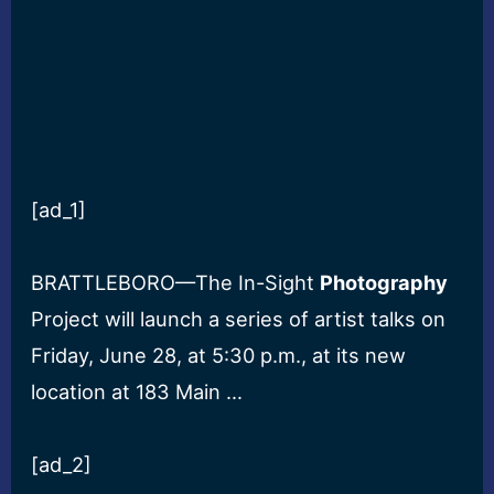
[ad_1]
BRATTLEBORO—The In-Sight
Photography
Project will launch a series of artist talks on
Friday, June 28, at 5:30 p.m., at its new
location at 183 Main …
[ad_2]