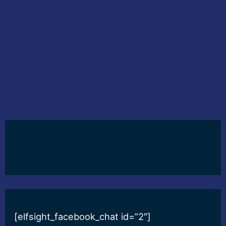
[elfsight_facebook_chat id=”2″]