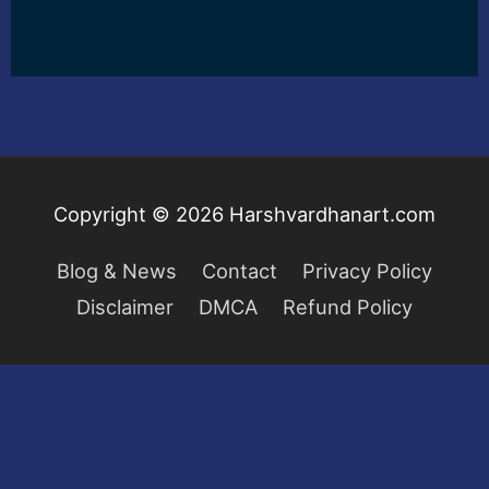
Copyright © 2026
Harshvardhanart.com
Blog & News
Contact
Privacy Policy
Disclaimer
DMCA
Refund Policy