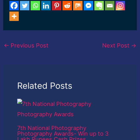
←
Previous Post
Next Post
→
Related Posts
7th National Photography
Photography Awards- Win up to 3
Lakh Rupees Cash Prizes