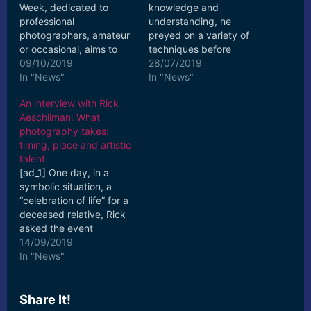
Week, dedicated to
knowledge and
professional
understanding, he
photographers, amateur
preyed on a variety of
or occasional, aims to
techniques before
get to know Canon users
09/10/2019
setting his sights on
28/07/2019
better by giving them
In "News"
creative photography,
In "News"
the ... [ad_2] Read More
fashion editorial and ...
An interview with Rick
[ad_2] Read More
Aeschliman: What
photography takes:
timing, place and artistic
talent
[ad_1] One day, in a
symbolic situation, a
“celebration of life” for a
deceased relative, Rick
asked the event
photographer about his
14/09/2019
big, fancy camera, a
In "News"
DSLR ... [ad_2] Read
More
Share It!