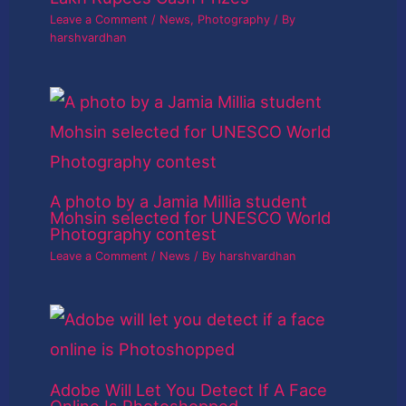
Leave a Comment
/
News
,
Photography
/ By
harshvardhan
A photo by a Jamia Millia student
Mohsin selected for UNESCO World
Photography contest
Leave a Comment
/
News
/ By
harshvardhan
Adobe Will Let You Detect If A Face
Online Is Photoshopped