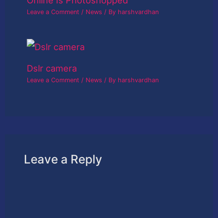
Leave a Comment
/
News
/ By
harshvardhan
Dslr camera
Leave a Comment
/
News
/ By
harshvardhan
Leave a Reply