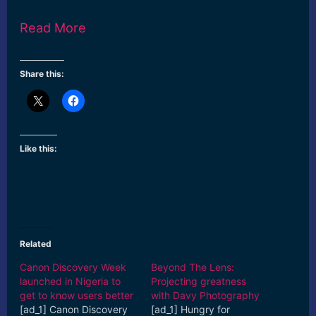
Read More
Share this:
Like this:
Related
Canon Discovery Week
Beyond The Lens:
launched in Nigeria to
Projecting greatness
get to know users better
with Davy Photography
[ad_1] Canon Discovery
[ad_1] Hungry for