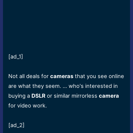
[ad_1]
Not all deals for
cameras
that you see online
are what they seem. … who's interested in
buying a
DSLR
or similar mirrorless
camera
for video work.
[ad_2]