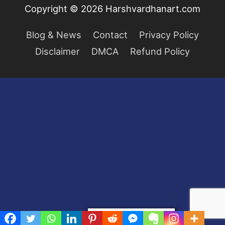
Copyright © 2026
Harshvardhanart.com
Blog & News
Contact
Privacy Policy
Disclaimer
DMCA
Refund Policy
Privacy & Cookies Policy