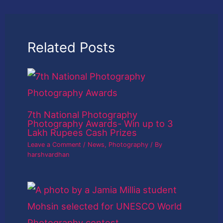
Related Posts
7th National Photography
Photography Awards- Win up to 3
Lakh Rupees Cash Prizes
Leave a Comment
/
News
,
Photography
/ By
harshvardhan