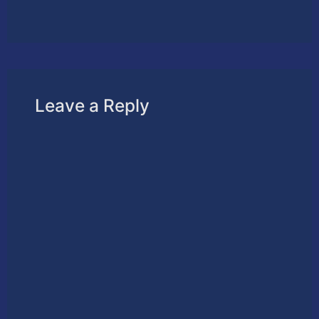
Leave a Reply