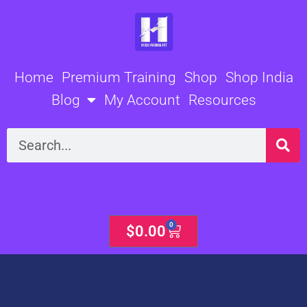
Skip
to
content
Home
Premium Training
Shop
Shop India
Blog
My Account
Resources
Search
0
Cart
$
0.00