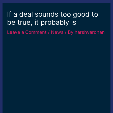
If a deal sounds too good to
be true, it probably is
Leave a Comment
/
News
/ By
harshvardhan