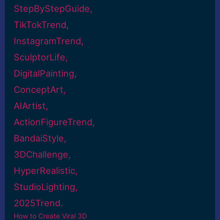
How to Create Viral 3D