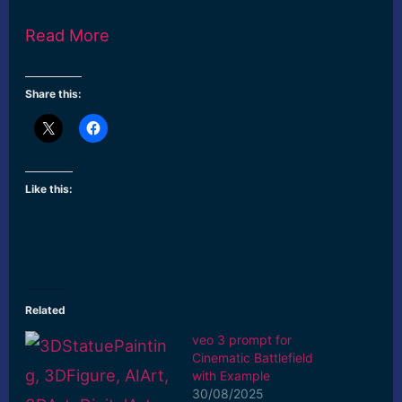
Read More
Share this:
Like this:
Related
veo 3 prompt for
Cinematic Battlefield
with Example
30/08/2025