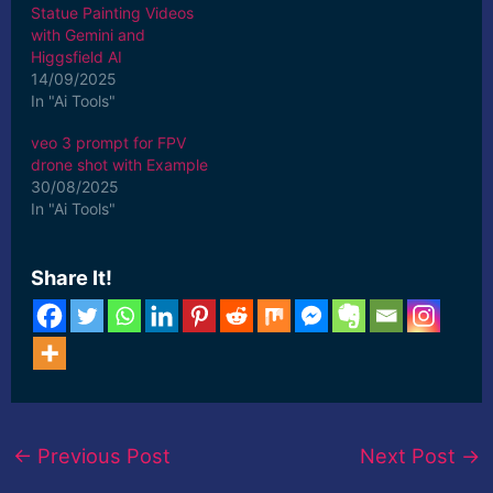
Statue Painting Videos
with Gemini and
Higgsfield AI
14/09/2025
In "Ai Tools"
veo 3 prompt for FPV
drone shot with Example
30/08/2025
In "Ai Tools"
Share It!
←
Previous Post
Next Post
→