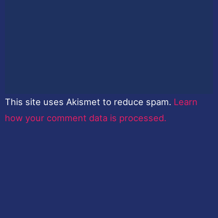
This site uses Akismet to reduce spam.
Learn
how your comment data is processed.