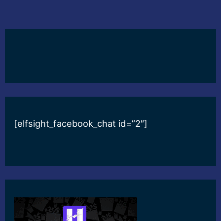
[elfsight_facebook_chat id=”2″]