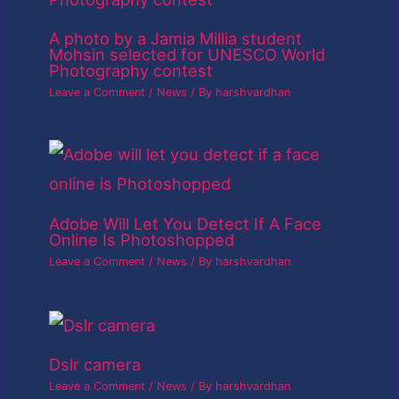
A photo by a Jamia Millia student
Mohsin selected for UNESCO World
Photography contest
Leave a Comment
/
News
/ By
harshvardhan
Adobe Will Let You Detect If A Face
Online Is Photoshopped
Leave a Comment
/
News
/ By
harshvardhan
Dslr camera
Leave a Comment
/
News
/ By
harshvardhan