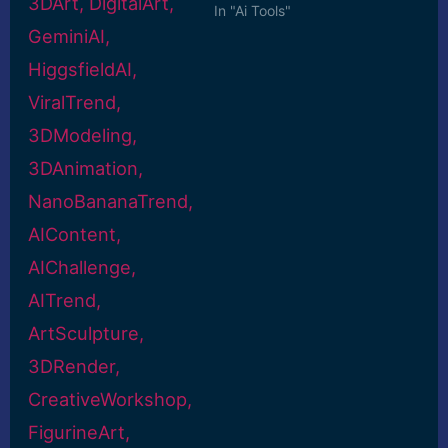
In "Ai Tools"