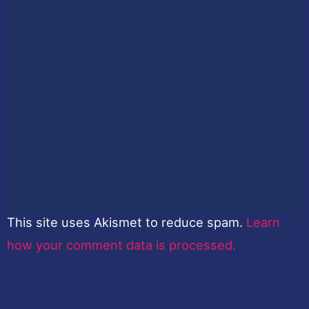
This site uses Akismet to reduce spam.
Learn
how your comment data is processed.