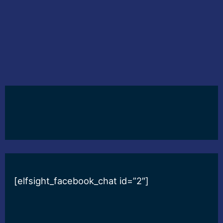
[elfsight_facebook_chat id=”2″]