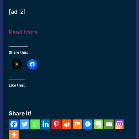
[ad_2]
Read More
Share this:
Like this:
Share It!