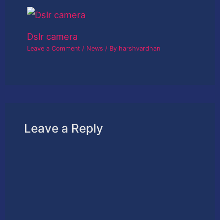
Dslr camera
Leave a Comment
/
News
/ By
harshvardhan
Leave a Reply