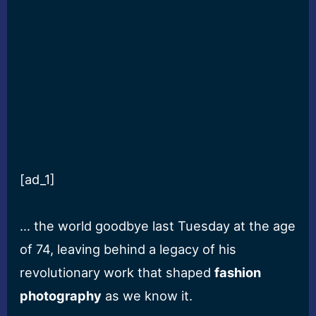
[ad_1]
… the world goodbye last Tuesday at the age
of 74, leaving behind a legacy of his
revolutionary work that shaped
fashion
photography
as we know it.