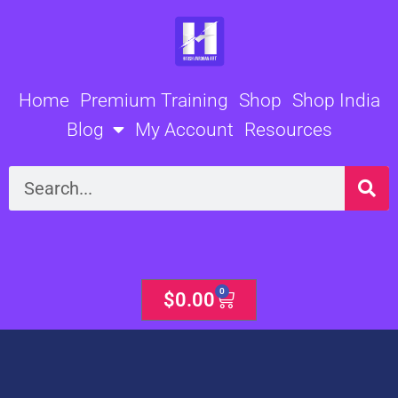
Skip
to
content
Home
Premium Training
Shop
Shop India
Blog
My Account
Resources
Search
0
Cart
$
0.00