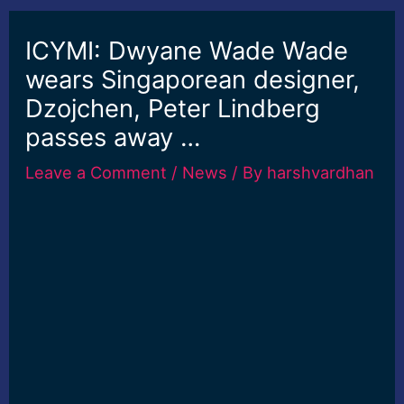
ICYMI: Dwyane Wade Wade
wears Singaporean designer,
Dzojchen, Peter Lindberg
passes away …
Leave a Comment
/
News
/ By
harshvardhan