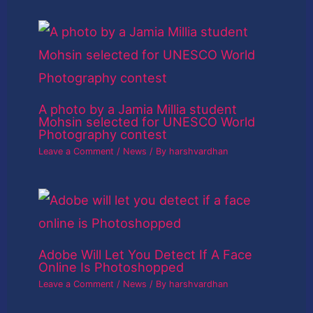
A photo by a Jamia Millia student
Mohsin selected for UNESCO World
Photography contest
Leave a Comment
/
News
/ By
harshvardhan
Adobe Will Let You Detect If A Face
Online Is Photoshopped
Leave a Comment
/
News
/ By
harshvardhan