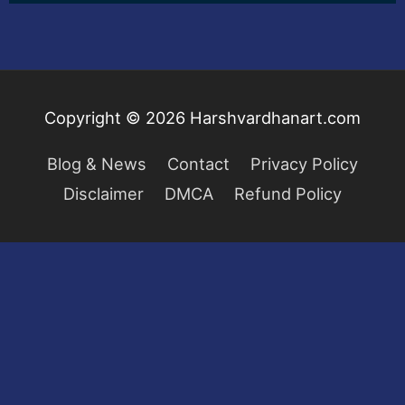
Copyright © 2026
Harshvardhanart.com
Blog & News
Contact
Privacy Policy
Disclaimer
DMCA
Refund Policy