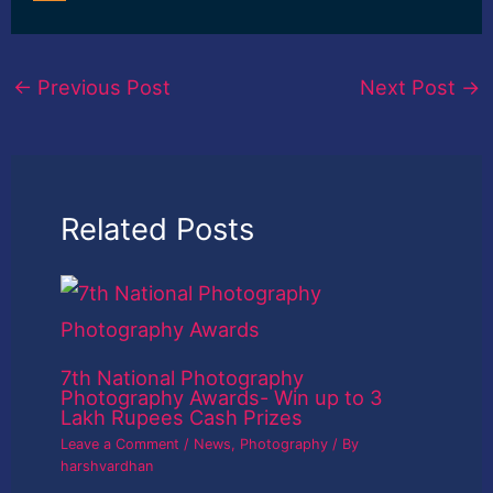
←
Previous Post
Next Post
→
Related Posts
7th National Photography
Photography Awards- Win up to 3
Lakh Rupees Cash Prizes
Leave a Comment
/
News
,
Photography
/ By
harshvardhan