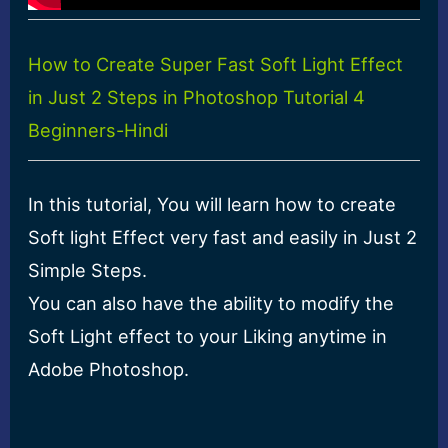
How to Create Super Fast Soft Light Effect
in Just 2 Steps in Photoshop Tutorial 4
Beginners-Hindi
In this tutorial, You will learn how to create
Soft light Effect very fast and easily in Just 2
Simple Steps.
You can also have the ability to modify the
Soft Light effect to your Liking anytime in
Adobe Photoshop.