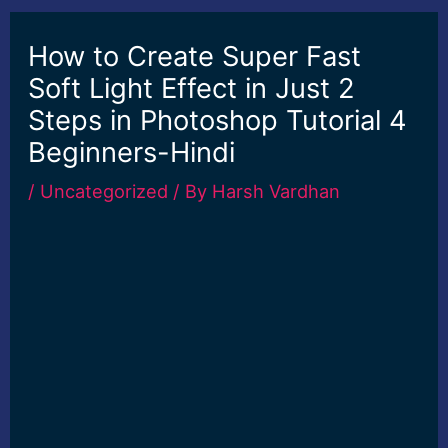
How to Create Super Fast
Soft Light Effect in Just 2
Steps in Photoshop Tutorial 4
Beginners-Hindi
/
Uncategorized
/ By
Harsh Vardhan