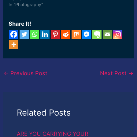
In "Photography"
Share It!
←
Previous Post
Next Post
→
Related Posts
ARE YOU CARRYING YOUR