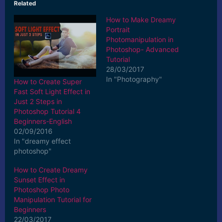
Related
How to Make Dreamy
Portrait
Photomanipulation in
Photoshop- Advanced
Tutorial
28/03/2017
In "Photography"
How to Create Super
Fast Soft Light Effect in
Just 2 Steps in
Photoshop Tutorial 4
Beginners-English
02/09/2016
In "dreamy effect
photoshop"
How to Create Dreamy
Sunset Effect in
Photoshop Photo
Manipulation Tutorial for
Beginners
22/03/2017