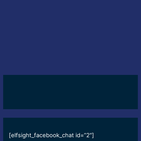
[elfsight_facebook_chat id=”2″]