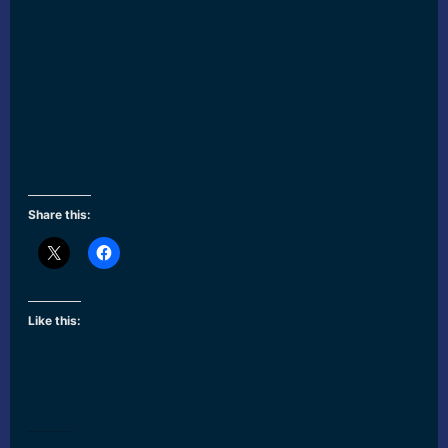
Share this:
Like this: