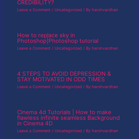
CREDIBILITY?
Leave a Comment
/
Uncategorized
/ By
harshvardhan
How to replace sky in
Photoshop|Photoshop tutorial
Leave a Comment
/
Uncategorized
/ By
harshvardhan
4 STEPS TO AVOID DEPRESSION &
STAY MOTIVATED IN ODD TIMES
Leave a Comment
/
Uncategorized
/ By
harshvardhan
Cinema 4d Tutorials | How to make
flawless infinite seamless Background
in Cinema 4D
Leave a Comment
/
Uncategorized
/ By
harshvardhan