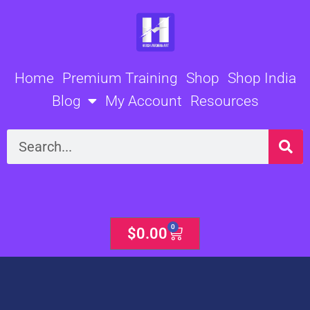
Skip
to
content
Home
Premium Training
Shop
Shop India
Blog
My Account
Resources
Search
0
Cart
$
0.00