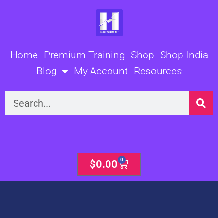
Skip
to
content
Home
Premium Training
Shop
Shop India
Blog
My Account
Resources
Search
0
Cart
$
0.00