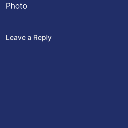
Photo
Leave a Reply