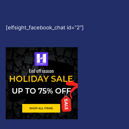
[elfsight_facebook_chat id=”2″]