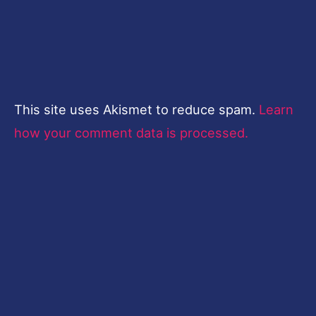
This site uses Akismet to reduce spam.
Learn
how your comment data is processed.