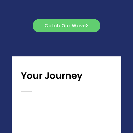
Catch Our Wave
Your Journey
Desert Tiptoes Inc. is a company that
set forth tou00a0boldly go where no
other company has gone before, and to