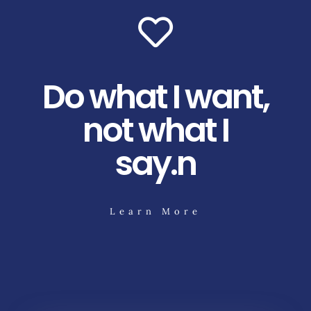
Do what I want,
not what I
say.n
Learn More