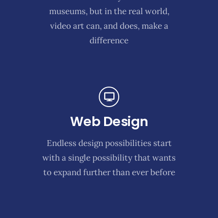
museums, but in the real world,
video art can, and does, make a
difference
Web Design
Endless design possibilities start
with a single possibility that wants
to expand further than ever before