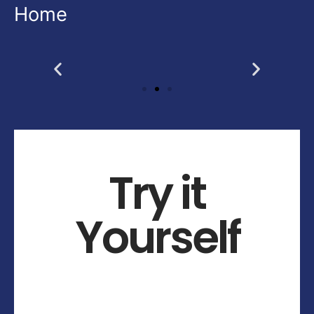
Home
Try it
Yourself
What makes designu00a0so alluring?
Weu00a0believes the answer is designers.