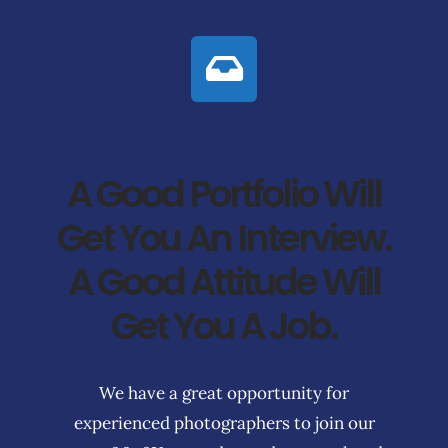
A Good Portfolio Will
Get You An Interview.
A Good Attitude Will
Get You A Job.
We have a great opportunity for
experienced photographers to join our