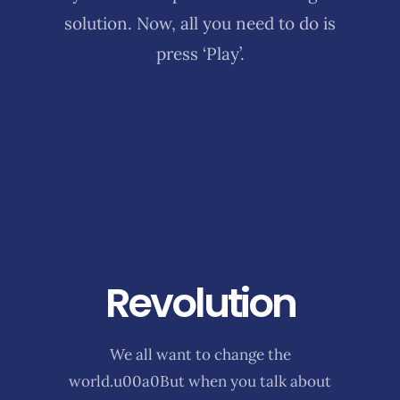
solution. Now, all you need to do is
press ‘Play’.
Revolution
We all want to change the
world.u00a0But when you talk about