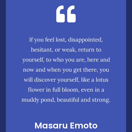
If you feel lost, disappointed,
hesitant, or weak, return to
yourself, to who you are, here and
now and when you get there, you
will discover yourself, like a lotus
flower in full bloom, even in a
muddy pond, beautiful and strong.
Masaru Emoto