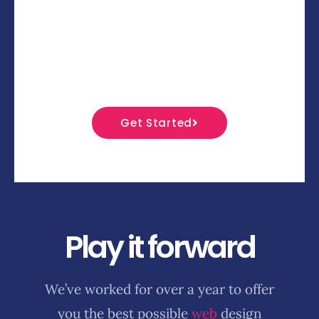
That’s why we have madeu00a0our entire
focus on you – the designer. Your style, your
ideas, your creativity.u00a0Go on -
u00a0Try, share and design now!
Get Started
Play it forward
We’ve worked for over a year to offer
you the best possible
web
design