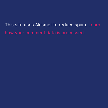
This site uses Akismet to reduce spam.
Learn
how your comment data is processed.