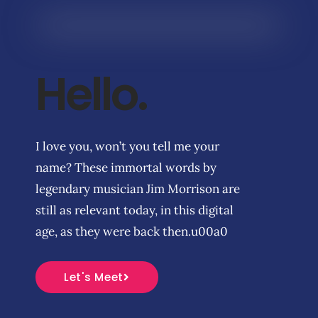
Hello.
I love you, won’t you tell me your
name? These immortal words by
legendary musician Jim Morrison are
still as relevant today, in this digital
age, as they were back then.u00a0
Let's Meet