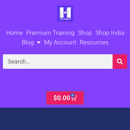
Skip
to
content
Home
Premium Training
Shop
Shop India
Blog
My Account
Resources
Search
0
Cart
$
0.00