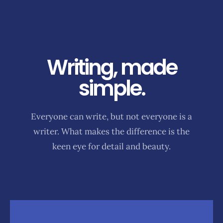
Writing, made
simple.
Everyone can write, but not everyone is a
writer. What makes the difference is the
keen eye for detail and beauty.