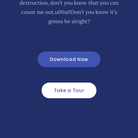
destruction, don’t you know that you can
count me out.u00a0Don’t you know it’s
gonna be alright?
Download Now
Take a Tour