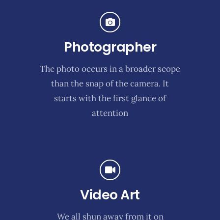
Photographer
The photo occurs in a broader scope
than the snap of the camera. It
starts with the first glance of
attention
Video Art
We all shun away from it on