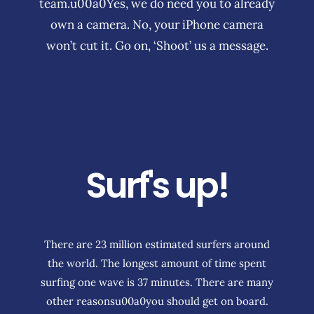
team.u00a0Yes, we do need you to already
own a camera. No, your iPhone camera
won’t cut it. Go on, ‘Shoot’ us a message.
Surf's up!
There are 23 million estimated surfers around
the world. The longest amount of time spent
surfing one wave is 37 minutes. There are many
other reasonsu00a0you should get on board.