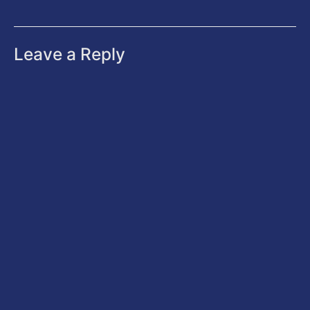
Leave a Reply