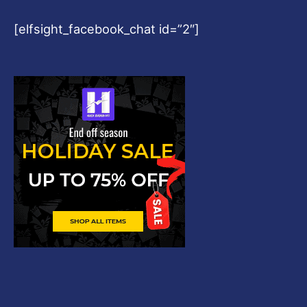
[elfsight_facebook_chat id=”2″]