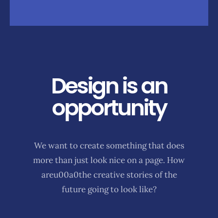
Design is an
opportunity
We want to create something that does
more than just look nice on a page. How
areu00a0the creative stories of the
future going to look like?