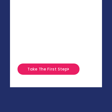
get as many individualsu00a0to walk
barefoot across the Sahara desert,
leaving beautiful and temporary foot
marks behind. When we started, we
had no clear vision as to why we
wanted to get people to do that. Today,
20 years later, we are still kinda
confused.
Take The First Step