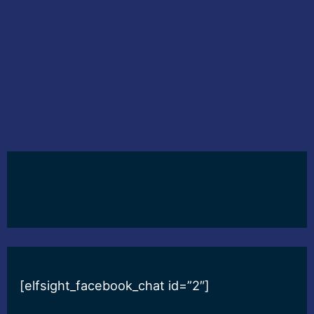
[elfsight_facebook_chat id=”2″]