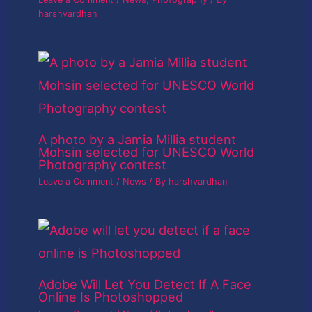
harshvardhan
A photo by a Jamia Millia student
Mohsin selected for UNESCO World
Photography contest
Leave a Comment
/
News
/ By
harshvardhan
Adobe Will Let You Detect If A Face
Online Is Photoshopped