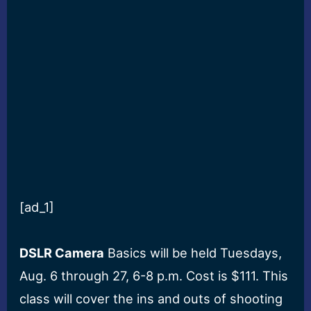
[ad_1]
DSLR Camera
Basics will be held Tuesdays,
Aug. 6 through 27, 6-8 p.m. Cost is $111. This
class will cover the ins and outs of shooting