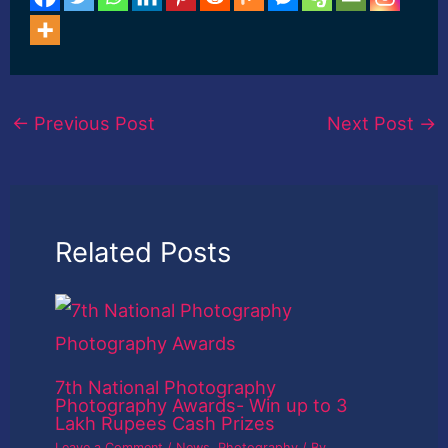
←
Previous Post
Next Post
→
Related Posts
7th National Photography
Photography Awards- Win up to 3
Lakh Rupees Cash Prizes
Leave a Comment
/
News
,
Photography
/ By