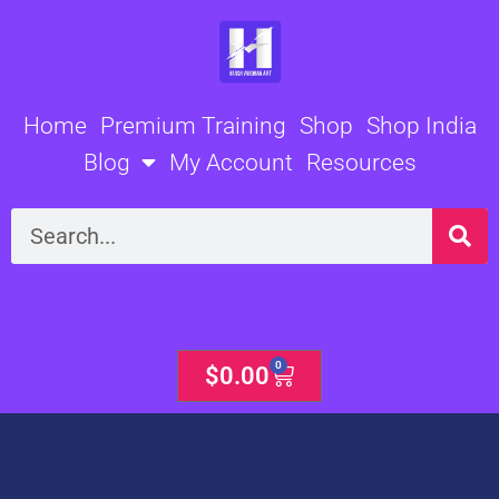
Skip
to
content
Home
Premium Training
Shop
Shop India
Blog
My Account
Resources
Search
0
Cart
$
0.00