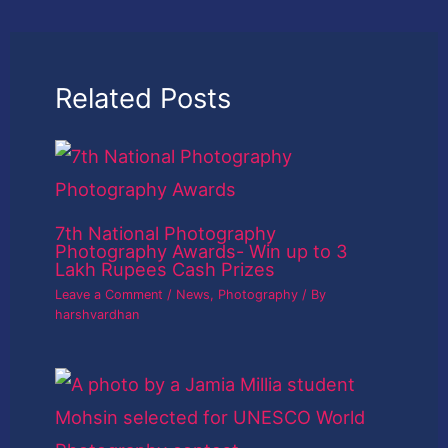
Related Posts
7th National Photography
Photography Awards- Win up to 3
Lakh Rupees Cash Prizes
Leave a Comment
/
News
,
Photography
/ By
harshvardhan