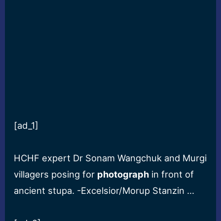
[ad_1]
HCHF expert Dr Sonam Wangchuk and Murgi
villagers posing for
photograph
in front of
ancient stupa. -Excelsior/Morup Stanzin …