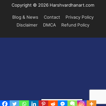
Copyright © 2026
Harshvardhanart.com
Blog & News
Contact
Privacy Policy
Disclaimer
DMCA
Refund Policy
Privacy & Cookies Policy