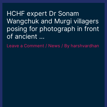
HCHF expert Dr Sonam
Wangchuk and Murgi villagers
posing for photograph in front
of ancient …
Leave a Comment
/
News
/ By
harshvardhan