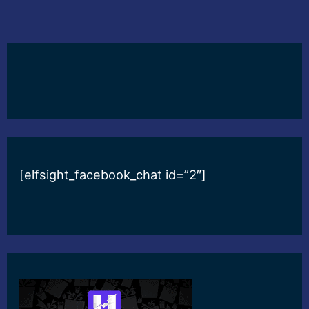
[elfsight_facebook_chat id=”2″]