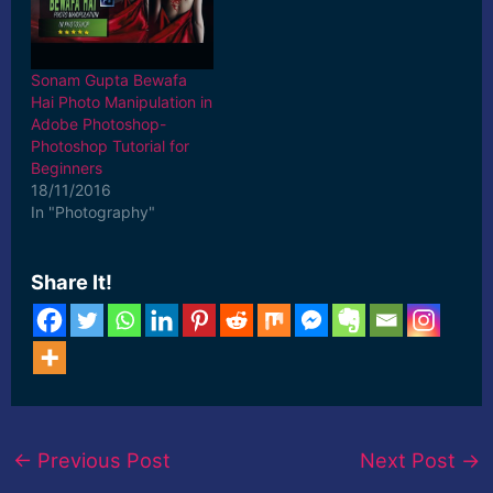
Sonam Gupta Bewafa
Hai Photo Manipulation in
Adobe Photoshop-
Photoshop Tutorial for
Beginners
18/11/2016
In "Photography"
Share It!
←
Previous Post
Next Post
→