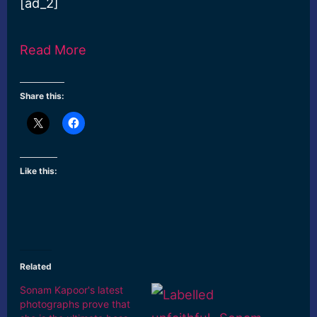
[ad_2]
Read More
Share this:
Like this:
Related
Sonam Kapoor's latest
photographs prove that