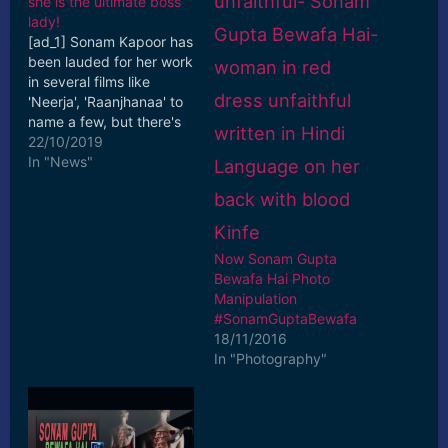
she is the ultimate boss
lady!
[ad_1] Sonam Kapoor has
been lauded for her work
in several films like
'Neerja', 'Raanjhanaa' to
name a few, but there's
one thing in which the
22/10/2019
actress ... [ad_2] Read
In "News"
More
Now Sonam Gupta
Bewafa Hai Photo
Manipulation
#SonamGuptaBewafa
18/11/2016
In "Photography"