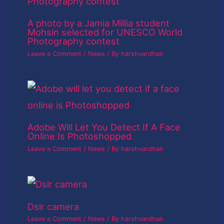
A photo by a Jamia Millia student
Mohsin selected for UNESCO World
Photography contest
Leave a Comment
/
News
/ By
harshvardhan
Adobe Will Let You Detect If A Face
Online Is Photoshopped
Leave a Comment
/
News
/ By
harshvardhan
Dslr camera
Leave a Comment
/
News
/ By
harshvardhan