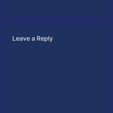
Leave a Reply