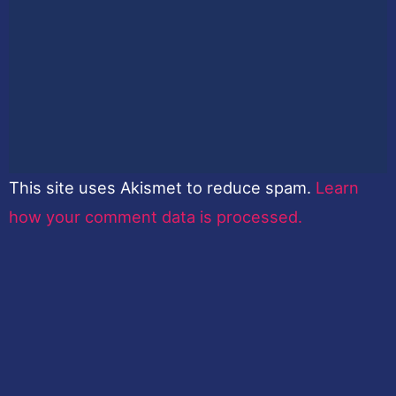
This site uses Akismet to reduce spam.
Learn
how your comment data is processed.