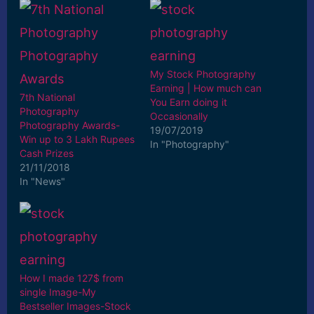
My Stock Photography
Earning | How much can
7th National
You Earn doing it
Photography
Occasionally
Photography Awards-
19/07/2019
Win up to 3 Lakh Rupees
In "Photography"
Cash Prizes
21/11/2018
In "News"
How I made 127$ from
single Image-My
Bestseller Images-Stock