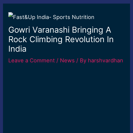
Gowri Varanashi Bringing A
Rock Climbing Revolution In
India
Leave a Comment
/
News
/ By
harshvardhan