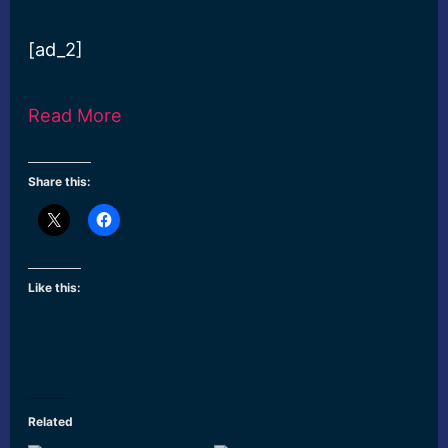
[ad_2]
Read More
Share this:
Like this:
Related