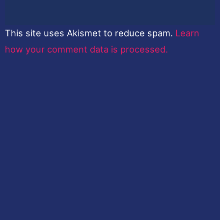
This site uses Akismet to reduce spam.
Learn
how your comment data is processed.