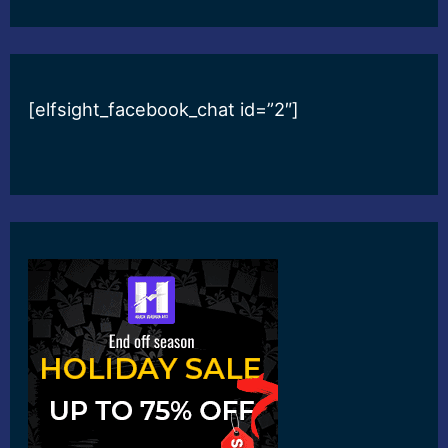
[elfsight_facebook_chat id=”2″]