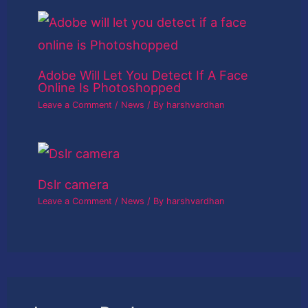
Adobe Will Let You Detect If A Face
Online Is Photoshopped
Leave a Comment
/
News
/ By
harshvardhan
Dslr camera
Leave a Comment
/
News
/ By
harshvardhan