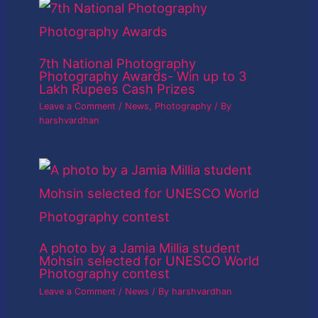
7th National Photography
Photography Awards- Win up to 3
Lakh Rupees Cash Prizes
Leave a Comment
/
News
,
Photography
/ By
harshvardhan
A photo by a Jamia Millia student
Mohsin selected for UNESCO World
Photography contest
Leave a Comment
/
News
/ By
harshvardhan