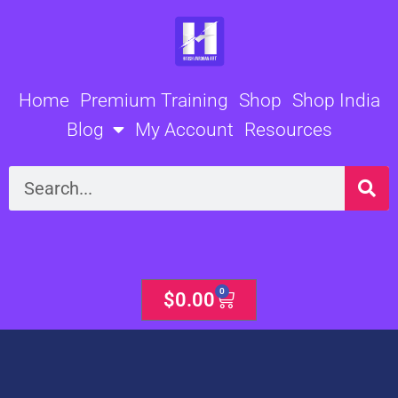
Skip
to
content
Home
Premium Training
Shop
Shop India
Blog
My Account
Resources
Search
0
Cart
$
0.00