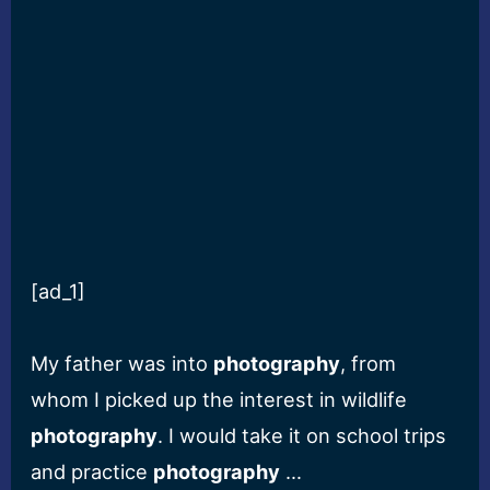
[ad_1]
My father was into
photography
, from
whom I picked up the interest in wildlife
photography
. I would take it on school trips
and practice
photography
…