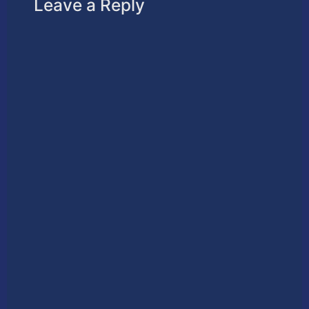
Leave a Reply