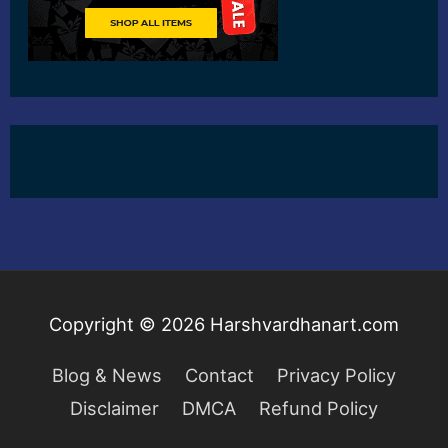
Copyright © 2026
Harshvardhanart.com
Blog & News
Contact
Privacy Policy
Disclaimer
DMCA
Refund Policy