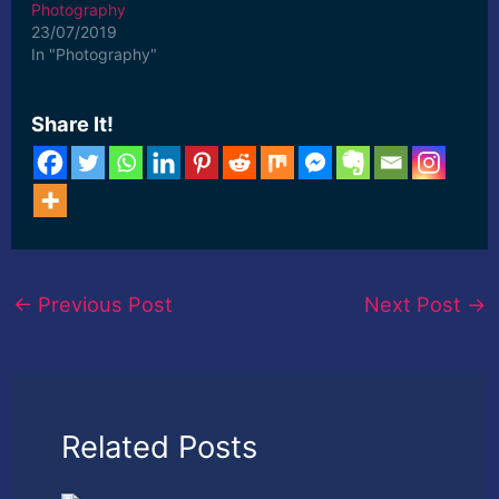
Photography
23/07/2019
In "Photography"
Share It!
←
Previous Post
Next Post
→
Related Posts