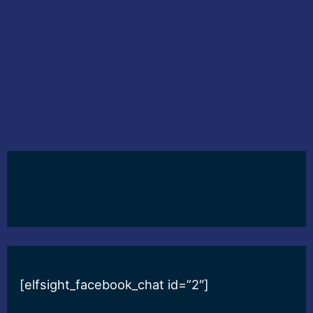
[elfsight_facebook_chat id=”2″]