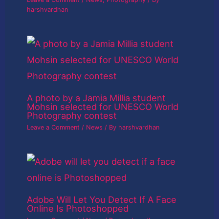
harshvardhan
A photo by a Jamia Millia student
Mohsin selected for UNESCO World
Photography contest
Leave a Comment
/
News
/ By
harshvardhan
Adobe Will Let You Detect If A Face
Online Is Photoshopped