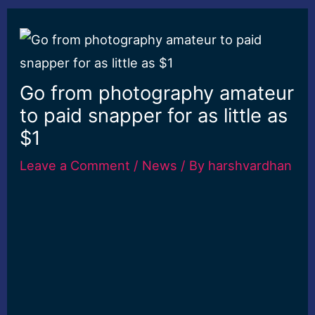
Go from photography amateur
to paid snapper for as little as
$1
Leave a Comment
/
News
/ By
harshvardhan