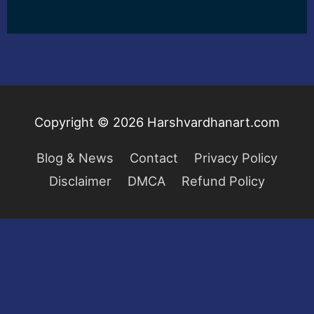
Copyright © 2026
Harshvardhanart.com
Blog & News
Contact
Privacy Policy
Disclaimer
DMCA
Refund Policy