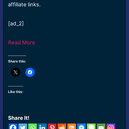
affiliate links.
[ad_2]
Read More
Share this:
Like this:
Share It!