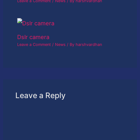
Leave a Comment
/
News
/ By
harshvardhan
Dslr camera
Leave a Comment
/
News
/ By
harshvardhan
Leave a Reply