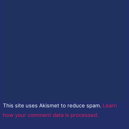
This site uses Akismet to reduce spam.
Learn
how your comment data is processed.