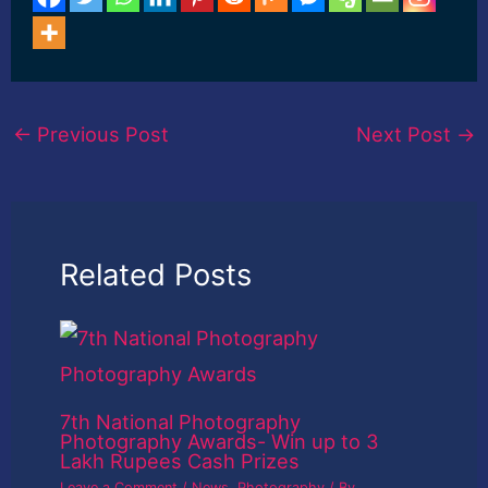
←
Previous Post
Next Post
→
Related Posts
7th National Photography
Photography Awards- Win up to 3
Lakh Rupees Cash Prizes
Leave a Comment
/
News
,
Photography
/ By