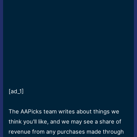
[ad_1]
The AAPicks team writes about things we
think you'll like, and we may see a share of
revenue from any purchases made through