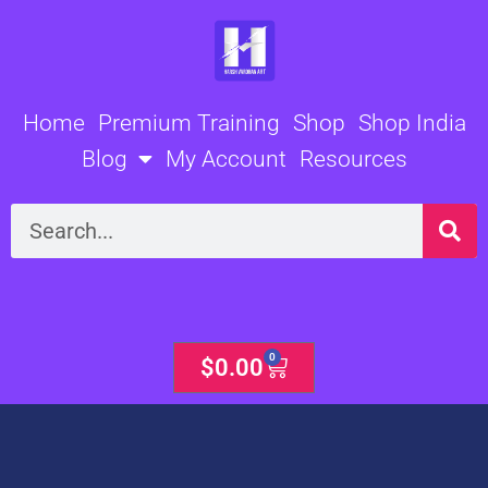
Skip
to
content
Home
Premium Training
Shop
Shop India
Blog
My Account
Resources
Search
0
Cart
$
0.00