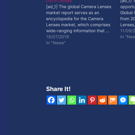
DSLR Lenses
[ad_1] 
[ad_1] The global Camera Lenses
opportu
market report serves as an
Global
encyclopedia for the Camera
from 20
Lenses market, which comprises
Lenses,
wide-ranging information that ...
[ad_2]
11/09/
[ad_2] Read More
19/07/2019
In "Ne
In "News"
Share It!