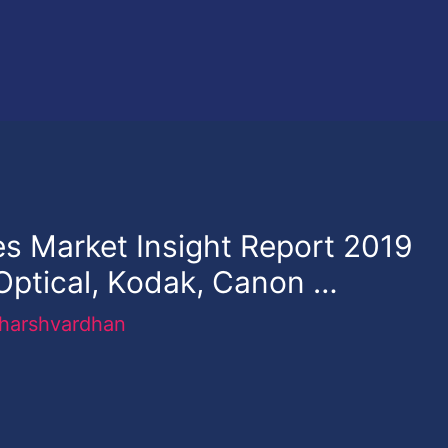
s Market Insight Report 2019
 Optical, Kodak, Canon …
harshvardhan