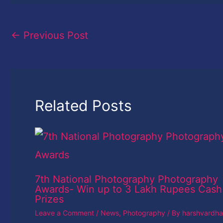
←
Previous Post
Related Posts
7th National Photography Photography
Awards- Win up to 3 Lakh Rupees Cash
Prizes
Leave a Comment
/
News
,
Photography
/ By
harshvardh