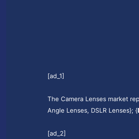
[ad_1]
The Camera Lenses market repo
Angle Lenses, DSLR Lenses}; {
[ad_2]