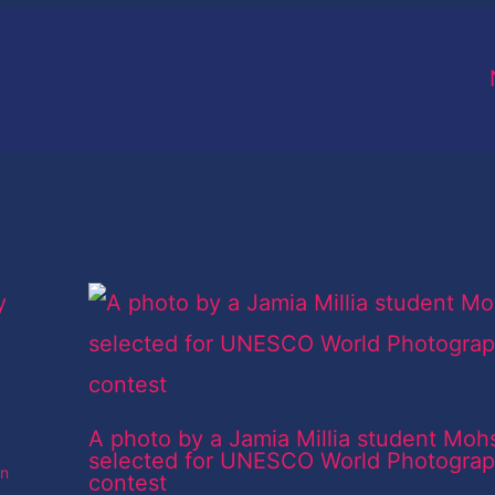
A photo by a Jamia Millia student Moh
selected for UNESCO World Photogra
an
contest