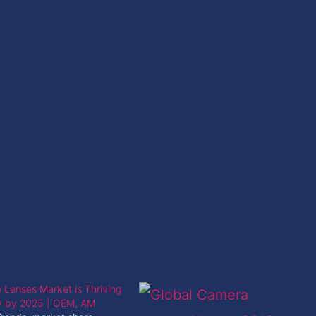
Lenses Market is Thriving
ly by 2025 | OEM, AM