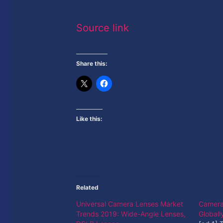
Source link
Share this:
Like this:
Related
Universal Camera Lenses Market
Camera 
Trends 2019: Wide-Angle Lenses,
Global