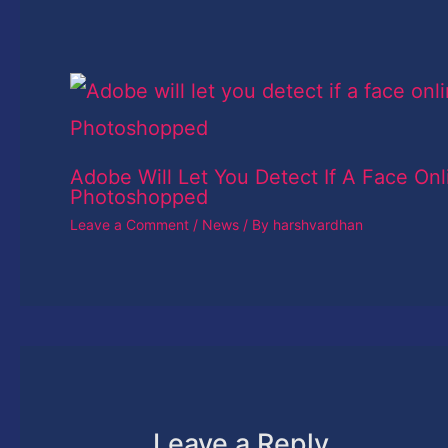
Adobe Will Let You Detect If A Face Onl
Photoshopped
Leave a Comment
/
News
/ By
harshvardhan
Leave a Reply