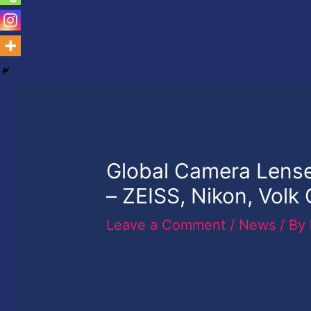
Global Camera Lense
– ZEISS, Nikon, Volk
Leave a Comment
/
News
/ By