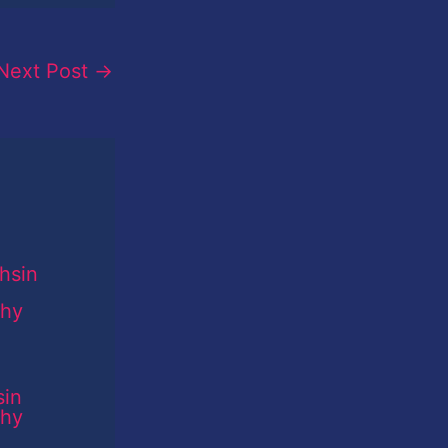
Next Post
→
sin
phy