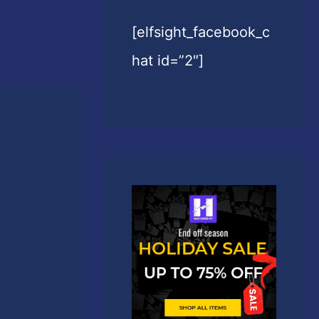
[elfsight_facebook_c
hat id=”2″]