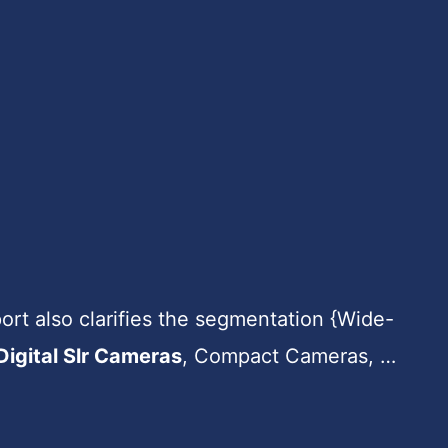
rt also clarifies the segmentation {Wide-
Digital Slr Cameras
, Compact Cameras, …