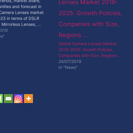
Trends, market share,
nities and forecast in
 Camera Lenses market
23 in terms of DSLR
 Mirrorless Lenses, ...
 Read More
2019
ws"
Global Camera Lenses Market
2019-2025: Growth Policies,
Companies with Size, Regions …
24/07/2019
In "News"