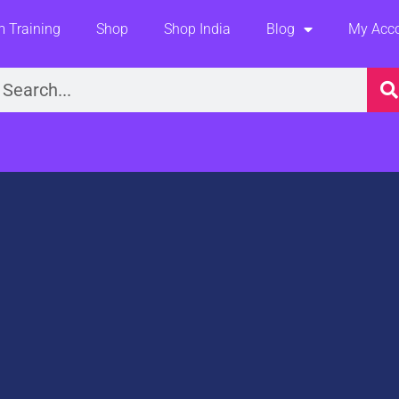
 Training
Shop
Shop India
Blog
My Acc
earch