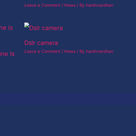
Leave a Comment
/
News
/ By
harshvardhan
Dslr camera
Leave a Comment
/
News
/ By
harshvardhan
ine Is