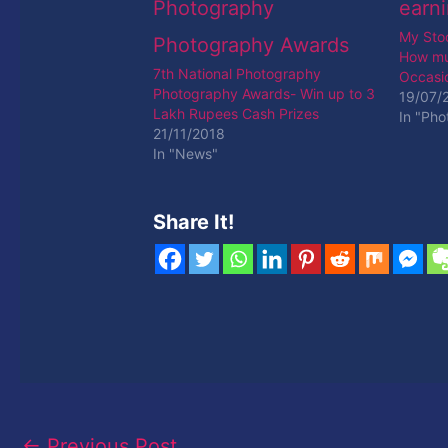
My Sto
How mu
7th National Photography
Occasio
Photography Awards- Win up to 3
19/07/
Lakh Rupees Cash Prizes
In "Ph
21/11/2018
In "News"
Share It!
←
Previous Post