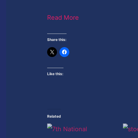
Read More
Share this:
Like this:
Related