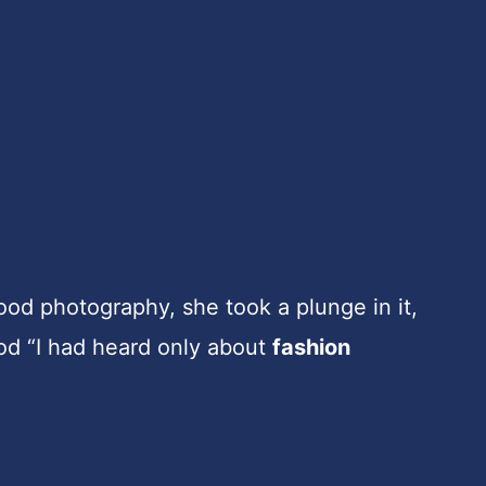
od photography, she took a plunge in it,
ood “I had heard only about
fashion