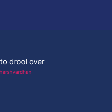
to drool over
harshvardhan