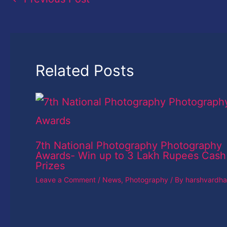
Related Posts
7th National Photography Photography
Awards- Win up to 3 Lakh Rupees Cash
Prizes
Leave a Comment
/
News
,
Photography
/ By
harshvardh