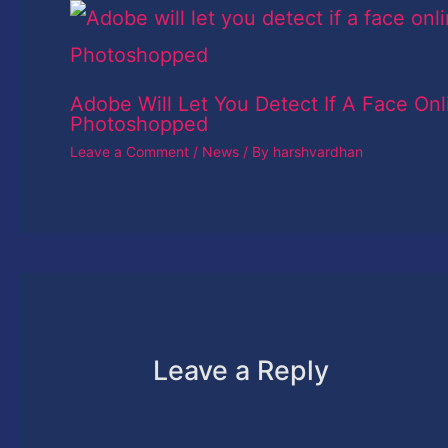
Adobe Will Let You Detect If A Face Onl
Photoshopped
Leave a Comment
/
News
/ By
harshvardhan
Leave a Reply