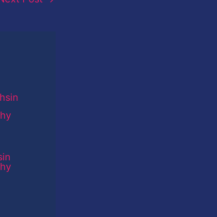
sin
phy