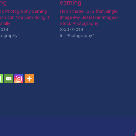
ck Photography Earning |
How I made 127$ from single
ch can You Earn doing it
Image-My Bestseller Images-
nally
Stock Photography
2019
23/07/2019
otography"
In "Photography"