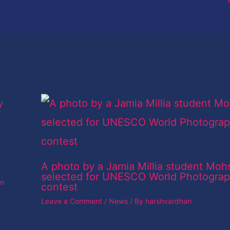
A photo by a Jamia Millia student Moh
selected for UNESCO World Photogra
an
contest
Leave a Comment
/
News
/ By
harshvardhan