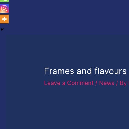
Frames and flavours 
Leave a Comment
/
News
/ By