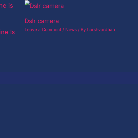
Dslr camera
Leave a Comment
/
News
/ By
harshvardhan
ine Is