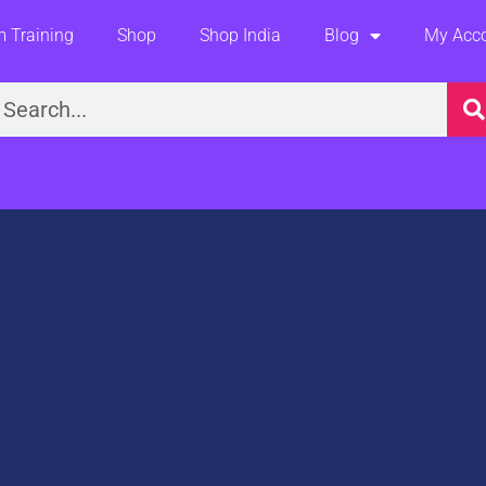
 Training
Shop
Shop India
Blog
My Acc
earch