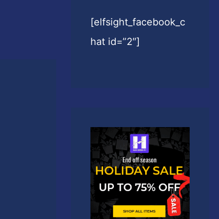
[elfsight_facebook_c
hat id=”2″]