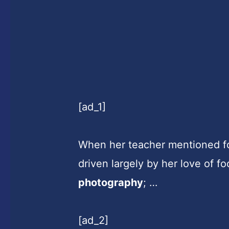
[ad_1]
When her teacher mentioned fo
driven largely by her love of f
photography
; …
[ad_2]