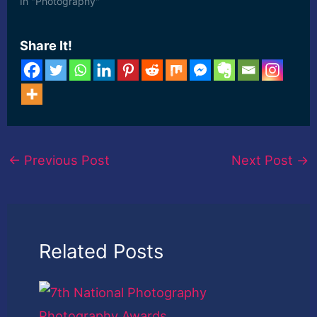
In "Photography"
Share It!
←
Previous Post
Next Post
→
Related Posts