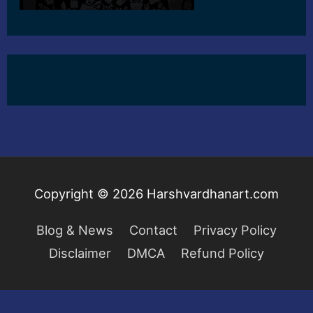
Copyright © 2026
Harshvardhanart.com
Blog & News
Contact
Privacy Policy
Disclaimer
DMCA
Refund Policy