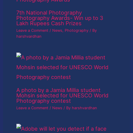
7th National Photography
Photography Awards- Win up to 3
Lakh Rupees Cash Prizes
Leave a Comment
/
News
,
Photography
/ By
harshvardhan
A photo by a Jamia Millia student
Mohsin selected for UNESCO World
Photography contest
Leave a Comment
/
News
/ By
harshvardhan