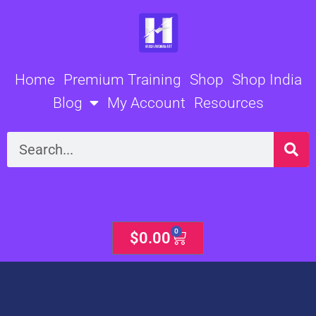
Skip
to
content
Home
Premium Training
Shop
Shop India
Blog
My Account
Resources
Search
0
Cart
$
0.00