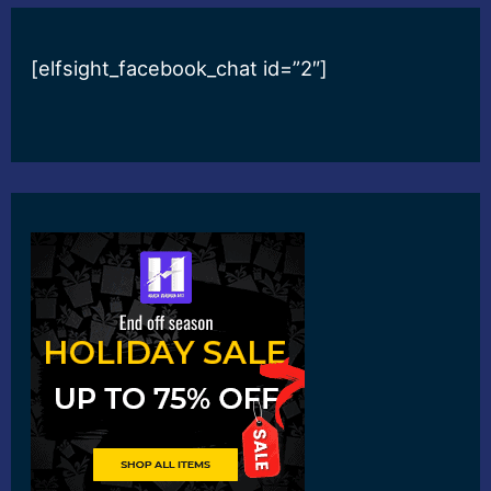
[elfsight_facebook_chat id=”2″]