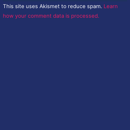
This site uses Akismet to reduce spam.
Learn
how your comment data is processed.