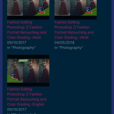
Fashion Editing
Fashion Editing
Photoshop || Fashion
Photoshop || Fashion
Portrait Retouching and
Portrait Retouching and
Color Grading -Hindi
Color Grading -Hindi
09/10/2017
04/05/2018
In "Photography"
In "Photography"
Fashion Editing
Photoshop || Fashion
Portrait Retouching and
Color Grading -English
09/10/2017