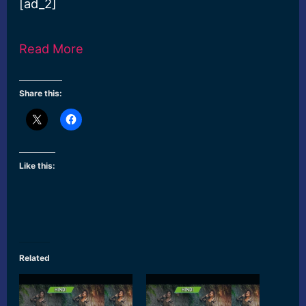
[ad_2]
Read More
Share this:
Like this:
Related