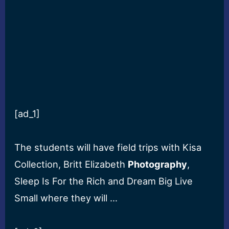
[ad_1]
The students will have field trips with Kisa
Collection, Britt Elizabeth
Photography
,
Sleep Is For the Rich and Dream Big Live
Small where they will …