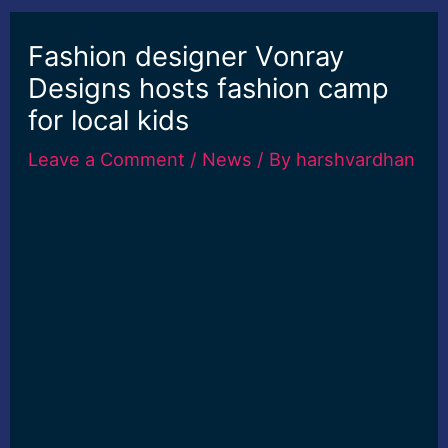
Fashion designer Vonray
Designs hosts fashion camp
for local kids
Leave a Comment
/
News
/ By
harshvardhan