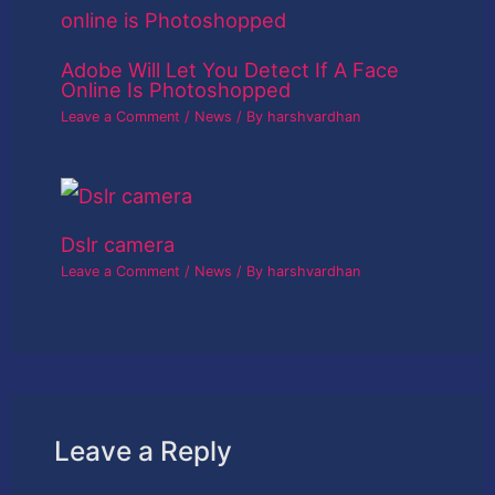
Adobe Will Let You Detect If A Face
Online Is Photoshopped
Leave a Comment
/
News
/ By
harshvardhan
Dslr camera
Leave a Comment
/
News
/ By
harshvardhan
Leave a Reply