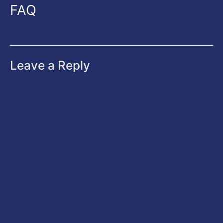
FAQ
Leave a Reply