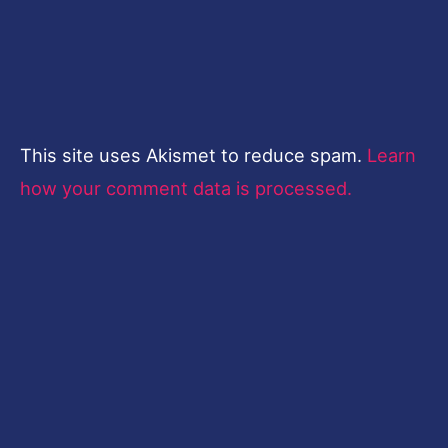
This site uses Akismet to reduce spam.
Learn
how your comment data is processed.