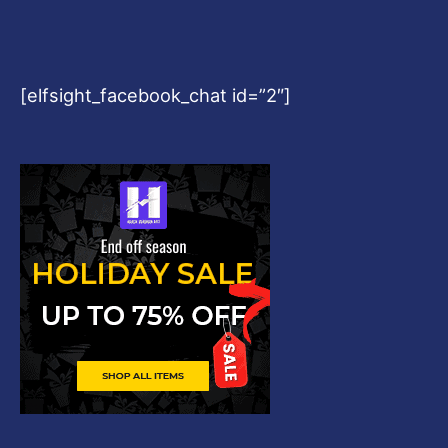
[elfsight_facebook_chat id=”2″]