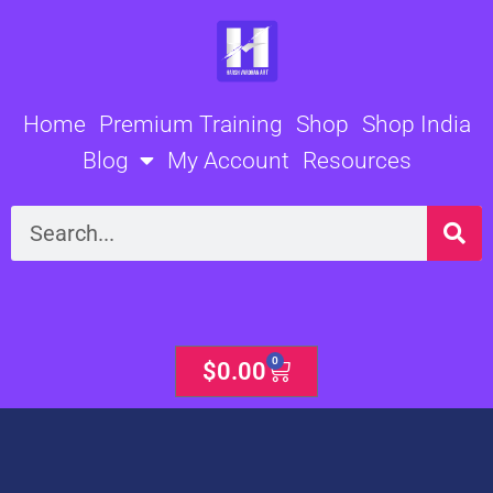
Skip
to
content
Home
Premium Training
Shop
Shop India
Blog
My Account
Resources
Search
0
Cart
$
0.00