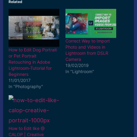
Related
Correct Way to Import
Photo and Videos in
How to Edit Dog Portrait
Lightroom from DSLR
or Pet Portrait
Camera
Retouching in Adobe
19/02/2019
Lightroom-Tutorial for
In "Lightroom"
Beginners
11/01/2017
In "Photography"
How to Edit like @
CALOP | Creative