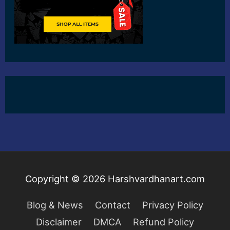
Copyright © 2026
Harshvardhanart.com
Blog & News
Contact
Privacy Policy
Disclaimer
DMCA
Refund Policy