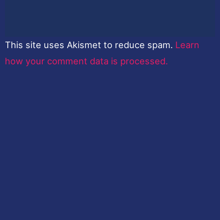
This site uses Akismet to reduce spam.
Learn
how your comment data is processed.