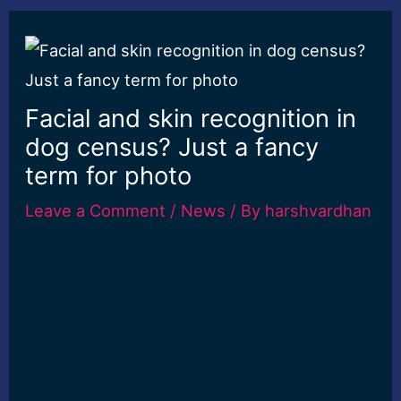
Facial and skin recognition in
dog census? Just a fancy
term for photo
Leave a Comment
/
News
/ By
harshvardhan