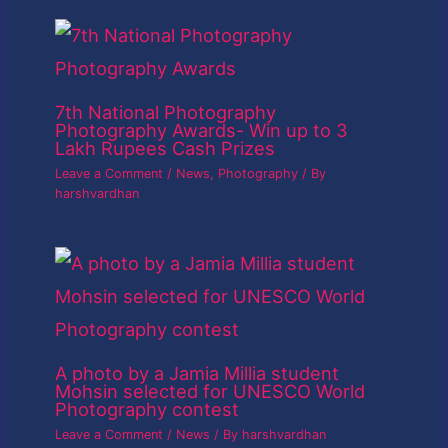
7th National Photography
Photography Awards- Win up to 3
Lakh Rupees Cash Prizes
Leave a Comment
/
News
,
Photography
/ By
harshvardhan
A photo by a Jamia Millia student
Mohsin selected for UNESCO World
Photography contest
Leave a Comment
/
News
/ By
harshvardhan