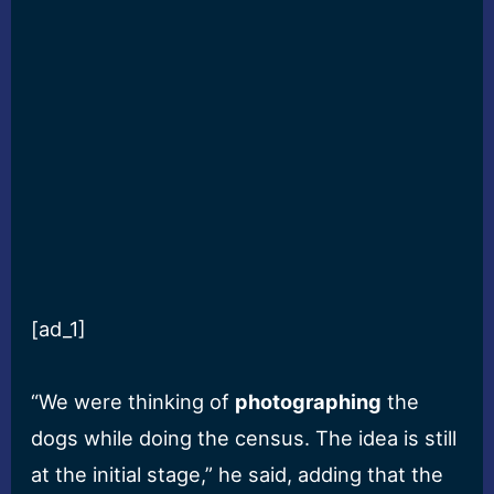
[ad_1]
“We were thinking of
photographing
the
dogs while doing the census. The idea is still
at the initial stage,” he said, adding that the