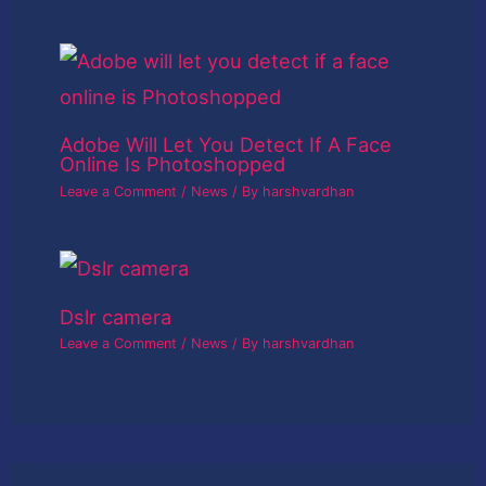
Adobe Will Let You Detect If A Face
Online Is Photoshopped
Leave a Comment
/
News
/ By
harshvardhan
Dslr camera
Leave a Comment
/
News
/ By
harshvardhan