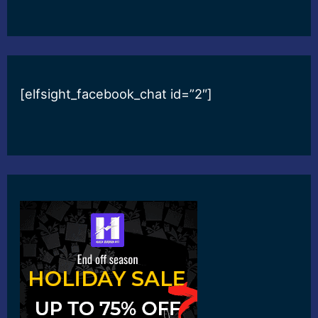
[elfsight_facebook_chat id=”2″]