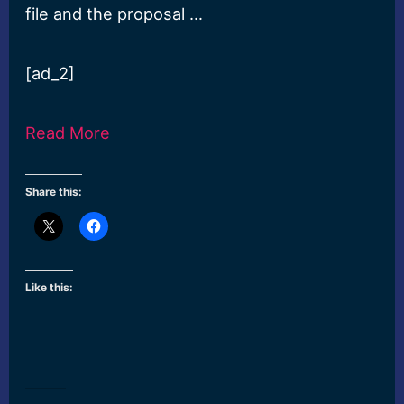
file and the proposal …
[ad_2]
Read More
Share this:
Like this: