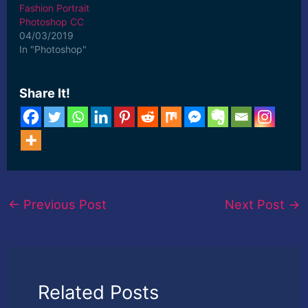
Fashion Portrait
Photoshop CC
04/03/2019
In "Photoshop"
Share It!
←
Previous Post
Next Post
→
Related Posts