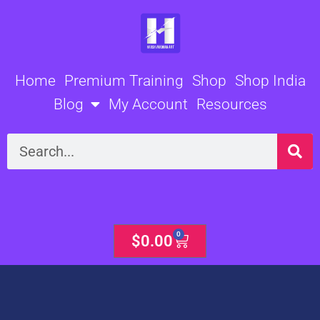
Skip
to
content
Home
Premium Training
Shop
Shop India
Blog
My Account
Resources
Search
0
Cart
$
0.00