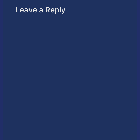
Leave a Reply