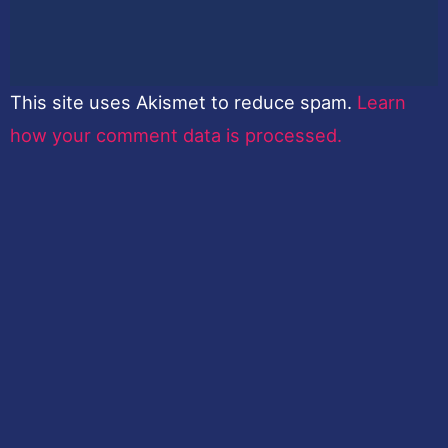
This site uses Akismet to reduce spam.
Learn
how your comment data is processed.