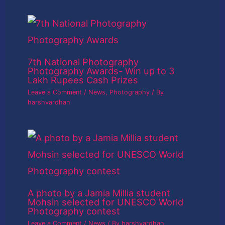
7th National Photography
Photography Awards- Win up to 3
Lakh Rupees Cash Prizes
Leave a Comment
/
News
,
Photography
/ By
harshvardhan
A photo by a Jamia Millia student
Mohsin selected for UNESCO World
Photography contest
Leave a Comment
/
News
/ By
harshvardhan