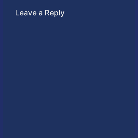
Leave a Reply