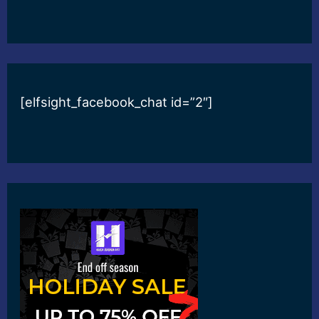
[elfsight_facebook_chat id=”2″]