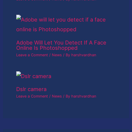
Adobe Will Let You Detect If A Face
Online Is Photoshopped
Leave a Comment
/
News
/ By
harshvardhan
Dslr camera
Leave a Comment
/
News
/ By
harshvardhan