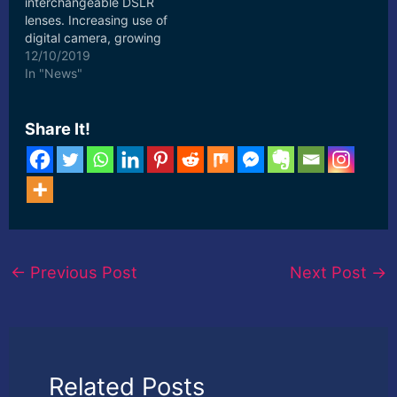
interchangeable DSLR
lenses. Increasing use of
digital camera, growing
fad of photography and
12/10/2019
social networking, ...
In "News"
[ad_2] Read More
Share It!
←
Previous Post
Next Post
→
Related Posts