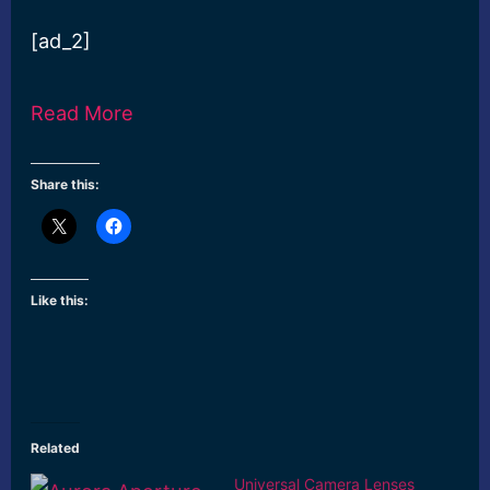
[ad_2]
Read More
Share this:
Like this:
Related
Universal Camera Lenses