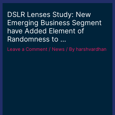
DSLR Lenses Study: New
Emerging Business Segment
have Added Element of
Randomness to …
Leave a Comment
/
News
/ By
harshvardhan