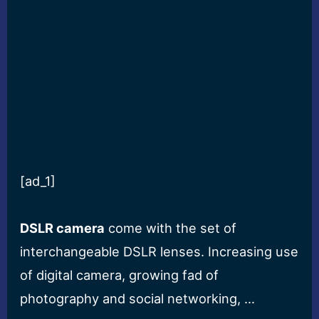
[ad_1]
DSLR camera
come with the set of
interchangeable DSLR lenses. Increasing use
of digital camera, growing fad of
photography and social networking, …