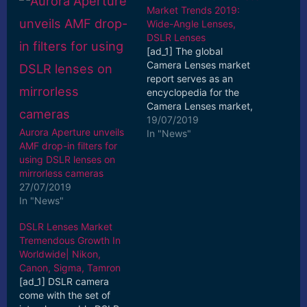
Market Trends 2019:
Wide-Angle Lenses,
DSLR Lenses
[ad_1] The global
Camera Lenses market
report serves as an
encyclopedia for the
Camera Lenses market,
which comprises wide-
19/07/2019
Aurora Aperture unveils
ranging information
In "News"
AMF drop-in filters for
that ... [ad_2] Read More
using DSLR lenses on
mirrorless cameras
27/07/2019
In "News"
DSLR Lenses Market
Tremendous Growth In
Worldwide| Nikon,
Canon, Sigma, Tamron
[ad_1] DSLR camera
come with the set of