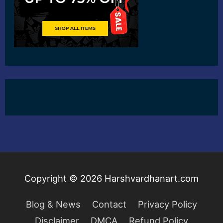
Copyright © 2026
Harshvardhanart.com
Blog & News
Contact
Privacy Policy
Disclaimer
DMCA
Refund Policy