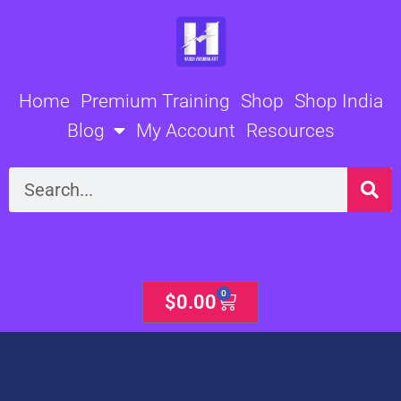
Skip
to
content
Home
Premium Training
Shop
Shop India
Blog
My Account
Resources
Search
0
Cart
$
0.00