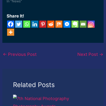
forecast period. This
In "News"
report also ... [ad_2]
Read More
Share It!
←
Previous Post
Next Post
→
Related Posts