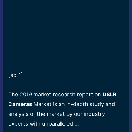
[ad_1]
The 2019 market research report on
DSLR
Cameras
Market is an in-depth study and
analysis of the market by our industry
experts with unparalleled …