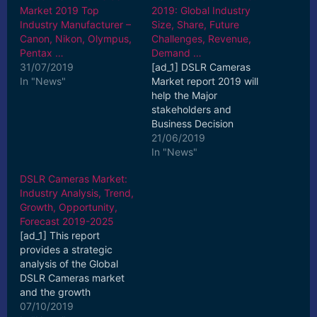
Market 2019 Top
2019: Global Industry
Industry Manufacturer –
Size, Share, Future
Canon, Nikon, Olympus,
Challenges, Revenue,
Pentax …
Demand …
31/07/2019
[ad_1] DSLR Cameras
In "News"
Market report 2019 will
help the Major
stakeholders and
Business Decision
makers to determine
21/06/2019
how the DSLR Cameras
In "News"
market ... [ad_2] Read
DSLR Cameras Market:
More
Industry Analysis, Trend,
Growth, Opportunity,
Forecast 2019-2025
[ad_1] This report
provides a strategic
analysis of the Global
DSLR Cameras market
and the growth
estimates for the
07/10/2019