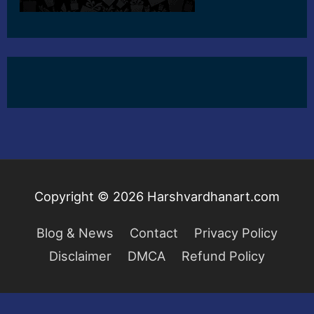
Copyright © 2026
Harshvardhanart.com
Blog & News
Contact
Privacy Policy
Disclaimer
DMCA
Refund Policy