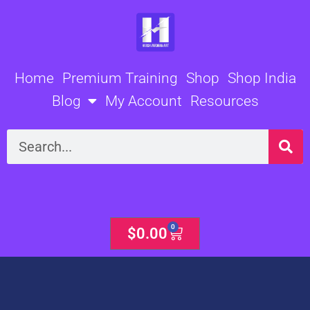
Skip
to
content
Home
Premium Training
Shop
Shop India
Blog
My Account
Resources
Search
0
Cart
$
0.00