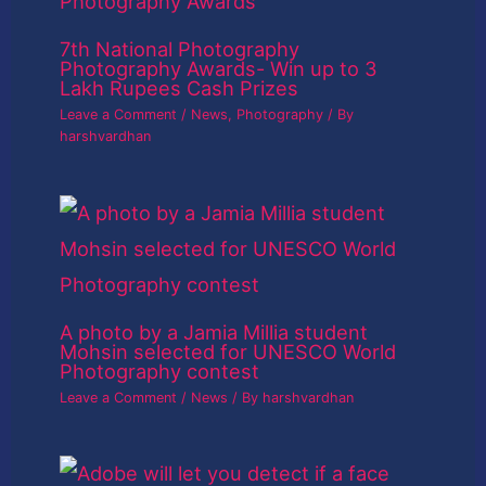
7th National Photography
Photography Awards- Win up to 3
Lakh Rupees Cash Prizes
Leave a Comment
/
News
,
Photography
/ By
harshvardhan
A photo by a Jamia Millia student
Mohsin selected for UNESCO World
Photography contest
Leave a Comment
/
News
/ By
harshvardhan