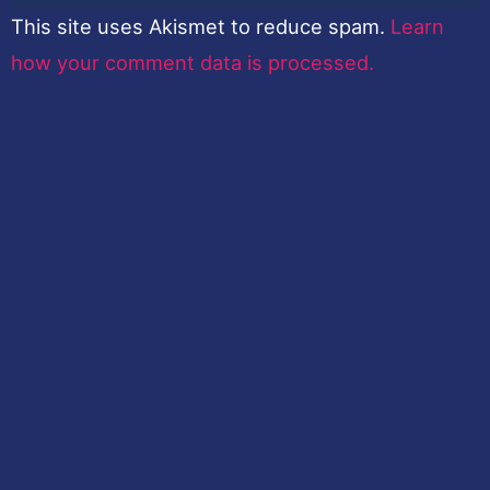
This site uses Akismet to reduce spam.
Learn
how your comment data is processed.