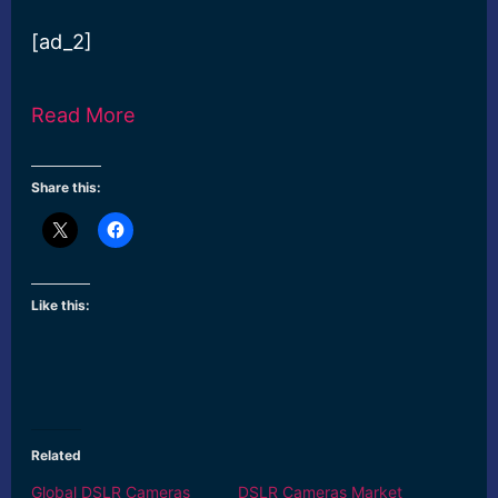
[ad_2]
Read More
Share this:
Like this:
Related
Global DSLR Cameras
DSLR Cameras Market