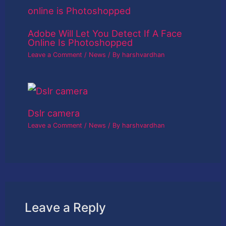
Adobe Will Let You Detect If A Face
Online Is Photoshopped
Leave a Comment
/
News
/ By
harshvardhan
Dslr camera
Leave a Comment
/
News
/ By
harshvardhan
Leave a Reply