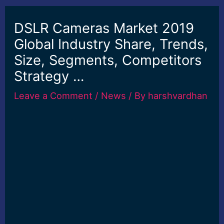
DSLR Cameras Market 2019
Global Industry Share, Trends,
Size, Segments, Competitors
Strategy …
Leave a Comment
/
News
/ By
harshvardhan