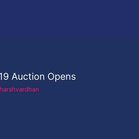
019 Auction Opens
harshvardhan