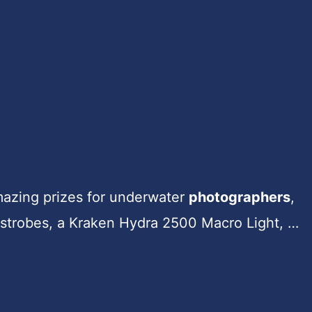
amazing prizes for underwater
photographers
,
strobes, a Kraken Hydra 2500 Macro Light, …