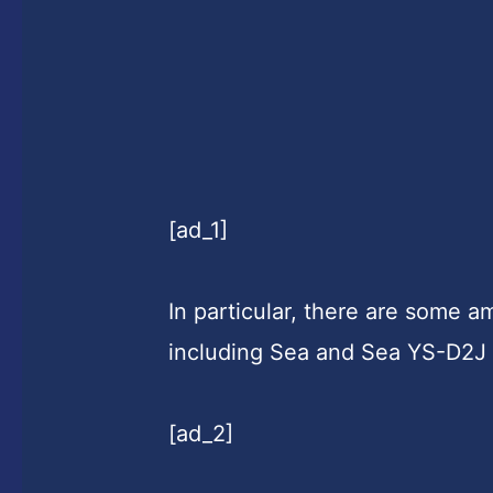
[ad_1]
In particular, there are some 
including Sea and Sea YS-D2J 
[ad_2]