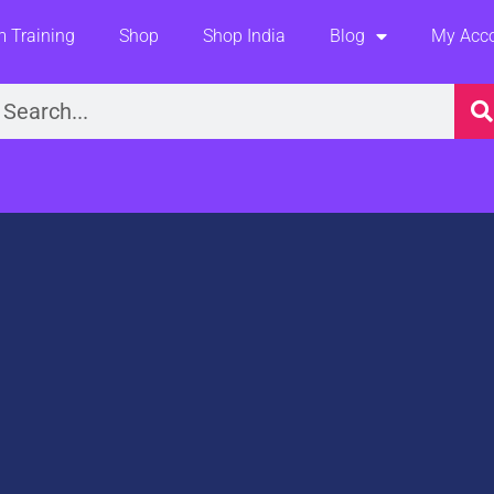
 Training
Shop
Shop India
Blog
My Acc
earch