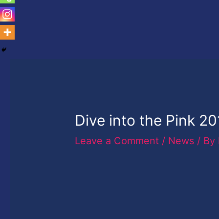
Dive into the Pink 2
Leave a Comment
/
News
/ By