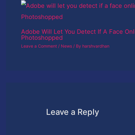
Adobe Will Let You Detect If A Face Onl
Photoshopped
Leave a Comment
/
News
/ By
harshvardhan
Leave a Reply