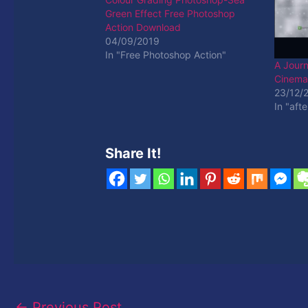
Green Effect Free Photoshop
Action Download
04/09/2019
In "Free Photoshop Action"
A Jour
Cinemag
23/12/
In "afte
Share It!
←
Previous Post