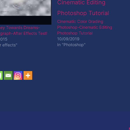
Cinematic Color Grading
Photoshop-Cinematic Editing
ney Towards Dreams-
Photoshop Tutorial
raph-After Effects Test!
10/09/2019
2015
In "Photoshop"
r effects"