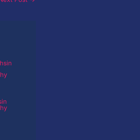
sin
phy