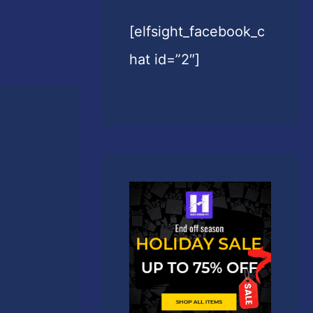
[elfsight_facebook_c
hat id=”2″]