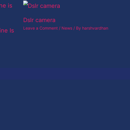
Dslr camera
Leave a Comment
/
News
/ By
harshvardhan
ine Is