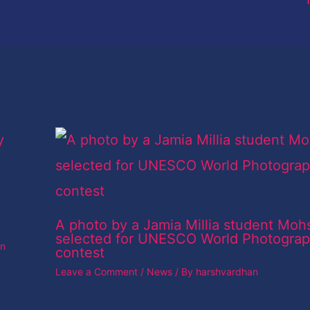
A photo by a Jamia Millia student Moh
selected for UNESCO World Photogra
an
contest
Leave a Comment
/
News
/ By
harshvardhan