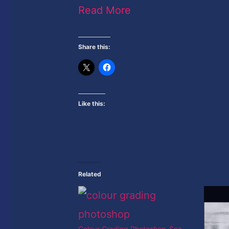
Read More
Share this:
Like this:
Related
Colour Grading Photoshop-Sea