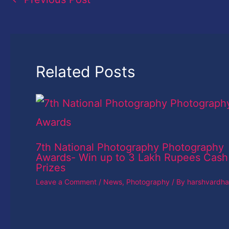
Related Posts
7th National Photography Photography
Awards- Win up to 3 Lakh Rupees Cash
Prizes
Leave a Comment
/
News
,
Photography
/ By
harshvardh