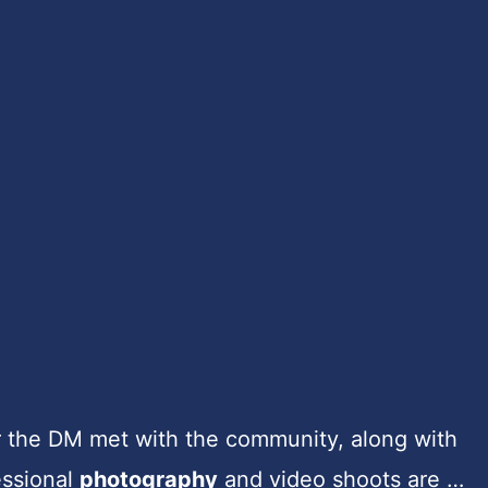
r the DM met with the community, along with
essional
photography
and video shoots are …