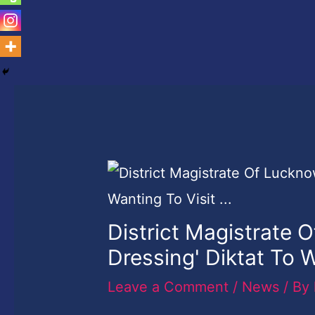
District Magistrate 
Dressing' Diktat To 
Leave a Comment
/
News
/ By