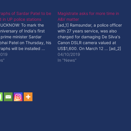
aphs of Sardar Patel to be
Magistrate asks for more time in
ed in UP police stations
A&V matter
 LUCKNOW: To mark the
[ad_1] Ramsundar, a police officer
niversary of India's first
with 27 years service, was also
prime minister Sardar
charged for damaging De Silva's
bhai Patel on Thursday, his
Canon DSLR camera valued at
aphs will be installed ...
US$1,600. On March 12 ... [ad_2]
 Read More
2019
Read More
04/10/2019
ws"
In "News"