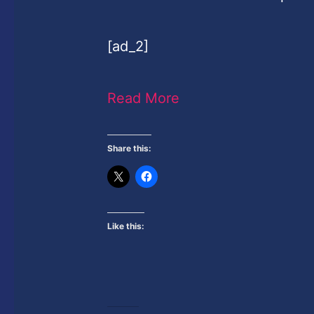
[ad_2]
Read More
Share this:
Like this: