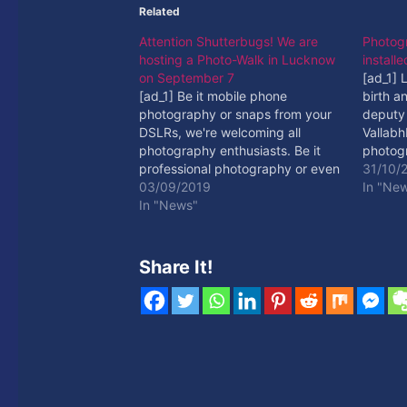
Related
Attention Shutterbugs! We are
Photogr
hosting a Photo-Walk in Lucknow
install
on September 7
[ad_1]
[ad_1] Be it mobile phone
birth an
photography or snaps from your
deputy 
DSLRs, we're welcoming all
Vallabh
photography enthusiasts. Be it
photogr
professional photography or even
[ad_2]
31/10/
if ... [ad_2] Read More
03/09/2019
In "Ne
In "News"
Share It!