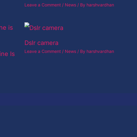
Leave a Comment
/
News
/ By
harshvardhan
Dslr camera
Leave a Comment
/
News
/ By
harshvardhan
ine Is