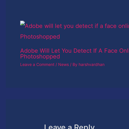
Adobe Will Let You Detect If A Face Onl
Photoshopped
Leave a Comment
/
News
/ By
harshvardhan
Leave a Reply