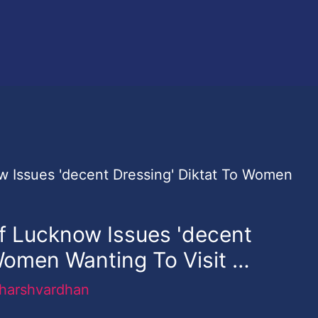
Of Lucknow Issues 'decent
Women Wanting To Visit …
harshvardhan