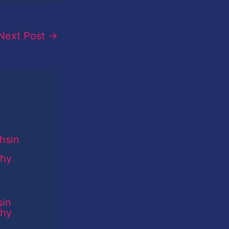
Next Post
→
sin
phy