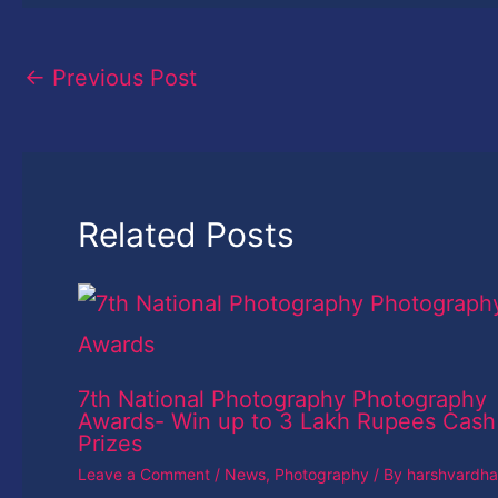
←
Previous Post
Related Posts
7th National Photography Photography
Awards- Win up to 3 Lakh Rupees Cash
Prizes
Leave a Comment
/
News
,
Photography
/ By
harshvardh