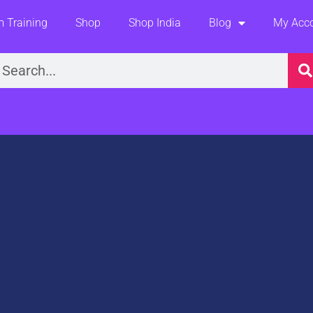
 Training
Shop
Shop India
Blog
My Acc
earch