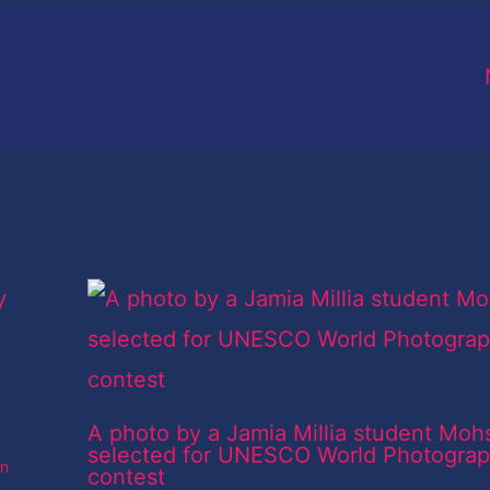
A photo by a Jamia Millia student Moh
selected for UNESCO World Photogra
an
contest