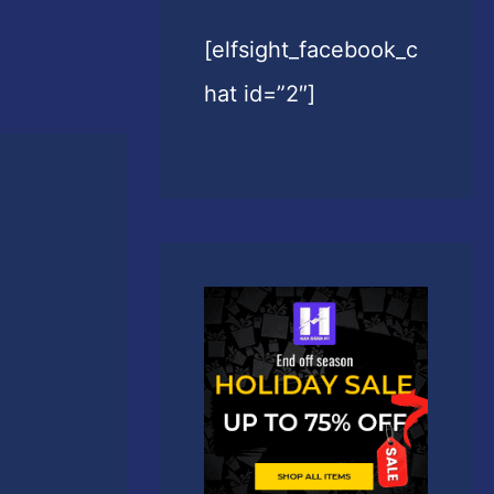
[elfsight_facebook_c
hat id=”2″]