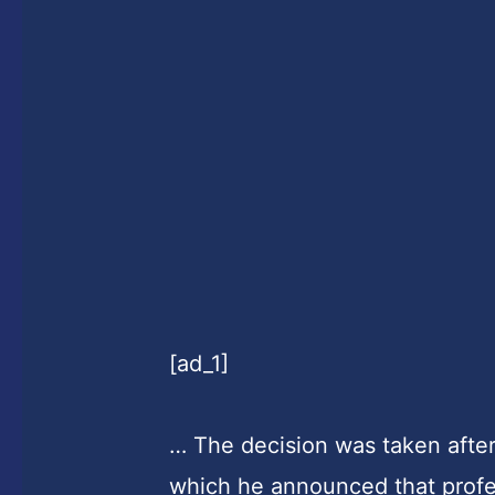
[ad_1]
… The decision was taken afte
which he announced that prof