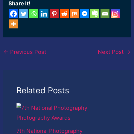
Share It!
←
Previous Post
Next Post
→
Related Posts
7th National Photography