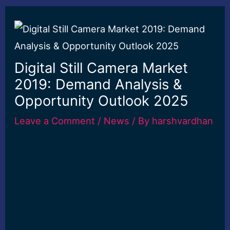
Digital Still Camera Market
2019: Demand Analysis &
Opportunity Outlook 2025
Leave a Comment
/
News
/ By
harshvardhan