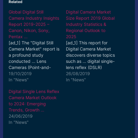
Related
Global Digital Still
Digital Camera Market
Camera Industry Insights
Size Report 2019 Global
Report 2019-2025 –
Industry Statistics &
Canon, Nikon, Sony,
Regional Outlook to
Pentax …
2025
[ad_1] The "Digital Still
[ad_1] This report for
Camera Market" report is
Digital Camera Market
a profound study
discovers diverse topics
conducted ... Lens
such as ... digital single-
Cameras (Point-and-
lens reflex (DSLR)
Shoot), Interchangeable
19/10/2019
cameras, compact
26/08/2019
Lens Cameras (DSLR ...
In "News"
digital cameras,
In "News"
[ad_2] Read More
bridge ... [ad_2] Read
Digital Single Lens Reflex
More
Camera Market Outlook
to 2024: Emerging
Trends, Growth …
24/06/2019
In "News"