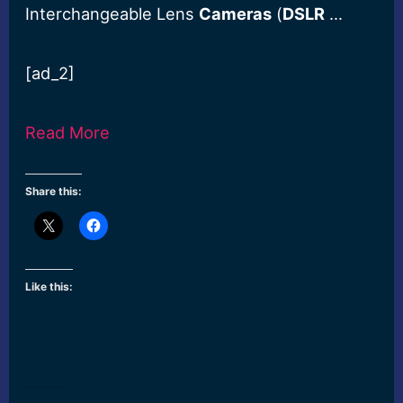
Interchangeable Lens
Cameras
(
DSLR
…
[ad_2]
Read More
Share this:
Like this: