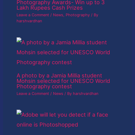
Photography Awards- Win up to 3
Lakh Rupees Cash Prizes
Leave a Comment
/
News
,
Photography
/ By
harshvardhan
A photo by a Jamia Millia student
Mohsin selected for UNESCO World
Photography contest
Leave a Comment
/
News
/ By
harshvardhan