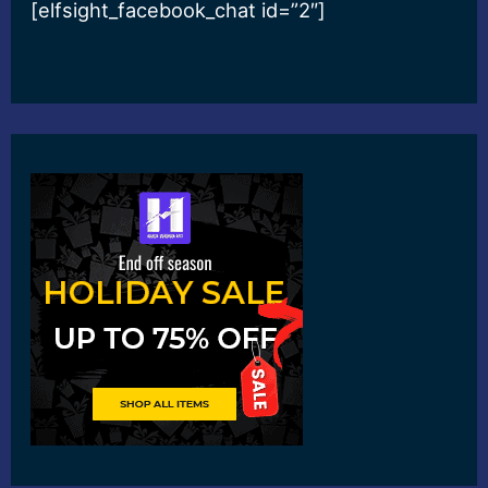
[elfsight_facebook_chat id=”2″]