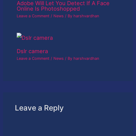
Adobe Will Let You Detect If A Face
Online Is Photoshopped
Leave a Comment
/
News
/ By
harshvardhan
Dslr camera
Leave a Comment
/
News
/ By
harshvardhan
Leave a Reply