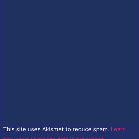
This site uses Akismet to reduce spam.
Learn