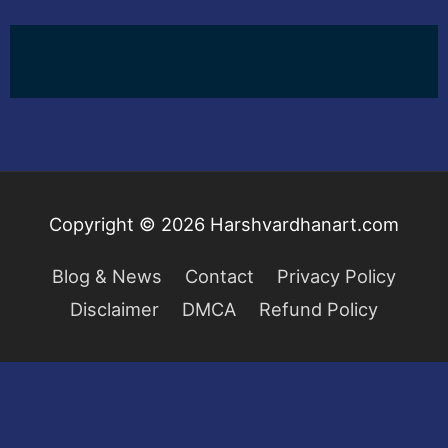
Copyright © 2026
Harshvardhanart.com
Blog & News
Contact
Privacy Policy
Disclaimer
DMCA
Refund Policy