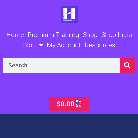
Skip
to
content
Home
Premium Training
Shop
Shop India
Blog
My Account
Resources
Search
0
Cart
$
0.00