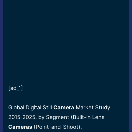
[ad_1]
Global Digital Still
Camera
Market Study
2015-2025, by Segment (Built-in Lens
Cameras
(Point-and-Shoot),