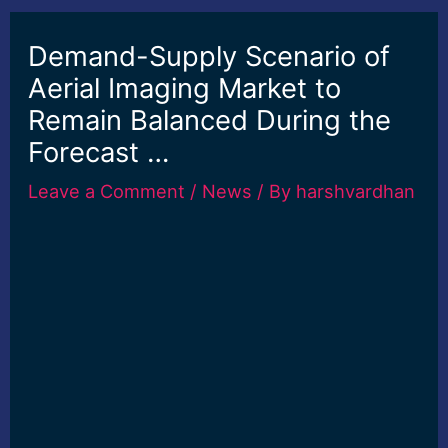
Demand-Supply Scenario of
Aerial Imaging Market to
Remain Balanced During the
Forecast …
Leave a Comment
/
News
/ By
harshvardhan