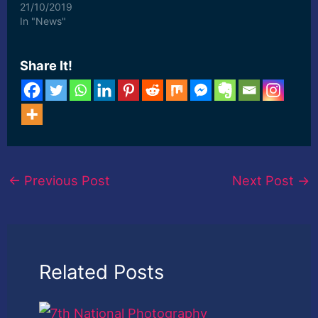
photography, and more,"
21/10/2019
said Bulbul, who hails
In "News"
from ... [ad_2] Read
More
Share It!
←
Previous Post
Next Post
→
Related Posts