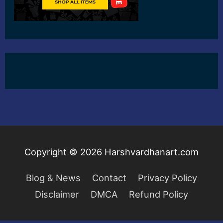
Copyright © 2026
Harshvardhanart.com
Blog & News
Contact
Privacy Policy
Disclaimer
DMCA
Refund Policy