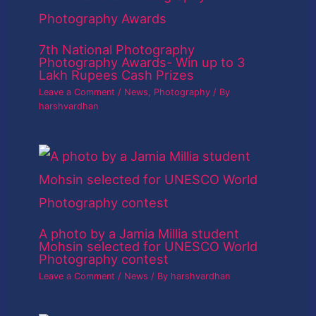
7th National Photography
Photography Awards- Win up to 3
Lakh Rupees Cash Prizes
Leave a Comment
/
News
,
Photography
/ By
harshvardhan
A photo by a Jamia Millia student
Mohsin selected for UNESCO World
Photography contest
Leave a Comment
/
News
/ By
harshvardhan