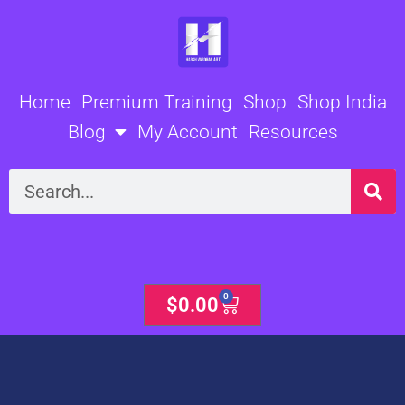
Skip
to
content
Home
Premium Training
Shop
Shop India
Blog
My Account
Resources
Search
0
Cart
$
0.00