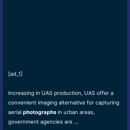
[ad_1]
Increasing in UAS production, UAS offer a
convenient imaging alternative for capturing
aerial
photographs
in urban areas,
government agencies are …