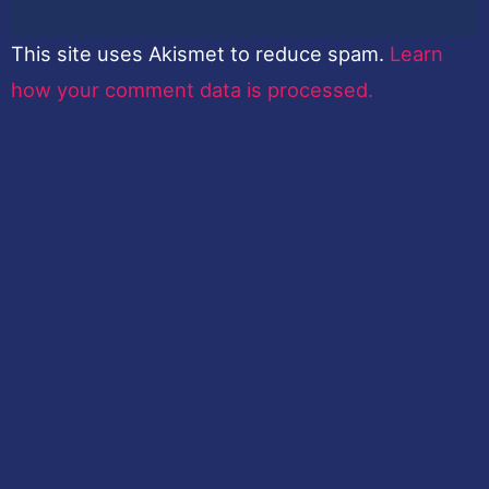
This site uses Akismet to reduce spam.
Learn
how your comment data is processed.