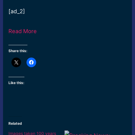
[ad_2]
Read More
Share this:
Like this:
Related
Images taken 100 years