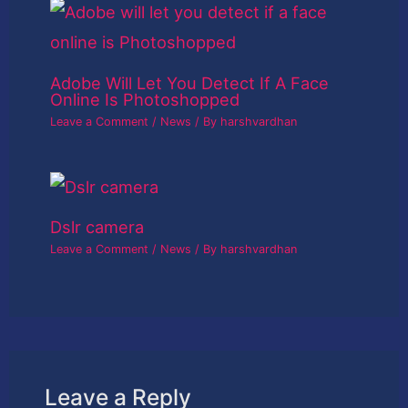
Adobe Will Let You Detect If A Face
Online Is Photoshopped
Leave a Comment
/
News
/ By
harshvardhan
Dslr camera
Leave a Comment
/
News
/ By
harshvardhan
Leave a Reply