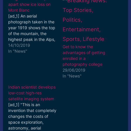
apart show ice loss on
Mont Blanc
[ad_1] An aerial
photograph taken in the
year 1919 shows the top
of the mountain, the
highest peak in the Alps,
compared with a photo
14/10/2019
Get to know the
taken this year, which ...
In "News"
advantages of getting
[ad_2] Read More
enrolled in a
photography college
29/06/2019
In "News"
Indian scientist develops
low-cost high-res
satellite imaging system
[ad_1] "This is an
invention that completely
changes the costs of
space exploration,
astronomy, aerial