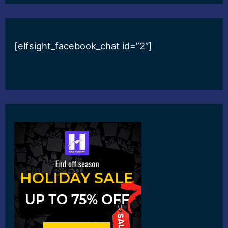
[elfsight_facebook_chat id=”2″]