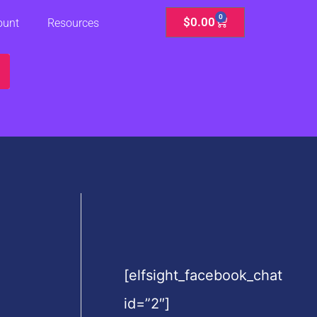
0
Cart
$
0.00
ount
Resources
[elfsight_facebook_chat
id=”2″]