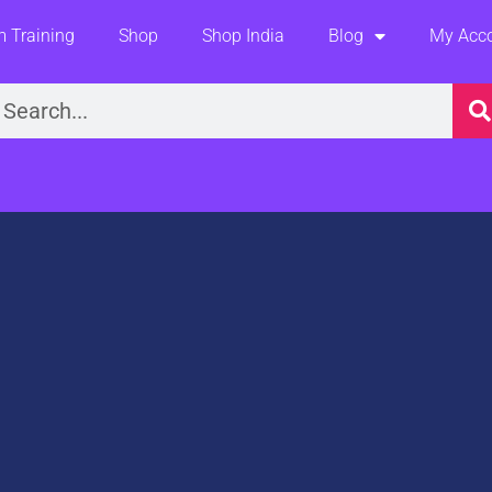
 Training
Shop
Shop India
Blog
My Acc
earch