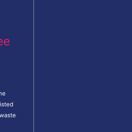
ee
ne
isted
 waste