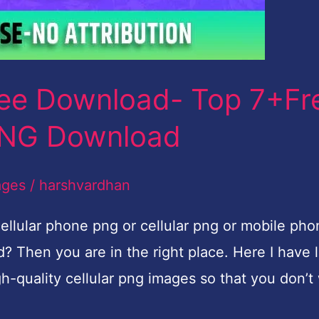
ree Download- Top 7+Fr
PNG Download
ages
/
harshvardhan
ellular phone png or cellular png or mobile pho
 Then you are in the right place. Here I have l
gh-quality cellular png images so that you don’t