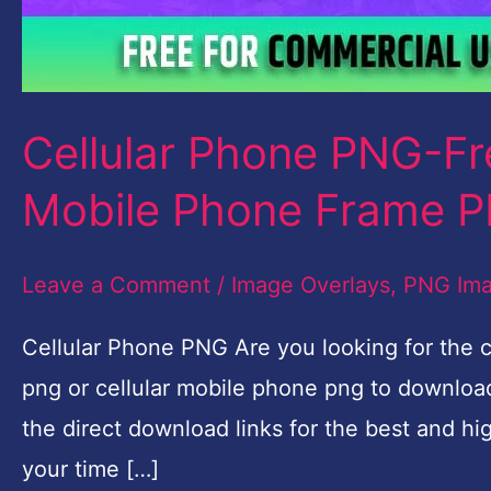
PNG
Download
Cellular Phone PNG-F
Mobile Phone Frame 
Leave a Comment
/
Image Overlays
,
PNG Im
Cellular Phone PNG Are you looking for the c
png or cellular mobile phone png to download?
the direct download links for the best and hi
your time […]