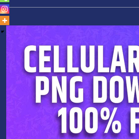
Cellular
Phone
PNG-
Free
Download-
Top
7+Free
Mobile
Phone
Frame