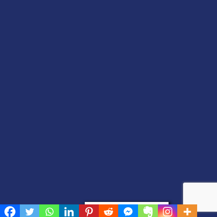
Privacy & Cookies Policy