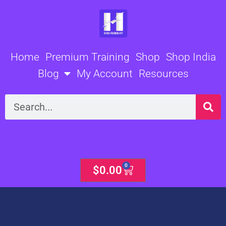
Skip
to
content
Home
Premium Training
Shop
Shop India
Blog
My Account
Resources
Search
0
Cart
$
0.00