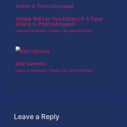
Adobe Will Let You Detect If A Face
Online Is Photoshopped
Leave a Comment
/
News
/ By
harshvardhan
Dslr camera
Leave a Comment
/
News
/ By
harshvardhan
Leave a Reply