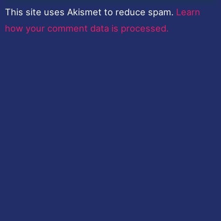
This site uses Akismet to reduce spam.
Learn
how your comment data is processed.