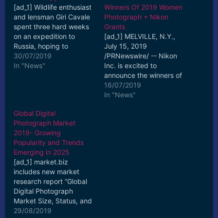
[ad_1] Wildlife enthusiast
Winners Of 2019 Women
and lensman Giri Cavale
Photograph + Nikon
spent three hard weeks
Grants
on an expedition to
[ad_1] MELVILLE, N.Y.,
Russia, hoping to
July 15, 2019
photograph the largest
30/07/2019
/PRNewswire/ -- Nikon
natural big cat in the ...
In "News"
Inc. is excited to
[ad_2] Read More
announce the winners of
the 2019 Women
16/07/2019
Photograph + Nikon
In "News"
Grants, ... [ad_2] Read
Global Digital
More
Photograph Market
2019- Growing
Popularity and Trends
Emerging in 2025
[ad_1] market.biz
includes new market
research report “Global
Digital Photograph
Market Size, Status, and
Forecast 2019-2025” to
29/08/2019