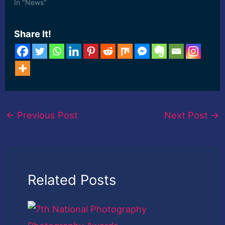
its huge collection of ...
In "News"
[ad_2] Read More
Share It!
←
Previous Post
Next Post
→
Related Posts