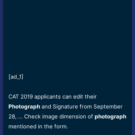
[ad_1]
CAT 2019 applicants can edit their
Photograph
and Signature from September
28, … Check image dimension of
photograph
mentioned in the form.