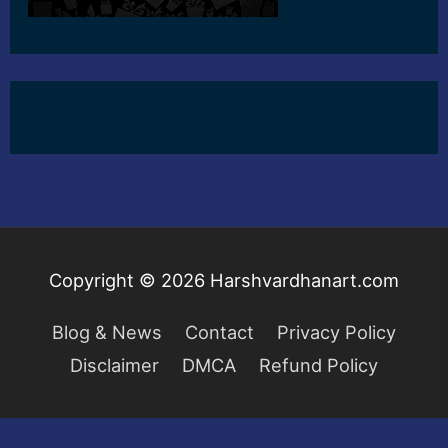
Copyright © 2026
Harshvardhanart.com
Blog & News
Contact
Privacy Policy
Disclaimer
DMCA
Refund Policy