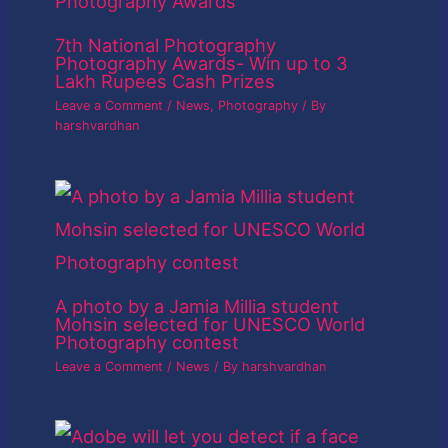
7th National Photography
Photography Awards- Win up to 3
Lakh Rupees Cash Prizes
Leave a Comment
/
News
,
Photography
/ By
harshvardhan
A photo by a Jamia Millia student
Mohsin selected for UNESCO World
Photography contest
Leave a Comment
/
News
/ By
harshvardhan