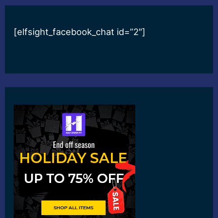
[elfsight_facebook_chat id=”2″]