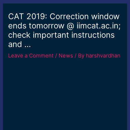
CAT 2019: Correction window
ends tomorrow @ iimcat.ac.in;
check important instructions
and …
Leave a Comment
/
News
/ By
harshvardhan