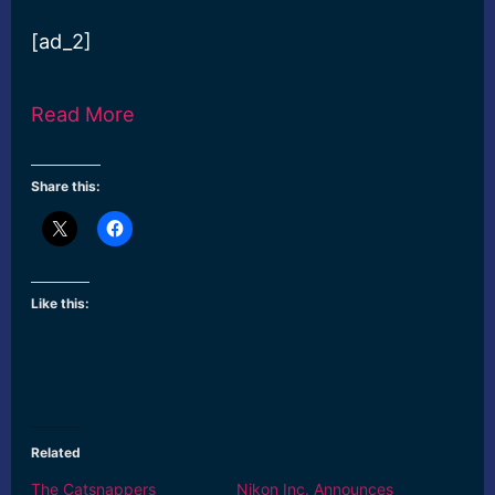
[ad_2]
Read More
Share this:
Like this:
Related
The Catsnappers
Nikon Inc. Announces