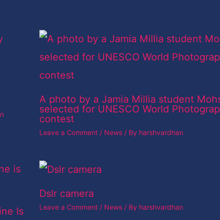
A photo by a Jamia Millia student Moh
selected for UNESCO World Photogra
an
contest
Leave a Comment
/
News
/ By
harshvardhan
Dslr camera
Leave a Comment
/
News
/ By
harshvardhan
ine Is