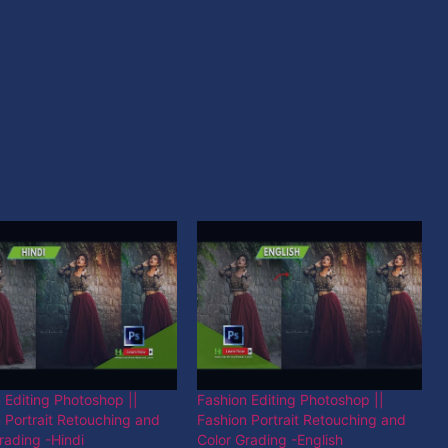
 Editing Photoshop ||
Fashion Editing Photoshop ||
 Portrait Retouching and
Fashion Portrait Retouching and
rading -Hindi
Color Grading -English