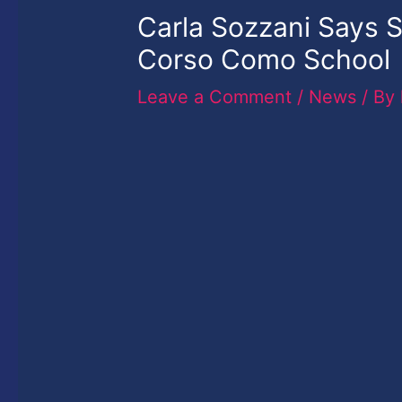
Carla Sozzani Says S
Corso Como School
Leave a Comment
/
News
/ By