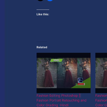
Like this:
Related
Fashion Editing Photoshop ||
Fashion
Fashion Portrait Retouching and
Fashion
Color Grading -Hindi
Color G