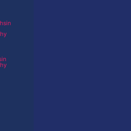
sin
phy