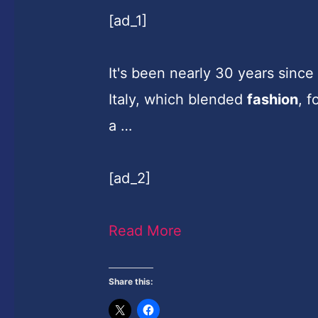
[ad_1]
It's been nearly 30 years sinc
Italy, which blended
fashion
, f
a …
[ad_2]
Read More
Share this: