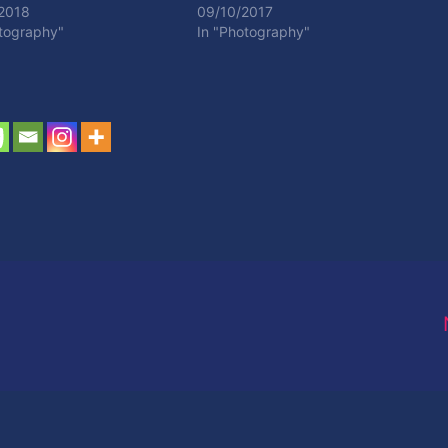
2018
09/10/2017
otography"
In "Photography"