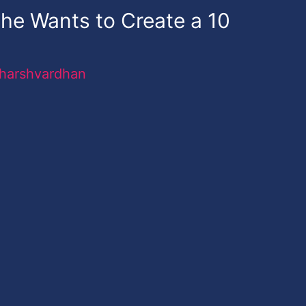
he Wants to Create a 10
harshvardhan