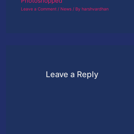
Photoshopped
Leave a Comment
/
News
/ By
harshvardhan
Leave a Reply