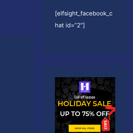
[elfsight_facebook_c
hat id=”2″]