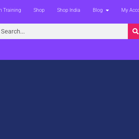
 Training
Shop
Shop India
Blog
My Acc
earch