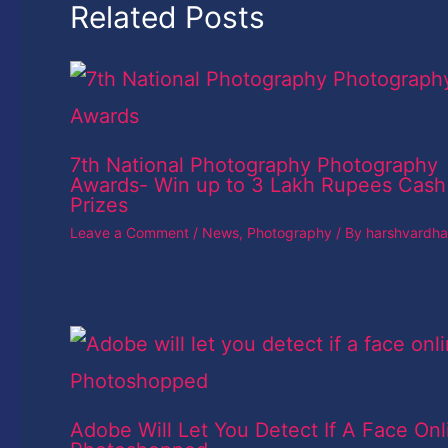
Related Posts
7th National Photography Photography
Awards- Win up to 3 Lakh Rupees Cash
Prizes
Leave a Comment
/
News
,
Photography
/ By
harshvardh
Adobe Will Let You Detect If A Face Onl