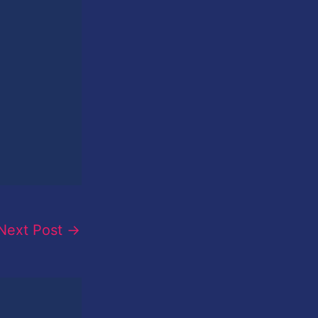
Next Post
→