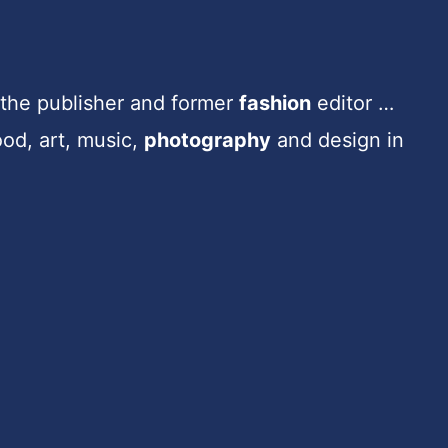
e the publisher and former
fashion
editor …
ood, art, music,
photography
and design in