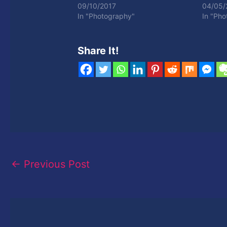
09/10/2017
04/05/
In "Photography"
In "Ph
Share It!
←
Previous Post