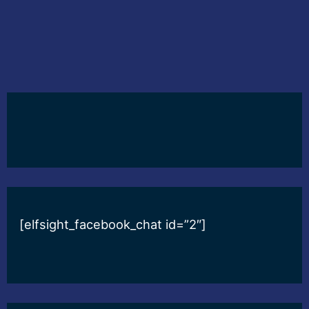
[elfsight_facebook_chat id=”2″]