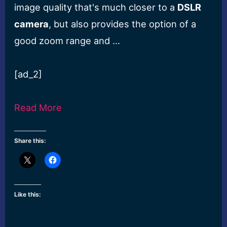
image quality that's much closer to a
DSLR
camera
, but also provides the option of a
good zoom range and …
[ad_2]
Read More
Share this:
Like this: