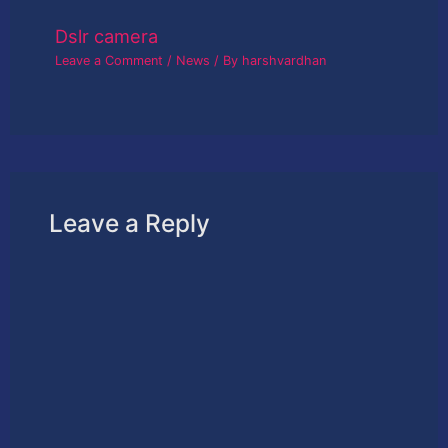
Dslr camera
Leave a Comment
/
News
/ By
harshvardhan
Leave a Reply