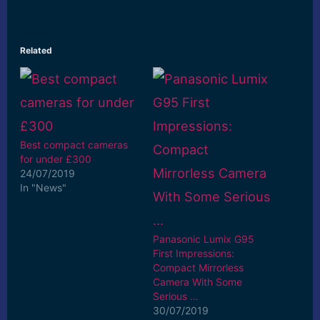
Related
Best compact cameras
for under £300
24/07/2019
In "News"
Panasonic Lumix G95
First Impressions:
Compact Mirrorless
Camera With Some
Serious …
30/07/2019