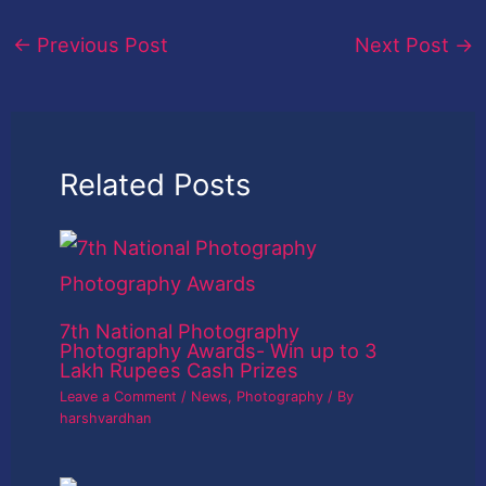
←
Previous Post
Next Post
→
Related Posts
7th National Photography
Photography Awards- Win up to 3
Lakh Rupees Cash Prizes
Leave a Comment
/
News
,
Photography
/ By
harshvardhan