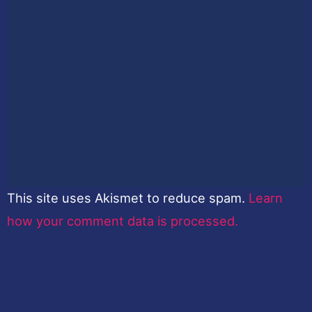
This site uses Akismet to reduce spam.
Learn
how your comment data is processed.