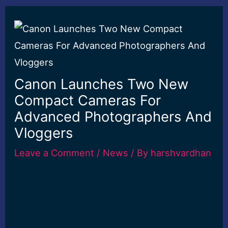
Canon Launches Two New
Compact Cameras For
Advanced Photographers And
Vloggers
Leave a Comment
/
News
/ By
harshvardhan