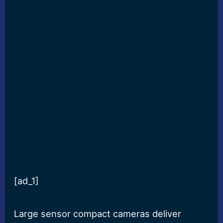
[ad_1]
Large sensor compact cameras deliver