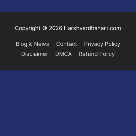
Copyright © 2026
Harshvardhanart.com
Blog & News
Contact
Privacy Policy
Disclaimer
DMCA
Refund Policy