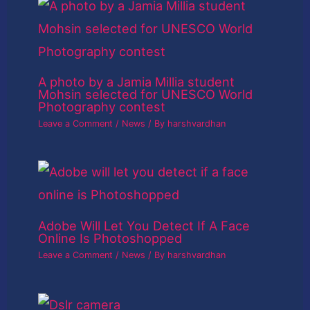
A photo by a Jamia Millia student
Mohsin selected for UNESCO World
Photography contest
Leave a Comment
/
News
/ By
harshvardhan
Adobe Will Let You Detect If A Face
Online Is Photoshopped
Leave a Comment
/
News
/ By
harshvardhan