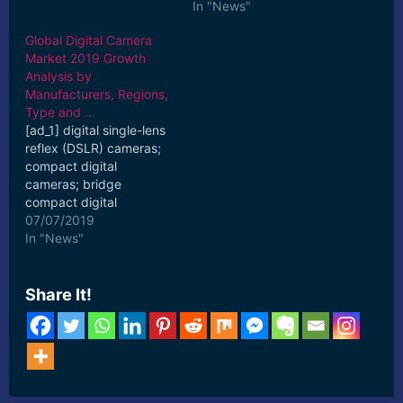
In "News"
Global Digital Camera
Market 2019 Growth
Analysis by
Manufacturers, Regions,
Type and …
[ad_1] digital single-lens
reflex (DSLR) cameras;
compact digital
cameras; bridge
compact digital
cameras; mirrorless
07/07/2019
interchangeable lens
In "News"
cameras. [ad_2] Read
More
Share It!