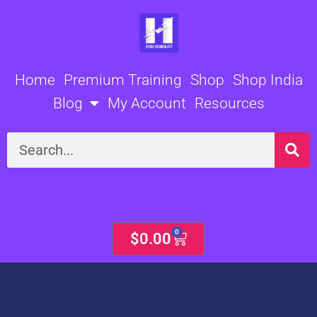
Skip
to
content
Home
Premium Training
Shop
Shop India
Blog
My Account
Resources
Search
0
Cart
$
0.00