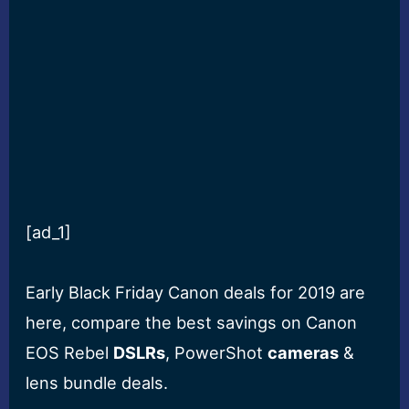
[ad_1]
Early Black Friday Canon deals for 2019 are
here, compare the best savings on Canon
EOS Rebel
DSLRs
, PowerShot
cameras
&
lens bundle deals.