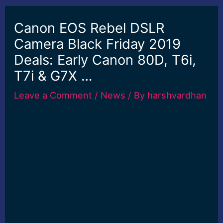
Canon EOS Rebel DSLR
Camera Black Friday 2019
Deals: Early Canon 80D, T6i,
T7i & G7X …
Leave a Comment
/
News
/ By
harshvardhan