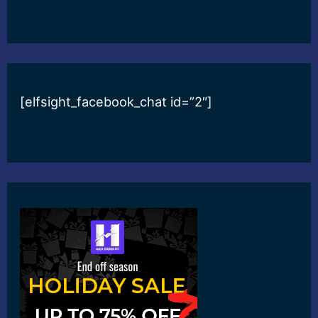
[elfsight_facebook_chat id=”2″]