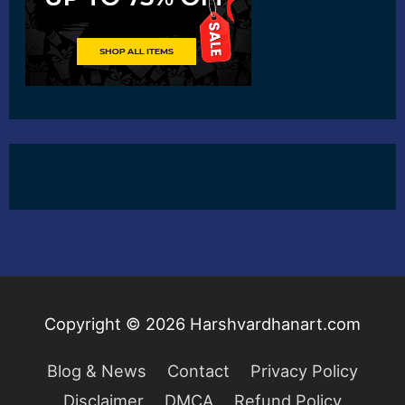
Copyright © 2026
Harshvardhanart.com
Blog & News
Contact
Privacy Policy
Disclaimer
DMCA
Refund Policy