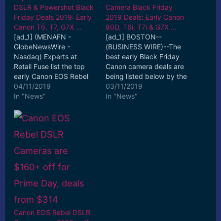
DSLR & Powershot Black
Camera Black Friday
Friday Deals 2019: Early
2019 Deals: Early Canon
Canon T6, T7, G7X …
80D, T6i, T7i & G7X …
[ad_1] (MENAFN -
[ad_1] BOSTON--
GlobeNewsWire -
(BUSINESS WIRE)--The
Nasdaq) Experts at
best early Black Friday
Retail Fuse list the top
Canon camera deals are
early Canon EOS Rebel
being listed below by the
DSLR & Powershot
04/11/2019
sales experts at Deal
03/11/2019
camera Black Friday
In "News"
Tomato. [ad_2] Read
In "News"
2019 deals ... [ad_2]
More
Read More
Canon EOS Rebel DSLR