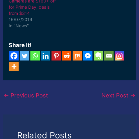
Cameras are $160+ off
for Prime Day, deals
from $314
16/07/2019
In "News"
Share It!
←
Previous Post
Next Post
→
Related Posts