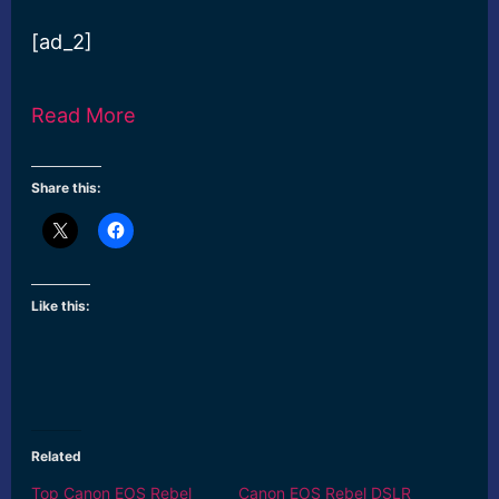
[ad_2]
Read More
Share this:
Like this:
Related
Top Canon EOS Rebel
Canon EOS Rebel DSLR