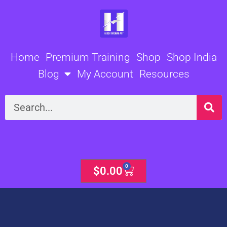
Skip
to
content
Home
Premium Training
Shop
Shop India
Blog
My Account
Resources
Search
0
Cart
$
0.00