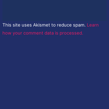
This site uses Akismet to reduce spam.
Learn
how your comment data is processed.