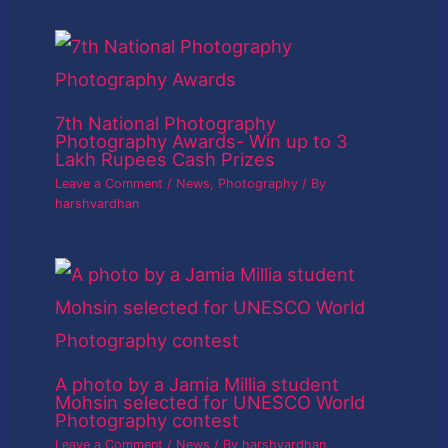
7th National Photography
Photography Awards- Win up to 3
Lakh Rupees Cash Prizes
Leave a Comment
/
News
,
Photography
/ By
harshvardhan
A photo by a Jamia Millia student
Mohsin selected for UNESCO World
Photography contest
Leave a Comment
/
News
/ By
harshvardhan