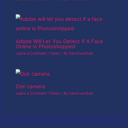
Adobe Will Let You Detect If A Face
Online Is Photoshopped
Leave a Comment
/
News
/ By
harshvardhan
Dslr camera
Leave a Comment
/
News
/ By
harshvardhan