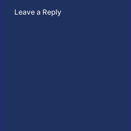
Leave a Reply