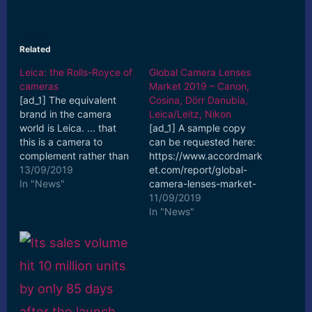
Related
Leica: the Rolls-Royce of
Global Camera Lenses
cameras
Market 2019 – Canon,
[ad_1] The equivalent
Cosina, Dörr Danubia,
brand in the camera
Leica/Leitz, Nikon
world is Leica. ... that
[ad_1] A sample copy
this is a camera to
can be requested here:
complement rather than
https://www.accordmark
replace a DSLR, but I
13/09/2019
et.com/report/global-
enjoyed using it enough
In "News"
camera-lenses-market-
to ... [ad_2] Read More
by-product-type-dslr-
11/09/2019
150627/#sample. [ad_2]
In "News"
Read More