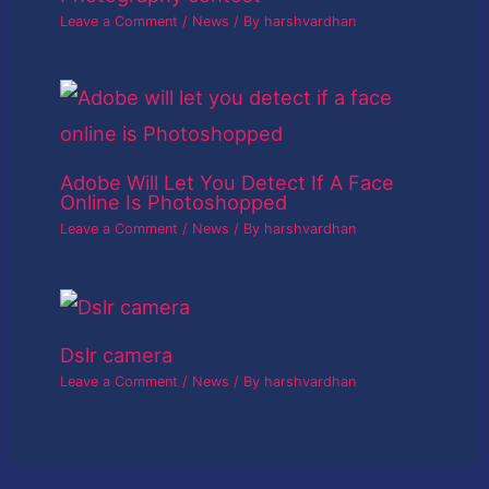
Leave a Comment
/
News
/ By
harshvardhan
Adobe Will Let You Detect If A Face
Online Is Photoshopped
Leave a Comment
/
News
/ By
harshvardhan
Dslr camera
Leave a Comment
/
News
/ By
harshvardhan