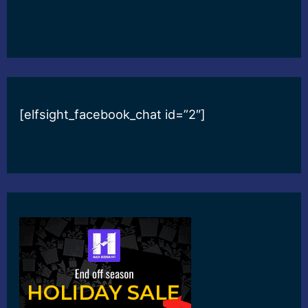
[elfsight_facebook_chat id=”2″]