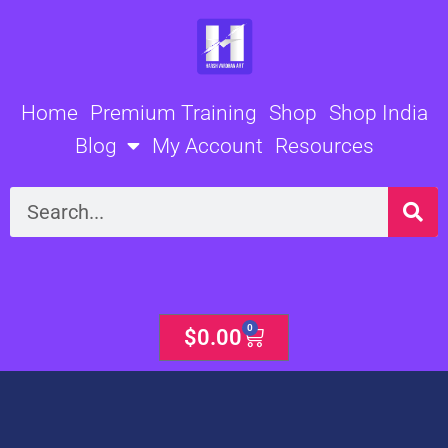
Skip
to
content
Home
Premium Training
Shop
Shop India
Blog
My Account
Resources
Search
0
Cart
$
0.00