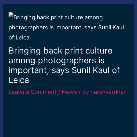
Bringing back print culture
among photographers is
important, says Sunil Kaul of
Leica
Leave a Comment
/
News
/ By
harshvardhan