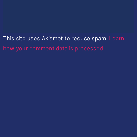
This site uses Akismet to reduce spam.
Learn
how your comment data is processed.