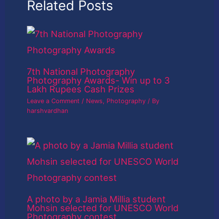
Related Posts
7th National Photography
Photography Awards- Win up to 3
Lakh Rupees Cash Prizes
Leave a Comment
/
News
,
Photography
/ By
harshvardhan
A photo by a Jamia Millia student
Mohsin selected for UNESCO World
Photography contest