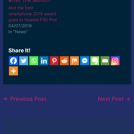
And the best
smartphone 2019 award
goes to Huawei P30 Pro!
04/07/2019
In "News"
Share It!
←
Previous Post
Next Post
→