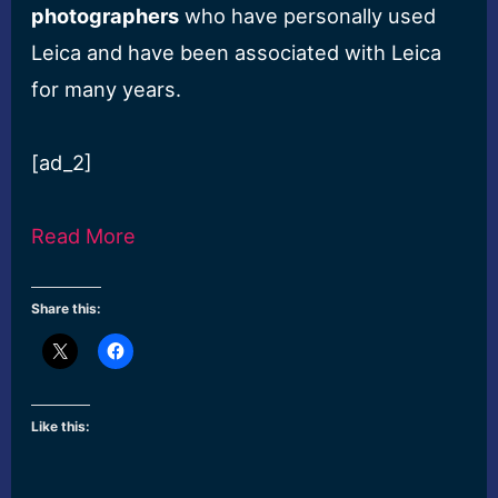
photographers
who have personally used
Leica and have been associated with Leica
for many years.
[ad_2]
Read More
Share this:
Like this: