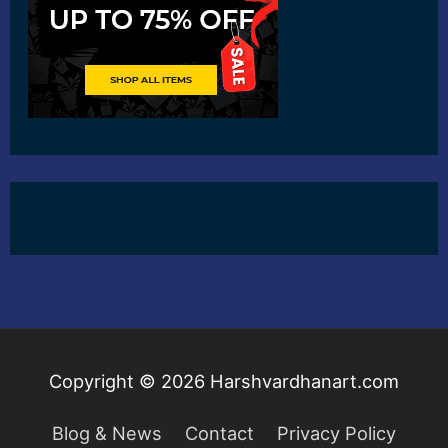
Copyright © 2026
Harshvardhanart.com
Blog & News
Contact
Privacy Policy