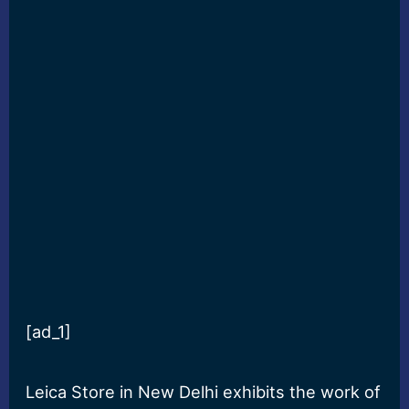
[ad_1]
Leica Store in New Delhi exhibits the work of