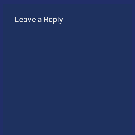
Leave a Reply