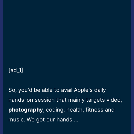
[ad_1]
So, you'd be able to avail Apple's daily
hands-on session that mainly targets video,
photography
, coding, health, fitness and
music. We got our hands …