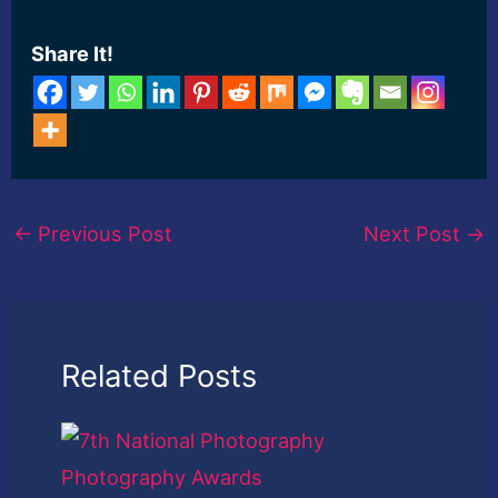
[ad_2] Read More
Share It!
←
Previous Post
Next Post
→
Related Posts