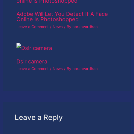
Adobe Will Let You Detect If A Face
Online Is Photoshopped
Leave a Comment
/
News
/ By
harshvardhan
Dslr camera
Leave a Comment
/
News
/ By
harshvardhan
Leave a Reply