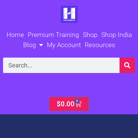
Skip
to
content
Home
Premium Training
Shop
Shop India
Blog
My Account
Resources
Search
0
Cart
$
0.00