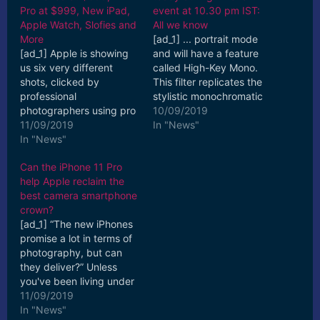
Pro at $999, New iPad,
event at 10.30 pm IST:
Apple Watch, Slofies and
All we know
More
[ad_1] ... portrait mode
[ad_1] Apple is showing
and will have a feature
us six very different
called High-Key Mono.
shots, clicked by
This filter replicates the
professional
stylistic monochromatic
photographers using pro
aesthetic used in fashion
10/09/2019
modes through the
11/09/2019
photography. [ad_2]
In "News"
iPhone 11 Pro camera.
In "News"
Read More
We'll bring ... [ad_2]
Can the iPhone 11 Pro
Read More
help Apple reclaim the
best camera smartphone
crown?
[ad_1] “The new iPhones
promise a lot in terms of
photography, but can
they deliver?” Unless
you've been living under
a rock, you might
11/09/2019
already be aware ...
In "News"