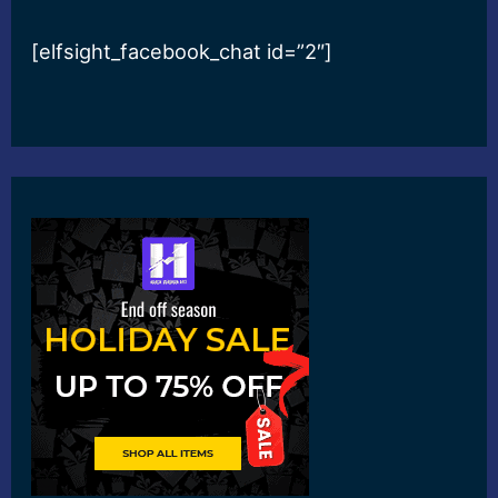
[elfsight_facebook_chat id=”2″]