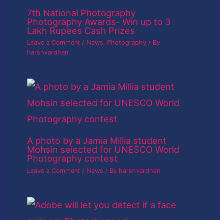
7th National Photography
Photography Awards- Win up to 3
Lakh Rupees Cash Prizes
Leave a Comment
/
News
,
Photography
/ By
harshvardhan
A photo by a Jamia Millia student
Mohsin selected for UNESCO World
Photography contest
Leave a Comment
/
News
/ By
harshvardhan