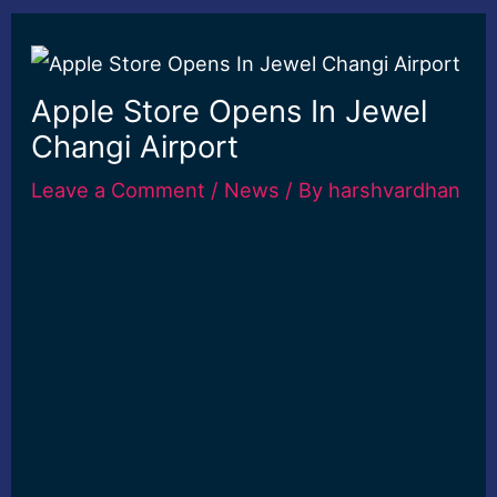
Apple Store Opens In Jewel
Changi Airport
Leave a Comment
/
News
/ By
harshvardhan