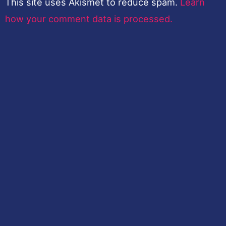
This site uses Akismet to reduce spam.
Learn
how your comment data is processed.