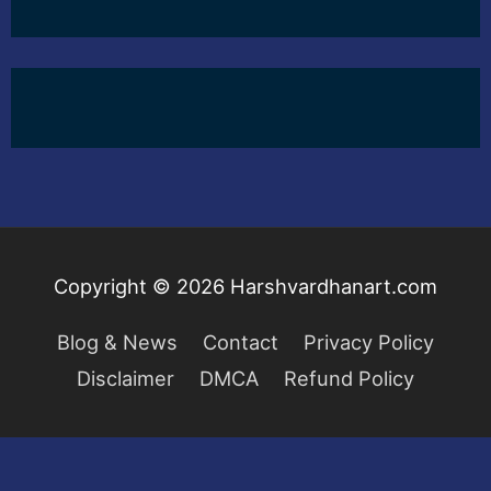
Copyright © 2026
Harshvardhanart.com
Blog & News
Contact
Privacy Policy
Disclaimer
DMCA
Refund Policy