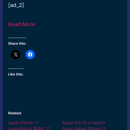
[ad_2]
Read More
Share this:
Like this:
Related
Apple iPhone 11
Apple iOS 13 to launch
Launched at $699, 11
today during iPhone 11