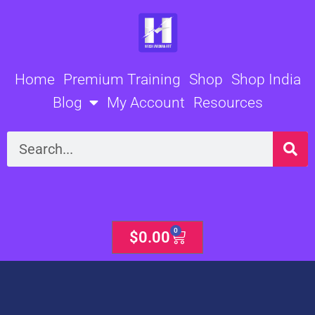
Skip
to
content
Home
Premium Training
Shop
Shop India
Blog
My Account
Resources
Search
0
Cart
$
0.00