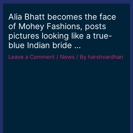
Alia Bhatt becomes the face
of Mohey Fashions, posts
pictures looking like a true-
blue Indian bride …
Leave a Comment
/
News
/ By
harshvardhan