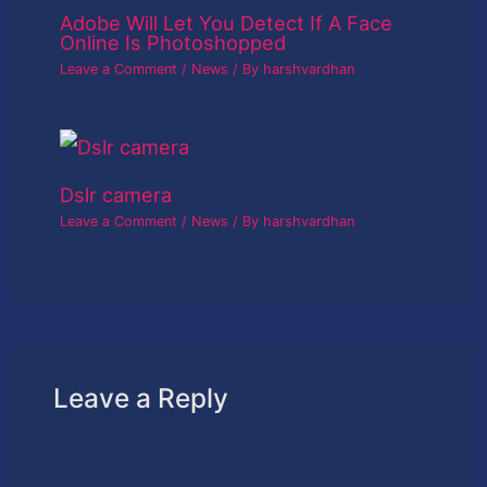
Adobe Will Let You Detect If A Face
Online Is Photoshopped
Leave a Comment
/
News
/ By
harshvardhan
Dslr camera
Leave a Comment
/
News
/ By
harshvardhan
Leave a Reply