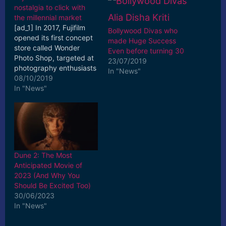
nostalgia to click with
the millennial market
[ad_1] In 2017, Fujifilm
Bollywood Divas who
opened its first concept
made Huge Success
store called Wonder
Even before turning 30
Photo Shop, targeted at
23/07/2019
photography enthusiasts
In "News"
and young families to
08/10/2019
explore its latest ...
In "News"
[ad_2] Read More
Dune 2: The Most
Anticipated Movie of
2023 (And Why You
Should Be Excited Too)
30/06/2023
In "News"