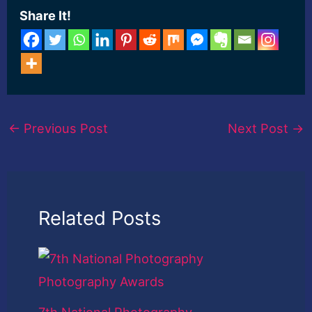
Share It!
←
Previous Post
Next Post
→
Related Posts
7th National Photography