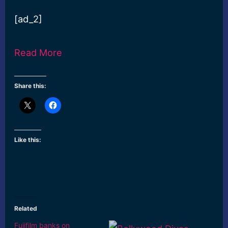
[ad_2]
Read More
Share this:
Like this:
Related
Fujifilm banks on