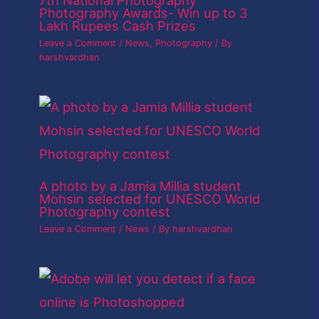
Photography Awards- Win up to 3
Lakh Rupees Cash Prizes
Leave a Comment
/
News
,
Photography
/ By
harshvardhan
A photo by a Jamia Millia student
Mohsin selected for UNESCO World
Photography contest
Leave a Comment
/
News
/ By
harshvardhan