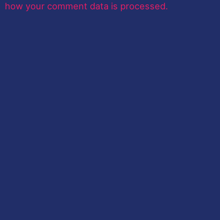
how your comment data is processed.