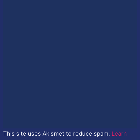
This site uses Akismet to reduce spam.
Learn