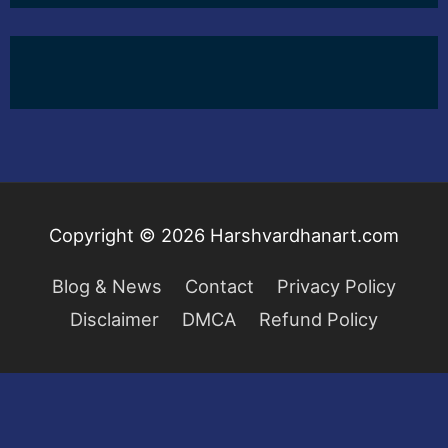
Copyright © 2026
Harshvardhanart.com
Blog & News
Contact
Privacy Policy
Disclaimer
DMCA
Refund Policy