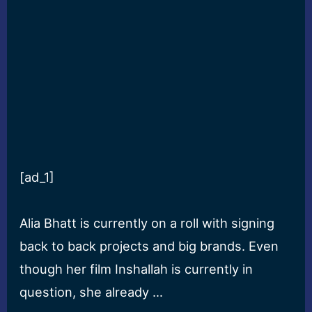
[ad_1]
Alia Bhatt is currently on a roll with signing
back to back projects and big brands. Even
though her film Inshallah is currently in
question, she already …