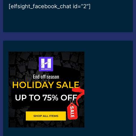
[elfsight_facebook_chat id=”2″]