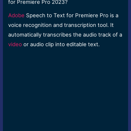
for Premiere Pro 2023?
Adobe
Speech to Text for Premiere Pro is a
voice recognition and transcription tool. It
automatically transcribes the audio track of a
video
or audio clip into editable text.