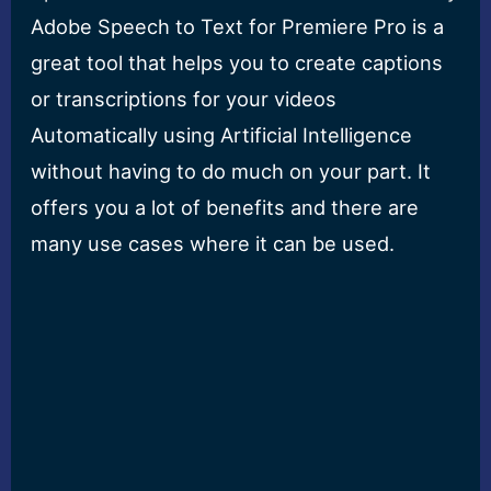
Adobe Speech to Text for Premiere Pro is a
great tool that helps you to create captions
or transcriptions for your videos
Automatically using Artificial Intelligence
without having to do much on your part. It
offers you a lot of benefits and there are
many use cases where it can be used.