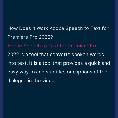
How Does it Work Adobe Speech to Text for
Premiere Pro 2023?
Adobe Speech to Text for Premiere Pro
2022 is a tool that converts spoken words
into text. It is a tool that provides a quick and
easy way to add subtitles or captions of the
dialogue in the video.