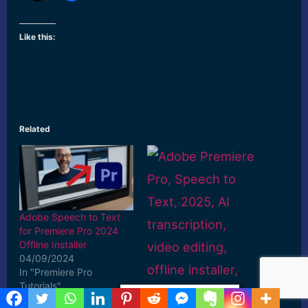
Like this:
Related
Adobe Speech to Text
for Premiere Pro 2024
Offline Installer
04/09/2024
In "Premiere Pro
Tutorials"
Privacy & Cookies Policy