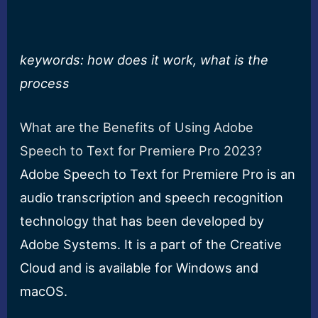
keywords: how does it work, what is the
process
What are the Benefits of Using Adobe
Speech to Text for Premiere Pro 2023?
Adobe Speech to Text for Premiere Pro is an
audio transcription and speech recognition
technology that has been developed by
Adobe Systems. It is a part of the Creative
Cloud and is available for Windows and
macOS.