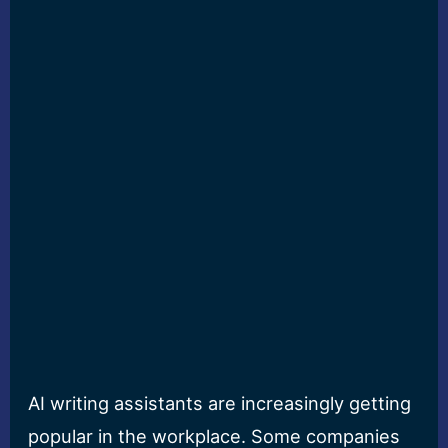
AI writing assistants are increasingly getting
popular in the workplace. Some companies