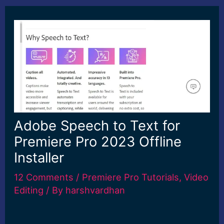
Adobe Speech to Text for
Premiere Pro 2023 Offline
Installer
12 Comments
/
Premiere Pro Tutorials
,
Video
Editing
/ By
harshvardhan