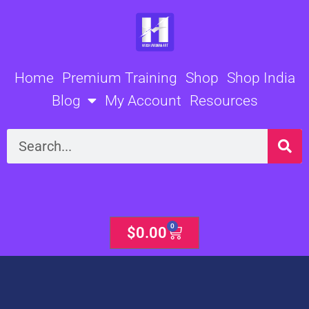
Skip
to
content
Home
Premium Training
Shop
Shop India
Blog
My Account
Resources
Search
0
Cart
$
0.00