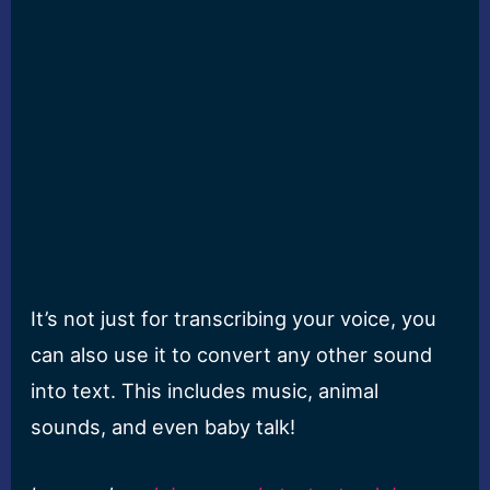
It’s not just for transcribing your voice, you
can also use it to convert any other sound
into text. This includes music, animal
sounds, and even baby talk!