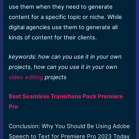
use them when they need to generate
content for a specific topic or niche. While
digital agencies use them to generate all
kinds of content for their clients.
keywords: how can you use it in your own
projects, how can you use it in your own
video editing
projects
Best Seamless Transitions Pack Premiere
Pro
Conclusion: Why You Should Be Using Adobe
Speech to Text for Premiere Pro 2023 Today