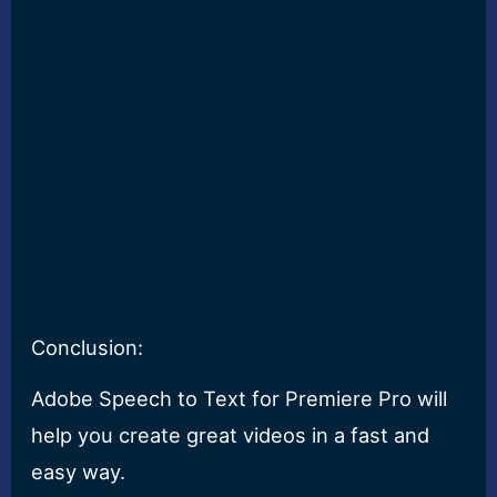
Conclusion:
Adobe Speech to Text for Premiere Pro will
help you create great videos in a fast and
easy way.