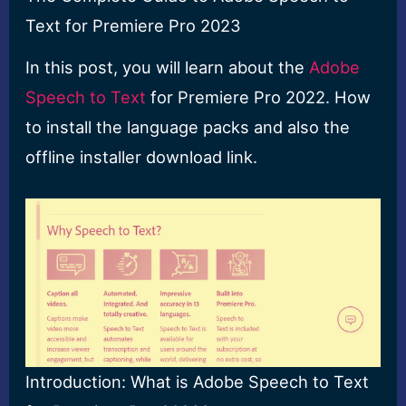
Text for Premiere Pro 2023
In this post, you will learn about the
Adobe
Speech to Text
for Premiere Pro 2022. How
to install the language packs and also the
offline installer download link.
Introduction: What is Adobe Speech to Text