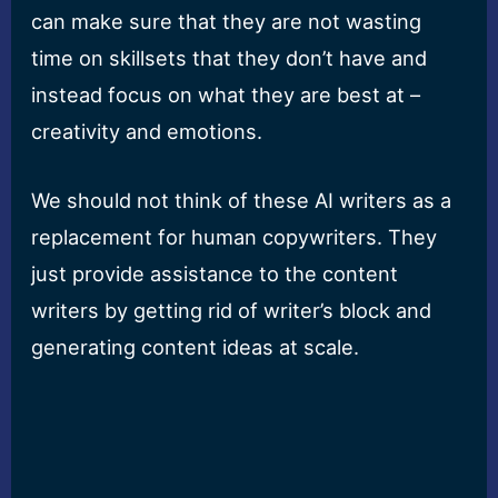
can make sure that they are not wasting
time on skillsets that they don’t have and
instead focus on what they are best at –
creativity and emotions.
We should not think of these AI writers as a
replacement for human copywriters. They
just provide assistance to the content
writers by getting rid of writer’s block and
generating content ideas at scale.