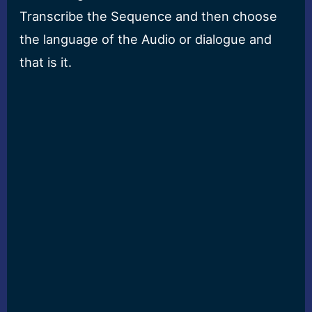
Transcribe the Sequence and then choose
the language of the Audio or dialogue and
that is it.