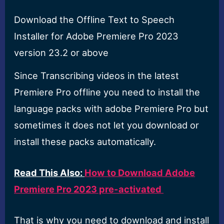
Download the Offline Text to Speech
Installer for Adobe Premiere Pro 2023
version 23.2 or above
Since Transcribing videos in the latest
Premiere Pro offline you need to install the
language packs with adobe Premiere Pro but
sometimes it does not let you download or
install these packs automatically.
Read This Also:
How to Download Adobe
Premiere Pro 2023 pre-activated
That is why you need to download and install