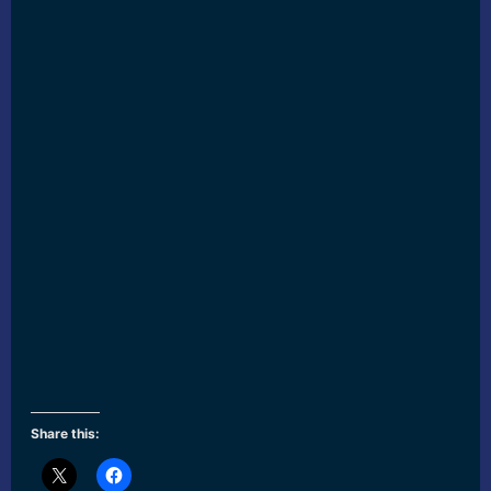
Share this: