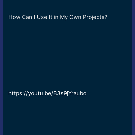
How Can I Use It in My Own Projects?
https://youtu.be/B3s9jYraubo