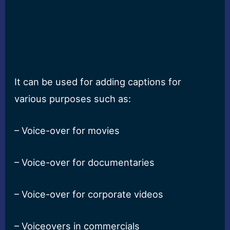
It can be used for adding captions for
various purposes such as:
– Voice-over for movies
– Voice-over for documentaries
– Voice-over for corporate videos
– Voiceovers in commercials