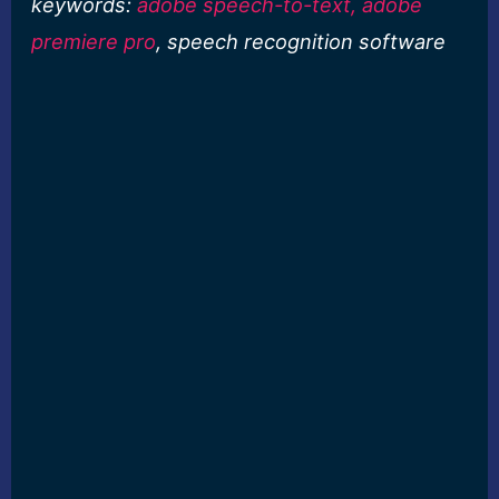
keywords:
adobe speech-to-text, adobe
premiere pro
, speech recognition software