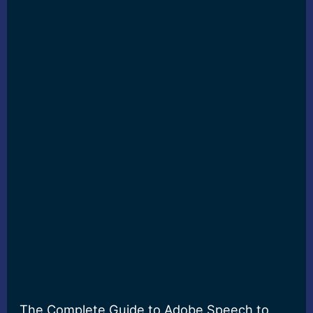
The Complete Guide to Adobe Speech to