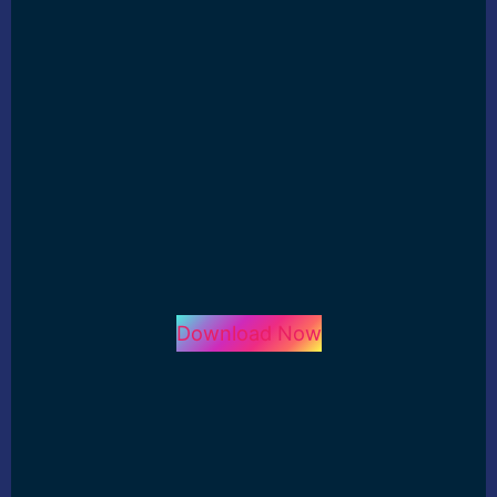
Download Now