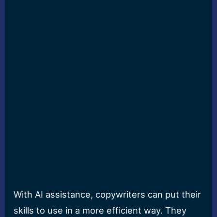
With AI assistance, copywriters can put their
skills to use in a more efficient way. They