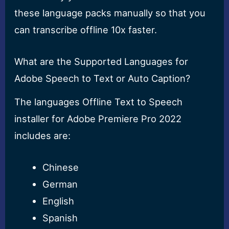
these language packs manually so that you
can transcribe offline 10x faster.
What are the Supported Languages for
Adobe Speech to Text or Auto Caption?
The languages Offline Text to Speech
installer for Adobe Premiere Pro 2022
includes are:
Chinese
German
English
Spanish