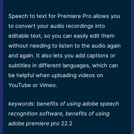
Speech to text for Premiere Pro allows you
to convert your audio recordings into
editable text, so you can easily edit them
without needing to listen to the audio again
and again. It also lets you add captions or
subtitles in different languages, which can
be helpful when uploading videos on
YouTube or Vimeo.
keywords: benefits of using adobe speech
recognition software, benefits of using
adobe premiere pro
22.2