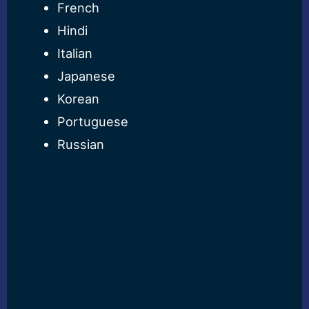
French
Hindi
Italian
Japanese
Korean
Portuguese
Russian