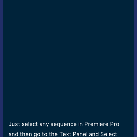
Just select any sequence in Premiere Pro
and then go to the Text Panel and Select