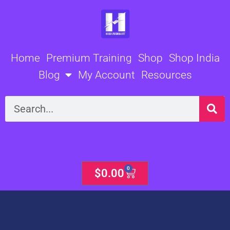
Skip
to
content
Home
Premium Training
Shop
Shop India
Blog
My Account
Resources
Search
0
Cart
$
0.00