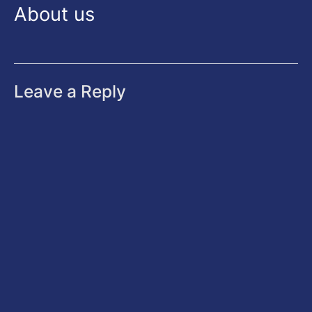
About us
Leave a Reply