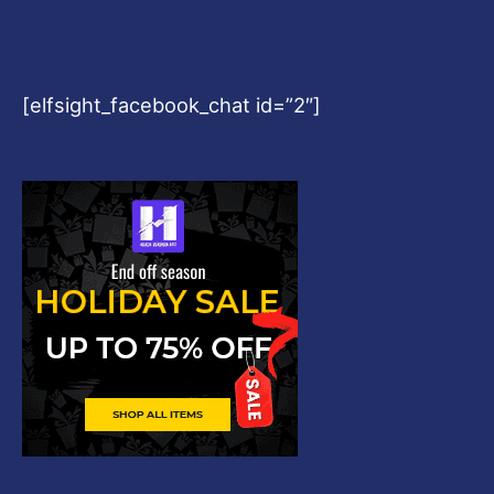
[elfsight_facebook_chat id=”2″]