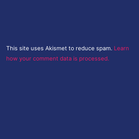
This site uses Akismet to reduce spam.
Learn
how your comment data is processed.