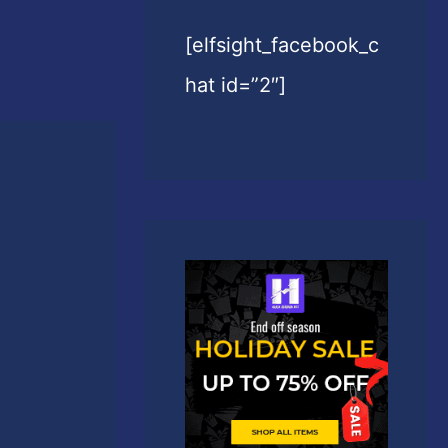
[elfsight_facebook_c
hat id=”2″]