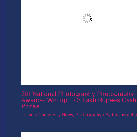
Leave a Comment
/
News
,
Photography
/ By
harshvardh