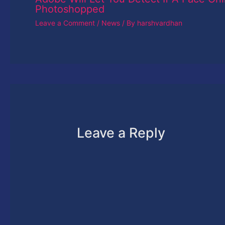
Photoshopped
Leave a Comment
/
News
/ By
harshvardhan
Leave a Reply