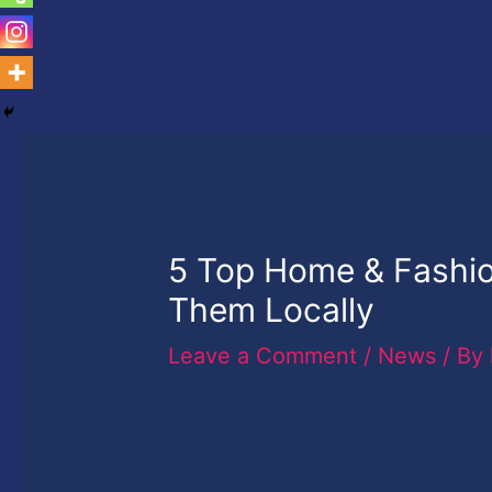
5 Top Home & Fashio
Them Locally
Leave a Comment
/
News
/ By