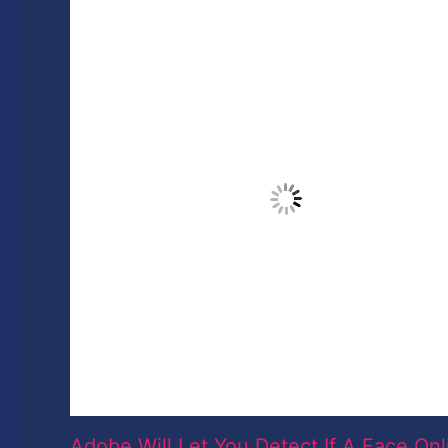
Adobe Will Let You Detect If A Face Onl