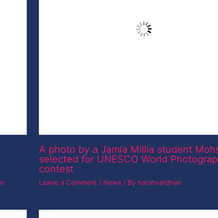
an
A photo by a Jamia Millia student Moh
selected for UNESCO World Photogra
contest
Leave a Comment
/
News
/ By
harshvardhan