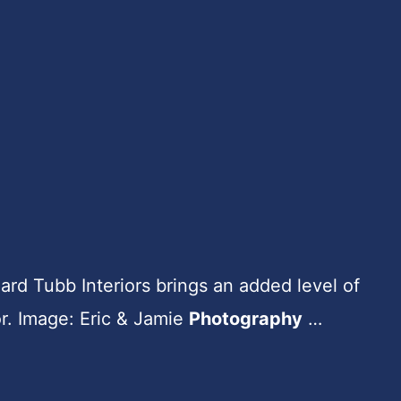
hard Tubb Interiors brings an added level of
or. Image: Eric & Jamie
Photography
…