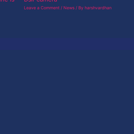
Leave a Comment
/
News
/ By
harshvardhan