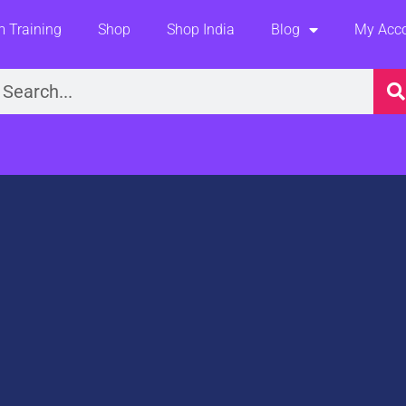
 Training
Shop
Shop India
Blog
My Acc
earch