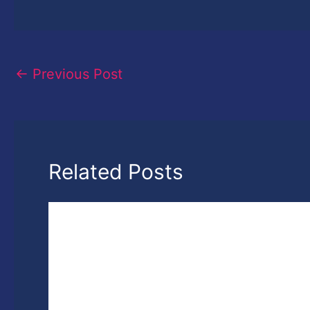
←
Previous Post
Related Posts
7th National Photography Photography
Awards- Win up to 3 Lakh Rupees Cash
Prizes