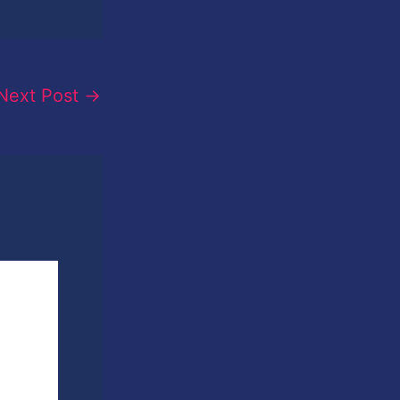
Next Post
→