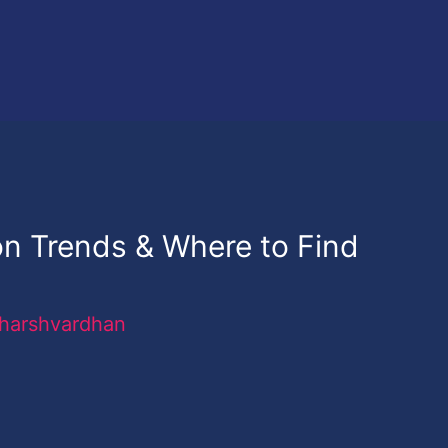
n Trends & Where to Find
harshvardhan