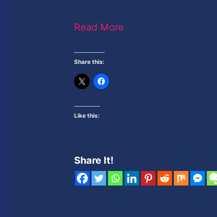
Read More
Share this:
Like this:
Share It!