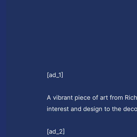
[ad_1]
A vibrant piece of art from Ric
interest and design to the dec
[ad_2]