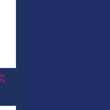
sin
phy