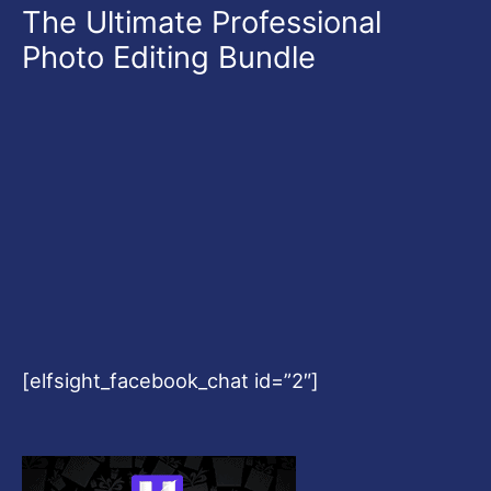
The Ultimate Professional
Photo Editing Bundle
[elfsight_facebook_chat id=”2″]