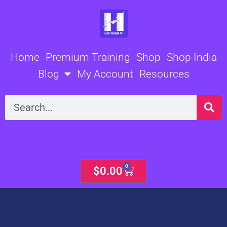
Skip
to
content
Home
Premium Training
Shop
Shop India
Blog
My Account
Resources
Search
0
Cart
$
0.00