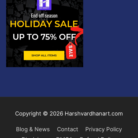
Copyright © 2026
Harshvardhanart.com
Blog & News
Contact
Privacy Policy