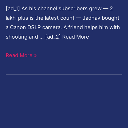
[ad_1] As his channel subscribers grew — 2
lakh-plus is the latest count — Jadhav bought
a Canon DSLR camera. A friend helps him with
shooting and … [ad_2] Read More
Read More »