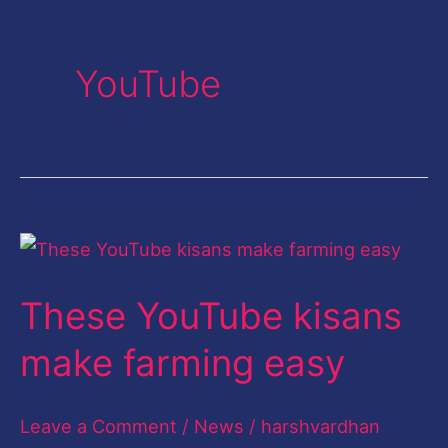
YouTube
These
YouTube
These YouTube kisans
kisans
make
make farming easy
farming
easy
Leave a Comment
/
News
/
harshvardhan