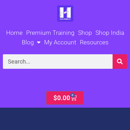
Skip
to
content
Home
Premium Training
Shop
Shop India
Blog
My Account
Resources
Search
0
Cart
$
0.00