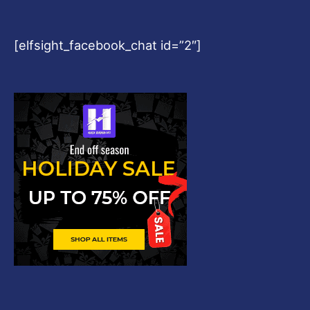
[elfsight_facebook_chat id=”2″]